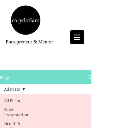
Entrepreneur
& Mentor
Blogs
Blogs
All Posts
All Posts
Sales
Presentation
Health &