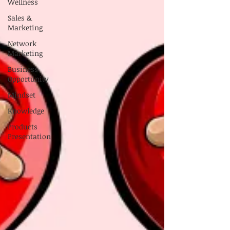
Wellness
Sales &
Marketing
Network
Marketing
Business
Opportunity
Mindset
Knowledge
Products
Presentation