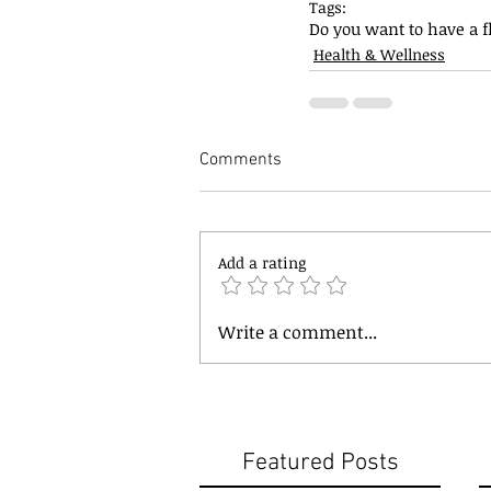
Tags:
Do you want to have a 
Health & Wellness
Comments
Add a rating
Write a comment...
Featured Posts