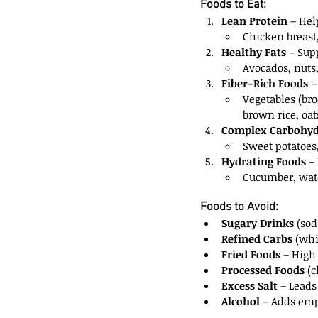
Foods to Eat:
Lean Protein
 – Hel
Chicken breast,
Healthy Fats
 – Sup
Avocados, nuts, 
Fiber-Rich Foods
 
Vegetables (bro
brown rice, oat
Complex Carbohyd
Sweet potatoes
Hydrating Foods
 –
Cucumber, wate
Foods to Avoid:
Sugary Drinks
 (sod
Refined Carbs
 (whi
Fried Foods
 – High
Processed Foods
 (
Excess Salt
 – Leads
Alcohol
 – Adds emp