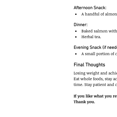
Afternoon Snack:
A handful of almon
Dinner:
Baked salmon with 
Herbal tea.
Evening Snack (if need
A small portion of 
Final Thoughts
Losing weight and achie
Eat whole foods, stay ac
time. Stay patient and 
If you like what you r
Thank you.