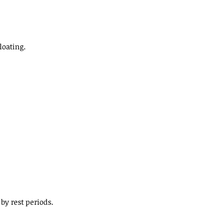
loating.
by rest periods.