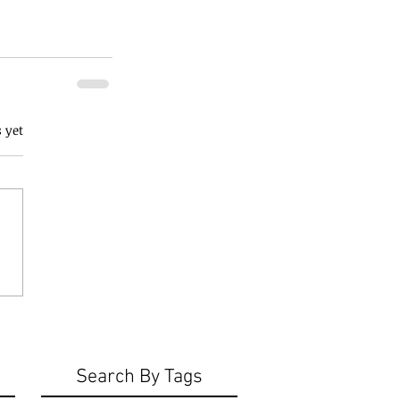
 yet
Search By Tags