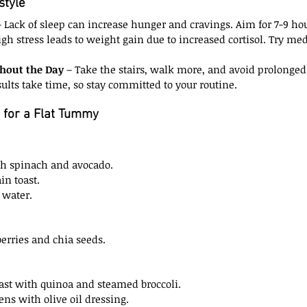
style
– Lack of sleep can increase hunger and cravings. Aim for 7-9 hou
igh stress leads to weight gain due to increased cortisol. Try medi
ghout the Day
 – Take the stairs, walk more, and avoid prolonged 
sults take time, so stay committed to your routine.
 for a Flat Tummy
h spinach and avocado.
in toast.
 water.
erries and chia seeds.
ast with quinoa and steamed broccoli.
ens with olive oil dressing.