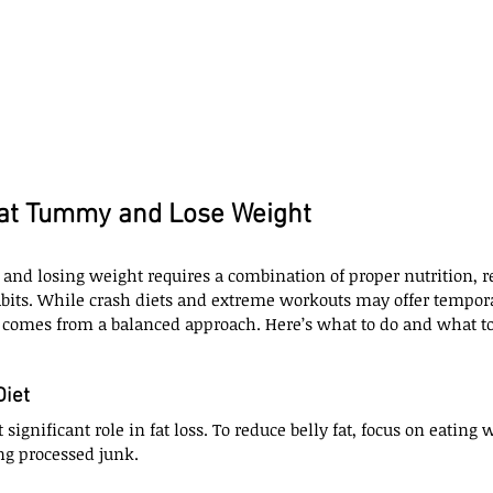
lat Tummy and Lose Weight
and losing weight requires a combination of proper nutrition, re
abits. While crash diets and extreme workouts may offer tempora
 comes from a balanced approach. Here’s what to do and what to 
Diet
 significant role in fat loss. To reduce belly fat, focus on eating 
ng processed junk.