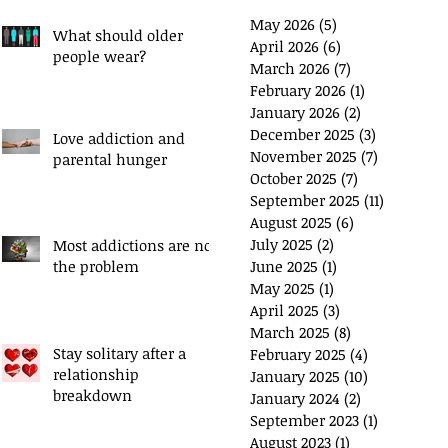
May 2026
(5)
5 posts
What should older
April 2026
(6)
6 posts
people wear?
March 2026
(7)
7 posts
February 2026
(1)
1 post
January 2026
(2)
2 posts
December 2025
(3)
3 posts
Love addiction and
November 2025
(7)
7 posts
parental hunger
ou have a 'Plan B'?
Exchange Spare Time
October 2025
(7)
7 posts
with Extra Income
September 2025
(11)
11 posts
August 2025
(6)
6 posts
July 2025
(2)
2 posts
Most addictions are not
the problem
June 2025
(1)
1 post
May 2025
(1)
1 post
April 2025
(3)
3 posts
March 2025
(8)
8 posts
Stay solitary after a
February 2025
(4)
4 posts
relationship
January 2025
(10)
10 posts
breakdown
January 2024
(2)
2 posts
September 2023
(1)
1 post
August 2023
(1)
1 post