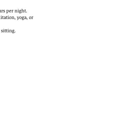
rs per night.
tation, yoga, or 
sitting.