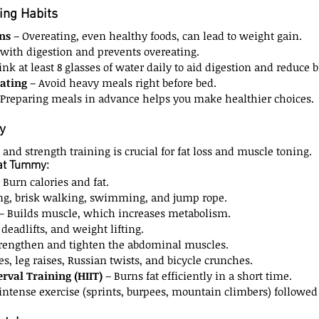
ing Habits
ns
 – Overeating, even healthy foods, can lead to weight gain.
 with digestion and prevents overeating.
ink at least 8 glasses of water daily to aid digestion and reduce b
Eating
 – Avoid heavy meals right before bed.
 Preparing meals in advance helps you make healthier choices.
y
and strength training is crucial for fat loss and muscle toning.
lat Tummy:
– Burn calories and fat.
ng, brisk walking, swimming, and jump rope.
 – Builds muscle, which increases metabolism.
 deadlifts, and weight lifting.
trengthen and tighten the abdominal muscles.
s, leg raises, Russian twists, and bicycle crunches.
erval Training (HIIT)
 – Burns fat efficiently in a short time.
 intense exercise (sprints, burpees, mountain climbers) followed 