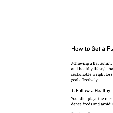
How to Get a F
Achieving a flat tummy 
and healthy lifestyle h
sustainable weight loss
goal effectively.
1. Follow a Healthy 
Your diet plays the most
dense foods and avoidi