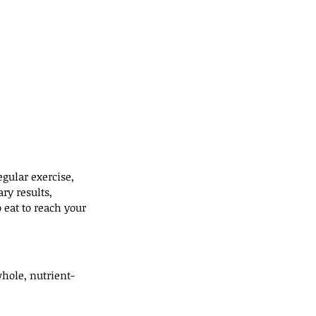
gular exercise, 
ry results, 
eat to reach your 
whole, nutrient-