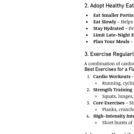
2. Adopt Healthy Eat
Eat Smaller Portio
Eat Slowly
 – Helps
Stay Hydrated
 – Dr
Limit Late-Night 
Plan Your Meals
 –
3. Exercise Regularl
A combination of cardio 
Best Exercises for a F
Cardio Workouts
 
Running, cycli
Strength Training
Squats, lunges,
Core Exercises
 – S
Planks, crunche
High-Intensity Int
Short bursts of