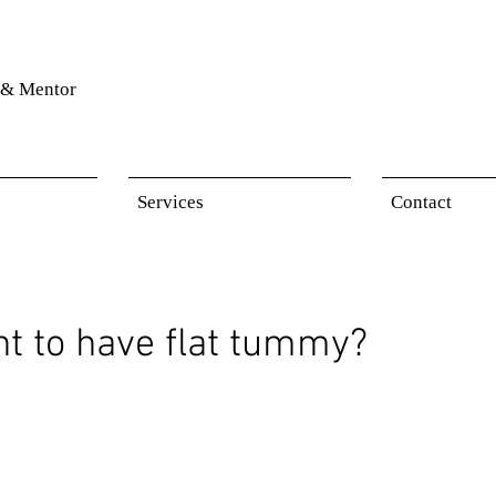
& Mentor
Services
Contact
t to have flat tummy?
 stars.