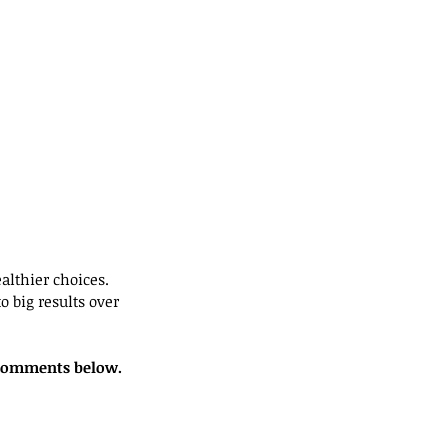
lthier choices. 
 big results over 
r comments below. 