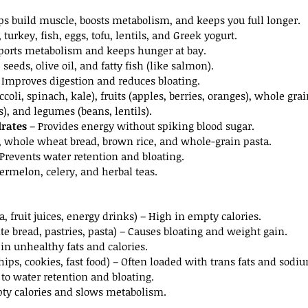
ps build muscle, boosts metabolism, and keeps you full longer.
 turkey, fish, eggs, tofu, lentils, and Greek yogurt.
ports metabolism and keeps hunger at bay.
seeds, olive oil, and fatty fish (like salmon).
– Improves digestion and reduces bloating.
ccoli, spinach, kale), fruits (apples, berries, oranges), whole grai
s), and legumes (beans, lentils).
rates
 – Provides energy without spiking blood sugar.
, whole wheat bread, brown rice, and whole-grain pasta.
 Prevents water retention and bloating.
rmelon, celery, and herbal teas.
a, fruit juices, energy drinks) – High in empty calories.
te bread, pastries, pasta) – Causes bloating and weight gain.
 in unhealthy fats and calories.
chips, cookies, fast food) – Often loaded with trans fats and sodi
 to water retention and bloating.
ty calories and slows metabolism.