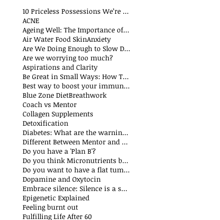
10 Priceless Possessions We’re Born with but Rarely Value
ACNE
Ageing Well: The Importance of Stability Mobility and Flexibility
Air Water Food Skin
Anxiety
Are We Doing Enough to Slow Down Oxidation?
Are we worrying too much?
Aspirations and Clarity
Be Great in Small Ways: How Tiny Wins Create Big Life Changes
Best way to boost your immune system
Blue Zone Diet
Breathwork
Coach vs Mentor
Collagen Supplements
Detoxification
Diabetes: What are the warning signs
Different Between Mentor and Coach
Do you have a 'Plan B'?
Do you think Micronutrients boost immune system
Do you want to have a flat tummy
Dopamine and Oxytocin
Embrace silence: Silence is a superpower
Epigenetic Explained
Feeling burnt out
Fulfilling Life After 60