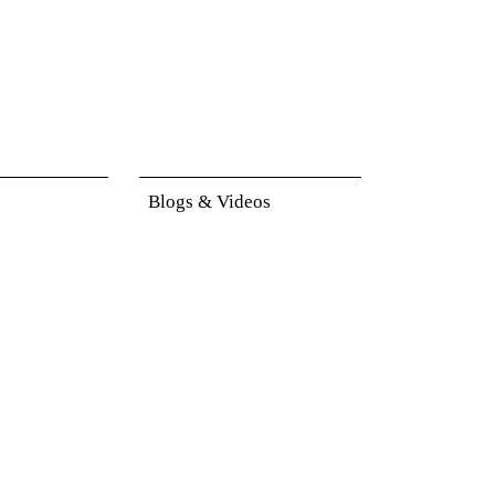
Blogs & Videos