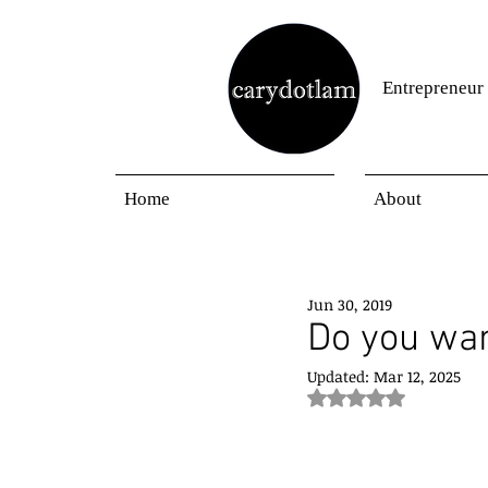
Entrepreneur
Home
About
Jun 30, 2019
Do you wan
Updated:
Mar 12, 2025
Rated NaN out of 5