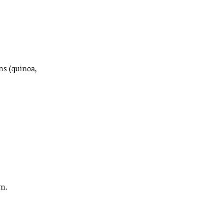
ns (quinoa, 
um.