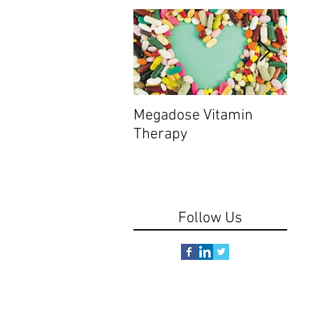
Megadose Vitamin
Do y
Therapy
Follow Us