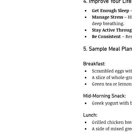
4. Improve Your Life
Get Enough Sleep
 
Manage Stress
 – H
deep breathing.
Stay Active Throu
Be Consistent
 – Re
5. Sample Meal Plan
Breakfast:
Scrambled eggs wit
A slice of whole-gra
Green tea or lemon
Mid-Morning Snack:
Greek yogurt with b
Lunch:
Grilled chicken bre
A side of mixed gre