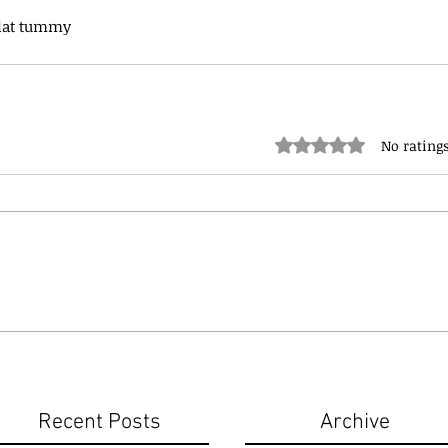
flat tummy
Rated 0 out of 5 stars.
No ratings
Recent Posts
Archive