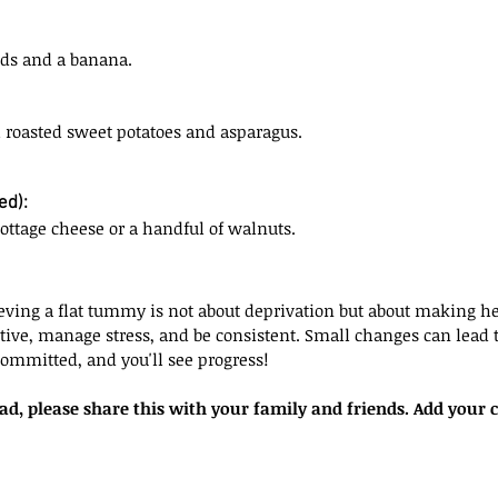
ds and a banana.
roasted sweet potatoes and asparagus.
ed):
cottage cheese or a handful of walnuts.
ving a flat tummy is not about deprivation but about making hea
tive, manage stress, and be consistent. Small changes can lead to
committed, and you'll see progress!
ead, please share this with your family and friends. Add you