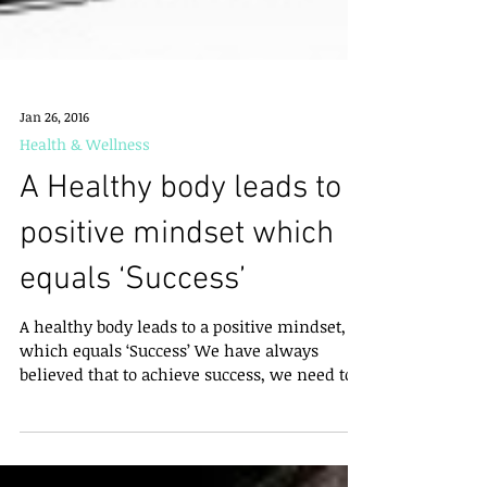
Jan 26, 2016
Health & Wellness
A Healthy body leads to a
positive mindset which
equals ‘Success’
A healthy body leads to a positive mindset,
which equals ‘Success’ We have always
believed that to achieve success, we need to