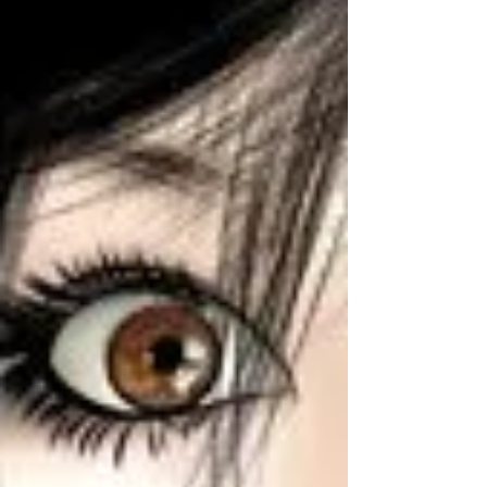
have a...