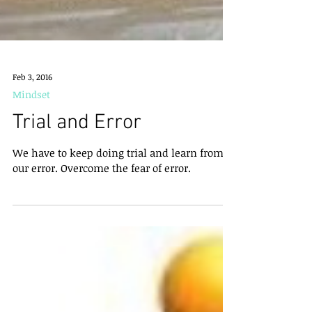
Feb 3, 2016
Mindset
Trial and Error
We have to keep doing trial and learn from
our error. Overcome the fear of error.