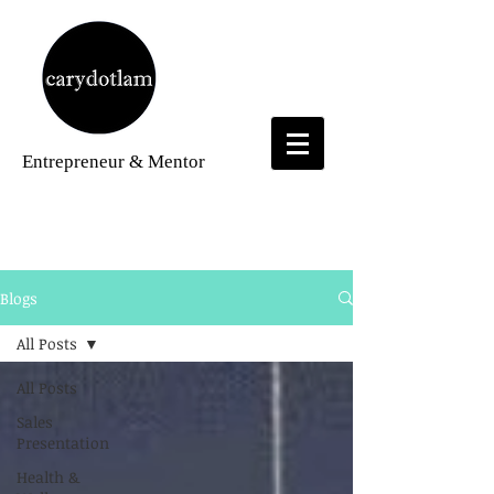
Entrepreneur
& Mentor
Blogs
Blogs
All Posts
All Posts
Sales
Presentation
Health &