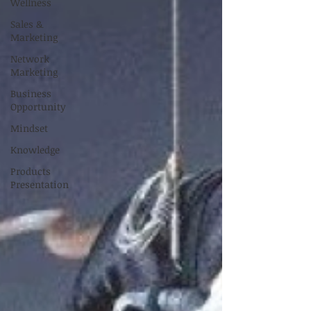
Wellness
Sales &
Marketing
Network
Marketing
Business
Opportunity
Mindset
Knowledge
Products
Presentation