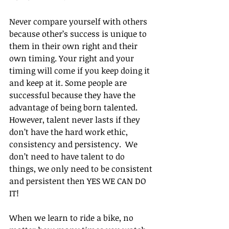
Never compare yourself with others 
because other’s success is unique to 
them in their own right and their 
own timing. Your right and your 
timing will come if you keep doing it 
and keep at it. Some people are 
successful because they have the 
advantage of being born talented. 
However, talent never lasts if they 
don’t have the hard work ethic, 
consistency and persistency.  We 
don’t need to have talent to do 
things, we only need to be consistent 
and persistent then YES WE CAN DO 
IT!
When we learn to ride a bike, no 