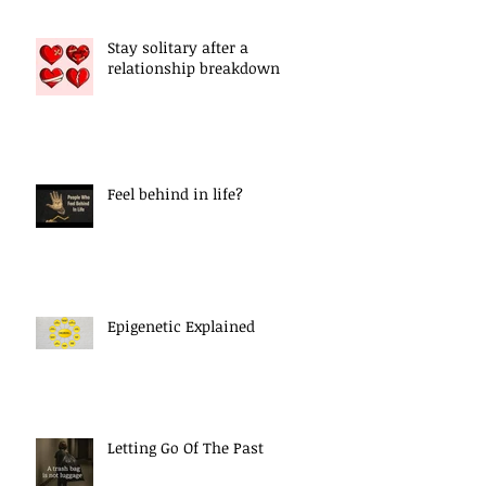
Stay solitary after a
relationship breakdown
Feel behind in life?
Epigenetic Explained
Letting Go Of The Past