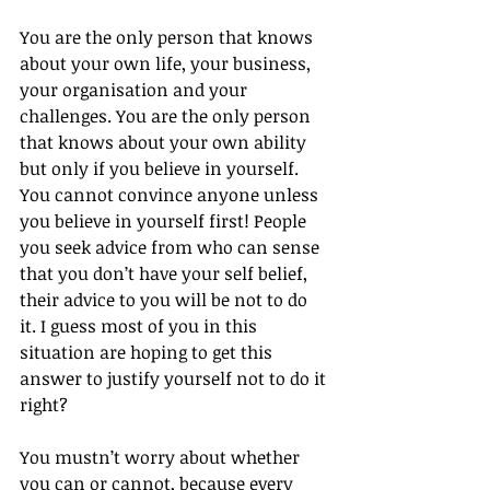
You are the only person that knows 
about your own life, your business, 
your organisation and your 
challenges. You are the only person 
that knows about your own ability 
but only if you believe in yourself. 
You cannot convince anyone unless 
you believe in yourself first! People 
you seek advice from who can sense 
that you don’t have your self belief, 
their advice to you will be not to do 
it. I guess most of you in this 
situation are hoping to get this 
answer to justify yourself not to do it 
right?
You mustn’t worry about whether 
you can or cannot, because every 