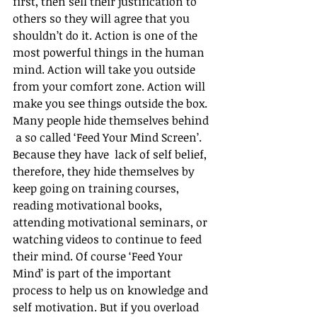
first, then sell their justification to 
others so they will agree that you 
shouldn’t do it. Action is one of the 
most powerful things in the human 
mind. Action will take you outside 
from your comfort zone. Action will 
make you see things outside the box. 
Many people hide themselves behind 
 a so called ‘Feed Your Mind Screen’. 
Because they have  lack of self belief, 
therefore, they hide themselves by 
keep going on training courses, 
reading motivational books, 
attending motivational seminars, or 
watching videos to continue to feed 
their mind. Of course ‘Feed Your 
Mind’ is part of the important 
process to help us on knowledge and 
self motivation. But if you overload 