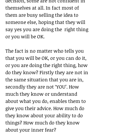
decision, some are not confident in 
themselves at all. In fact most of 
them are busy selling the idea to 
someone else, hoping that they will 
say yes you are doing the  right thing 
or you will be OK.
The fact is no matter who tells you 
that you will be OK, or you can do it, 
or you are doing the right thing, how 
do they know? Firstly they are not in 
the same situation that you are in, 
secondly they are not ‘YOU’. How 
much they know or understand 
about what you do, enables them to 
give you their advice. How much do 
they know about your ability to do 
things? How much do they know 
about your inner fear? 