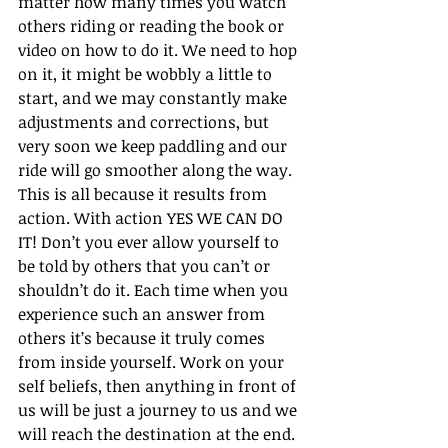
matter how many times you watch 
others riding or reading the book or 
video on how to do it. We need to hop 
on it, it might be wobbly a little to 
start, and we may constantly make 
adjustments and corrections, but 
very soon we keep paddling and our 
ride will go smoother along the way. 
This is all because it results from 
action. With action YES WE CAN DO 
IT! Don’t you ever allow yourself to 
be told by others that you can’t or 
shouldn’t do it. Each time when you 
experience such an answer from 
others it’s because it truly comes 
from inside yourself. Work on your 
self beliefs, then anything in front of 
us will be just a journey to us and we 
will reach the destination at the end.