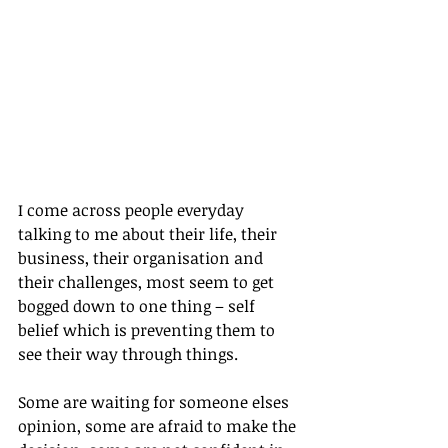
I come across people everyday 
talking to me about their life, their 
business, their organisation and 
their challenges, most seem to get 
bogged down to one thing – self 
belief which is preventing them to 
see their way through things.
Some are waiting for someone elses 
opinion, some are afraid to make the 