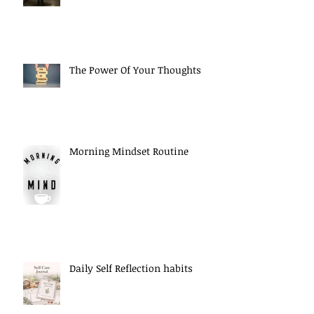
The Power Of Your Thoughts
Morning Mindset Routine
Daily Self Reflection habits