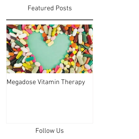
Featured Posts
Megadose Vitamin Therapy
Do you have a 'P
Follow Us