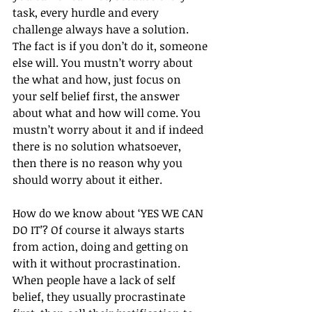
task, every hurdle and every 
challenge always have a solution. 
The fact is if you don’t do it, someone 
else will. You mustn’t worry about 
the what and how, just focus on 
your self belief first, the answer 
about what and how will come. You 
mustn’t worry about it and if indeed 
there is no solution whatsoever, 
then there is no reason why you 
should worry about it either.
How do we know about ‘YES WE CAN 
DO IT’? Of course it always starts 
from action, doing and getting on 
with it without procrastination. 
When people have a lack of self 
belief, they usually procrastinate 