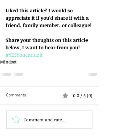
Liked this article? I would so 
appreciate it if you'd share it with a 
friend, family member, or colleague!
Share your thoughts on this article 
below, I want to hear from you!
#YESYoucandoit
Mindset
0.0 / 5 (0)
Comments
Comment and rate...