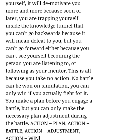
yourself, it will de-motivate you 
more and more because soon or 
later, you are trapping yourself 
inside the knowledge tunnel that 
you can’t go backwards because it 
will mean defeat to you, but you 
can’t go forward either because you 
can’t see yourself becoming the 
person you are listening to, or 
following as your mentor. This is all 
because you take no action. No battle 
can be won on simulation, you can 
only win if you actually fight for it. 
You make a plan before you engage a 
battle, but you can only make the 
necessary plan adjustment during 
the battle. ACTION – PLAN, ACTION – 
BATTLE, ACTION – ADJUSTMENT, 
ACTION – WIN!