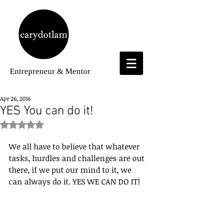
Entrepreneur
& Mentor
Apr 26, 2016
YES You can do it!
Rated NaN out of 5 stars.
We all have to believe that whatever 
tasks, hurdles and challenges are out 
there, if we put our mind to it, we 
can always do it. YES WE CAN DO IT!