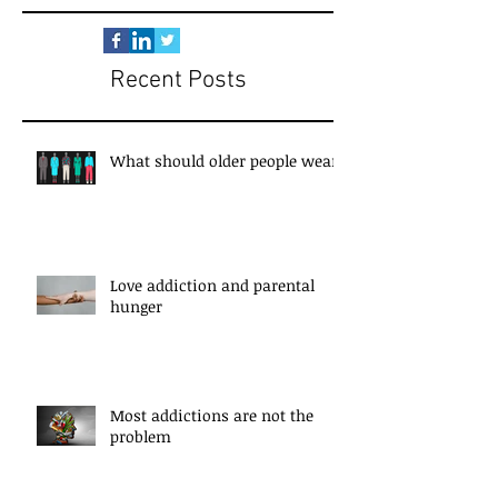
Recent Posts
What should older people wear?
Love addiction and parental
hunger
Most addictions are not the
problem