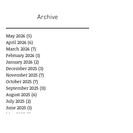
Archive
May 2026
(5)
5 posts
April 2026
(6)
6 posts
March 2026
(7)
7 posts
February 2026
(1)
1 post
January 2026
(2)
2 posts
December 2025
(3)
3 posts
November 2025
(7)
7 posts
October 2025
(7)
7 posts
September 2025
(11)
11 posts
August 2025
(6)
6 posts
July 2025
(2)
2 posts
June 2025
(1)
1 post
May 2025
(1)
1 post
April 2025
(3)
3 posts
March 2025
(8)
8 posts