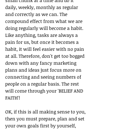
small chunk at a time and do it 
daily, weekly, monthly as regular 
and correctly as we can. The 
compound effect from what we are 
doing regularly will become a habit. 
Like anything, tasks are always a 
pain for us, but once it becomes a 
habit, it will feel easier with no pain 
at all. Therefore, don't get too bogged 
down with any fancy marketing 
plans and ideas just focus more on 
connecting and seeing numbers of 
people on a regular basis. The rest 
will come through your 'BELIEF AND 
FAITH'!
OK, if this is all making sense to you, 
then you must prepare, plan and set 
your own goals first by yourself, 