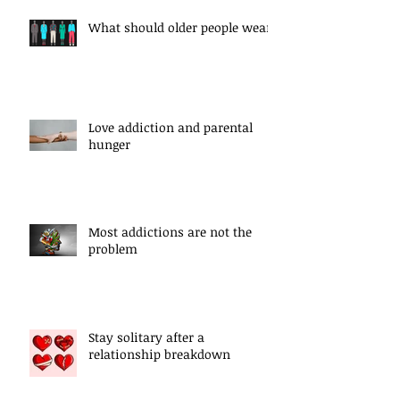
What should older people wear?
Love addiction and parental
hunger
Most addictions are not the
problem
Stay solitary after a
relationship breakdown