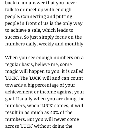
back to an answer that you never 
talk to or meet up with enough 
people. Connecting and putting 
people in front of us is the only way 
to achieve a sale, which leads to 
success. So just simply focus on the 
numbers daily, weekly and monthly.
When you see enough numbers on a 
regular basis, believe me, some 
magic will happen to you, it is called 
'LUCK'. The 'LUCK' will and can count 
towards a big percentage of your 
achievement or income against your 
goal. Usually when you are doing the 
numbers, when 'LUCK' comes, it will 
result in as much as 40% of the 
numbers. But you will never come 
across 'LUCK' without doing the 