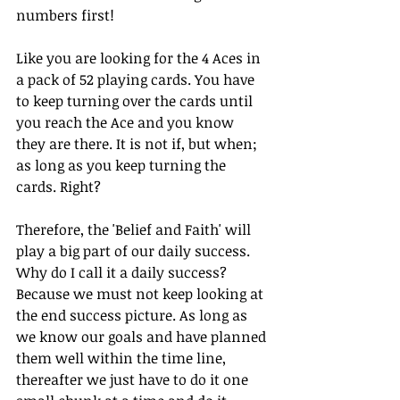
numbers first!
Like you are looking for the 4 Aces in 
a pack of 52 playing cards. You have 
to keep turning over the cards until 
you reach the Ace and you know 
they are there. It is not if, but when; 
as long as you keep turning the 
cards. Right?
Therefore, the 'Belief and Faith' will 
play a big part of our daily success. 
Why do I call it a daily success? 
Because we must not keep looking at 
the end success picture. As long as 
we know our goals and have planned 
them well within the time line, 
thereafter we just have to do it one 