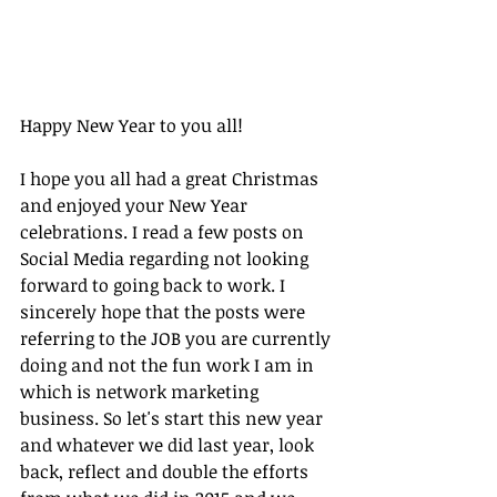
Happy New Year to you all!
I hope you all had a great Christmas 
and enjoyed your New Year 
celebrations. I read a few posts on 
Social Media regarding not looking 
forward to going back to work. I 
sincerely hope that the posts were 
referring to the JOB you are currently 
doing and not the fun work I am in 
which is network marketing 
business. So let's start this new year 
and whatever we did last year, look 
back, reflect and double the efforts 