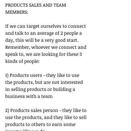
PRODUCTS SALES AND TEAM 
MEMBERS:
If we can target ourselves to connect 
and talk to an average of 2 people a 
day, this will be a very good start. 
Remember, whoever we connect and 
speak to, we are looking for these 3 
kinds of people:
1) Products users - they like to use 
the products, but are not interested 
in selling products or building a 
business with a team
2) Products sales person - they like to 
use the products, and they like to sell 
products to others to earn some 