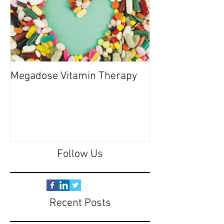
Megadose Vitamin Therapy
Do you have a 'P
Follow Us
Recent Posts