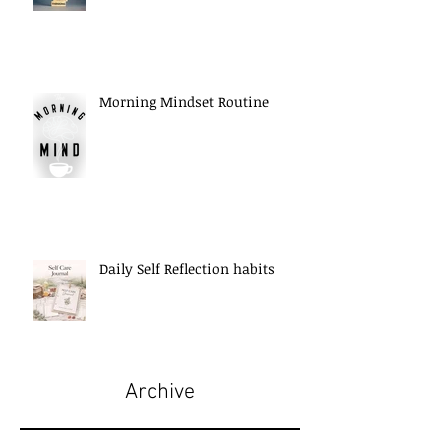
Morning Mindset Routine
Daily Self Reflection habits
Archive