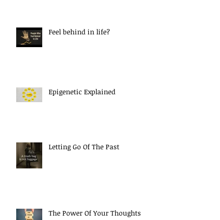
Feel behind in life?
Epigenetic Explained
Letting Go Of The Past
The Power Of Your Thoughts