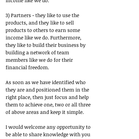
income like we do.
3) Partners - they like to use the 
products, and they like to sell 
products to others to earn some 
income like we do. Furthermore, 
they like to build their business by 
building a network of team 
members like we do for their 
financial freedom.
As soon as we have identified who 
they are and positioned them in the 
right place, then just focus and help 
them to achieve one, two or all three 
of above areas and keep it simple.
I would welcome any opportunity to 
be able to share knowledge with you 