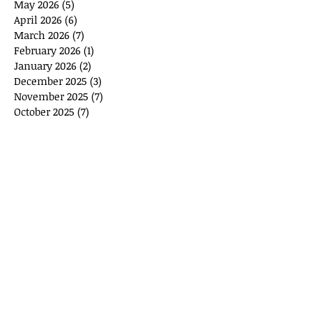
May 2026
(5)
5 posts
April 2026
(6)
6 posts
March 2026
(7)
7 posts
February 2026
(1)
1 post
January 2026
(2)
2 posts
December 2025
(3)
3 posts
November 2025
(7)
7 posts
October 2025
(7)
7 posts
September 2025
(11)
11 posts
August 2025
(6)
6 posts
July 2025
(2)
2 posts
June 2025
(1)
1 post
May 2025
(1)
1 post
April 2025
(3)
3 posts
March 2025
(8)
8 posts
February 2025
(4)
4 posts
January 2025
(10)
10 posts
January 2024
(2)
2 posts
September 2023
(1)
1 post
August 2023
(1)
1 post
May 2023
(2)
2 posts