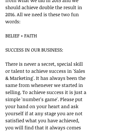
from what we did in 2015 and we 
should achieve double the result in 
2016. All we need is these two fun 
words:
BELIEF + FAITH
SUCCESS IN OUR BUSINESS:
There is never a secret, special skill 
or talent to achieve success in 'Sales 
& Marketing'. It has always been the 
same from whenever we started in 
selling. To achieve success it is just a 
simple 'number's game'. Please put 
your hand on your heart and ask 
yourself if at any stage you are not 
satisfied what you have achieved, 
you will find that it always comes 