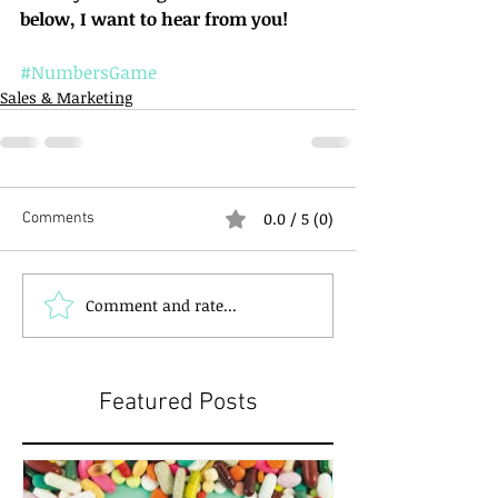
below, I want to hear from you!
#NumbersGame
Sales & Marketing
0.0 / 5 (0)
Comments
Comment and rate...
Featured Posts