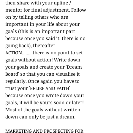
then share with your upline / 
mentor for final adjustment. Follow 
on by telling others who are 
important in your life about your 
goals (this is an important part 
because once you said it, there is no 
going back), thereafter 
ACTION.........there is no point to set 
goals without action! Write down 
your goals and create your 'Dream 
Board' so that you can visualise it 
regularly. Once again you have to 
trust your 'BELIEF AND FAITH' 
because once you wrote down your 
goals, it will be yours soon or later! 
Most of the goals without written 
down can only be just a dream.
MARKETING AND PROSPECTING FOR 