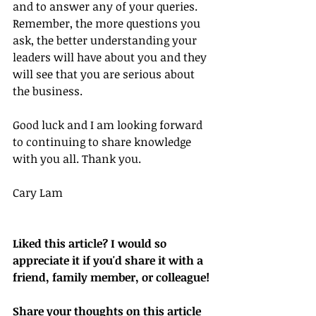
and to answer any of your queries. 
Remember, the more questions you 
ask, the better understanding your 
leaders will have about you and they 
will see that you are serious about 
the business.
Good luck and I am looking forward 
to continuing to share knowledge 
with you all. Thank you.
Cary Lam
Liked this article? I would so 
appreciate it if you'd share it with a 
friend, family member, or colleague!
Share your thoughts on this article 