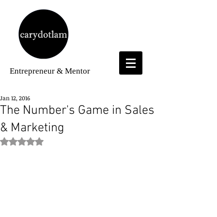
Entrepreneur
& Mentor
Jan 12, 2016
The Number's Game in Sales
& Marketing
Rated NaN out of 5 stars.