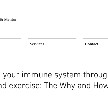
& Mentor
Services
Contact
n your immune system throug
and exercise: The Why and Ho
 stars.