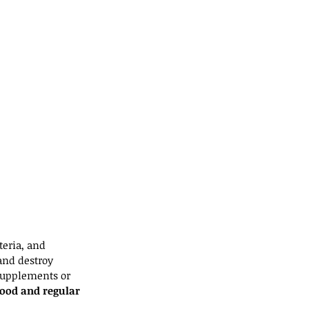
eria, and 
and destroy 
supplements or 
food and regular 