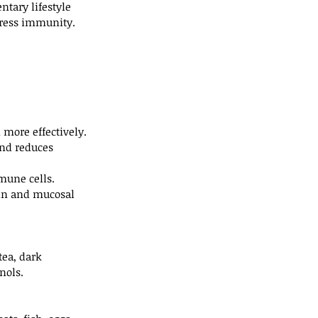
tary lifestyle 
press immunity.
n more effectively.
and reduces 
mune cells.
kin and mucosal 
ea, dark 
nols.