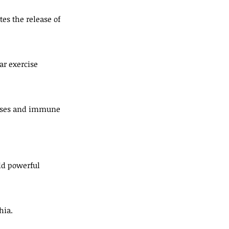
es the release of 
ar exercise 
eases and immune 
eld powerful 
hia.