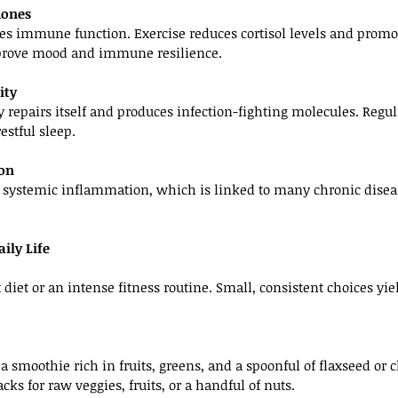
mones
es immune function. Exercise reduces cortisol levels and promot
rove mood and immune resilience.
ity
 repairs itself and produces infection-fighting molecules. Regul
estful sleep.
ion
s systemic inflammation, which is linked to many chronic dis
ily Life
 diet or an intense fitness routine. Small, consistent choices yi
a smoothie rich in fruits, greens, and a spoonful of flaxseed or c
ks for raw veggies, fruits, or a handful of nuts.