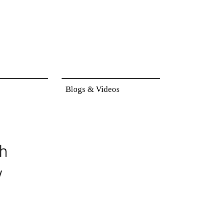
Blogs & Videos
h
w