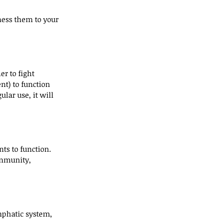
ness them to your 
r to fight 
nt) to function 
lar use, it will 
ts to function. 
immunity, 
mphatic system, 