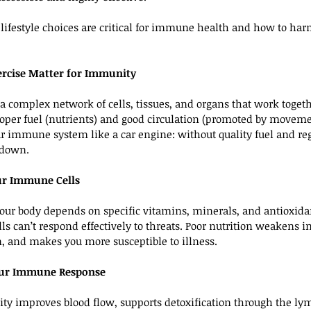
 lifestyle choices are critical for immune health and how to har
rcise Matter for Immunity
complex network of cells, tissues, and organs that work togethe
 proper fuel (nutrients) and good circulation (promoted by moveme
ur immune system like a car engine: without quality fuel and regu
 down.
our Immune Cells
ur body depends on specific vitamins, minerals, and antioxidan
ls can’t respond effectively to threats. Poor nutrition weakens 
, and makes you more susceptible to illness.
Your Immune Response
ity improves blood flow, supports detoxification through the ly