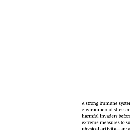
A strong immune system 
environmental stressors 
harmful invaders before
extreme measures to s
physical activity
—are a