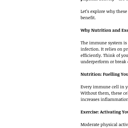
Let’s explore why these
benefit.
Why Nutrition and Exe
The immune system is a 
infection. It relies on
efficiently. Think of yo
underperform or break
Nutrition: Fuelling Y
Every immune cell in yo
Without them, these cel
increases inflammation
Exercise: Activating 
Moderate physical activ