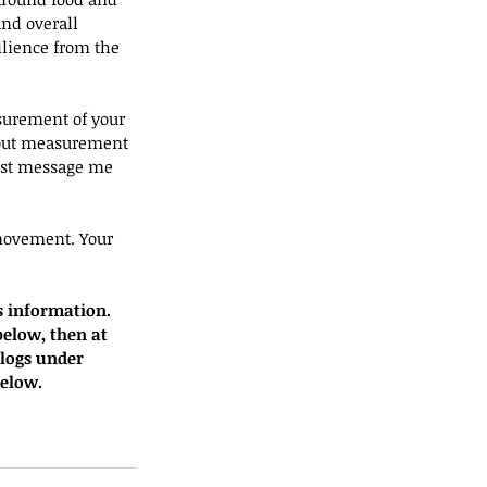
nd overall 
ilience from the 
surement of your 
hout measurement 
Just message me 
movement. Your 
s information. 
below, then at 
blogs under 
below.