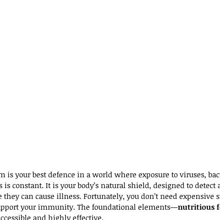
is your best defence in a world where exposure to viruses, bact
is constant. It is your body’s natural shield, designed to detect 
 they can cause illness. Fortunately, you don’t need expensive 
upport your immunity. The foundational elements—
nutritious 
ccessible and highly effective.