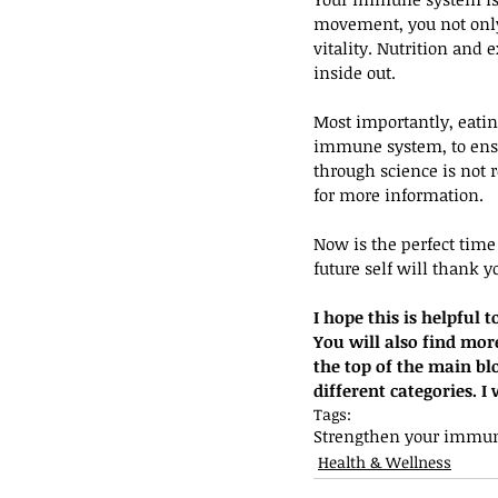
movement, you not only 
vitality. Nutrition and 
inside out. 
Most importantly, eati
immune system, to ensu
through science is not 
for more information.
Now is the perfect tim
future self will thank y
I hope this is helpful
You will also find more 
the top of the main bl
different categories. 
Tags:
Strengthen your immun
Health & Wellness