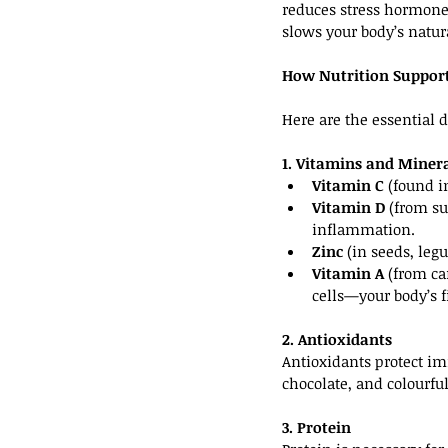
reduces stress hormones
slows your body’s natur
How Nutrition Suppor
Here are the essential 
1. Vitamins and Miner
Vitamin C
 (found i
Vitamin D
 (from s
inflammation.
Zinc
 (in seeds, le
Vitamin A
 (from ca
cells—your body’s fi
2. Antioxidants
Antioxidants protect im
chocolate, and colourfu
3. Protein