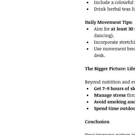
Include a colourful
Drink herbal teas li
Daily Movement Tips:
Aim for 
at least 3
dancing).
Incorporate stretchi
Use movement break
desk.
The Bigger Picture: Li
Beyond nutrition and exe
Get 7–9 hours of s
Manage stress
 thr
Avoid smoking and
Spend time outdoo
Conclusion
Your immune system is 