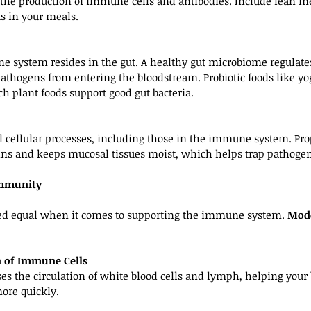
r the production of immune cells and antibodies. Include lean mea
s in your meals.
e system resides in the gut. A healthy gut microbiome regulat
thogens from entering the bloodstream. Probiotic foods like yogu
ch plant foods support good gut bacteria.
all cellular processes, including those in the immune system. Pr
xins and keeps mucosal tissues moist, which helps trap pathogen
Immunity
ated equal when it comes to supporting the immune system. 
Mode
on of Immune Cells
ases the circulation of white blood cells and lymph, helping your
ore quickly.