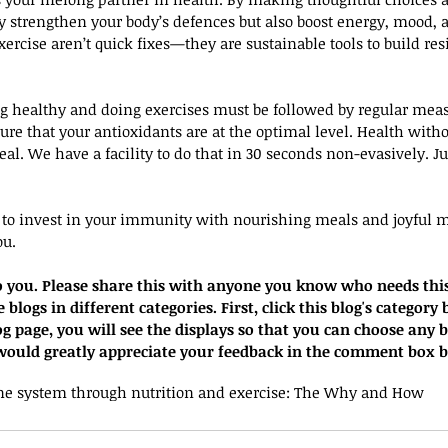
strengthen your body’s defences but also boost energy, mood, a
exercise aren’t quick fixes—they are sustainable tools to build res
ng healthy and doing exercises must be followed by regular mea
re that your antioxidants are at the optimal level. Health wit
real. We have a facility to do that in 30 seconds non-evasively. 
e to invest in your immunity with nourishing meals and joyful 
ou.
 to you. Please share this with anyone you know who needs thi
blogs in different categories. First, click this blog's category 
og page, you will see the displays so that you can choose any 
I would greatly appreciate your feedback in the comment box 
e system through nutrition and exercise: The Why and How