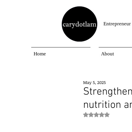
Entrepreneur
Home
About
May 5, 2025
Strengthe
nutrition 
Rated NaN out of 5