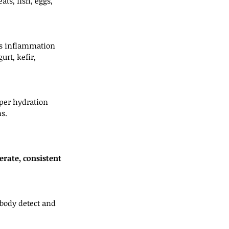
ts, fish, eggs, 
es inflammation 
rt, kefir, 
oper hydration 
s.
rate, consistent 
 body detect and 