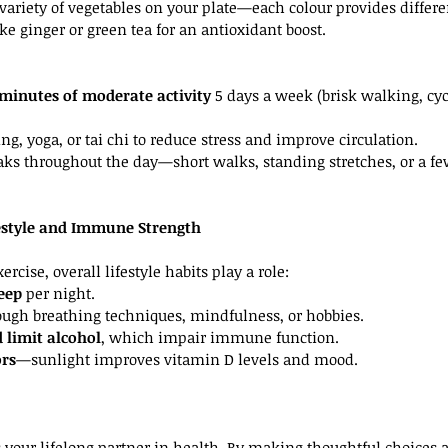
 variety of vegetables on your plate—each colour provides differe
ke ginger or green tea for an antioxidant boost.
0 minutes of moderate activity
 5 days a week (brisk walking, c
ng, yoga, or tai chi to reduce stress and improve circulation.
s throughout the day—short walks, standing stretches, or a few
festyle and Immune Strength
rcise, overall lifestyle habits play a role:
leep
 per night.
ough breathing techniques, mindfulness, or hobbies.
 limit alcohol
, which impair immune function.
rs
—sunlight improves vitamin D levels and mood.
your lifelong partner in health. By making thoughtful choices 