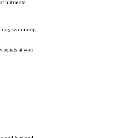
nt nutrients.
ycling, swimming, 
 squats at your 
around food and 