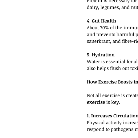
Protein is necessary fo
dairy, legumes, and nut
4. Gut Health
About 70% of the immun
and prevents harmful pa
sauerkraut, and fibre-ri
5. Hydration
Water is essential for 
also helps flush out to
How Exercise Boosts 
Not all exercise is cre
exercise
 is key.
1. Increases Circulati
Physical activity incre
respond to pathogens m