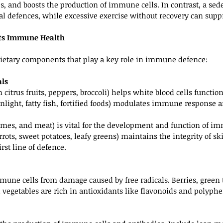
, and boosts the production of immune cells. In contrast, a seden
al defences, while excessive exercise without recovery can sup
ts Immune Health
dietary components that play a key role in immune defence:
als
n citrus fruits, peppers, broccoli) helps white blood cells functio
unlight, fatty fish, fortified foods) modulates immune response 
gumes, and meat) is vital for the development and function of im
rrots, sweet potatoes, leafy greens) maintains the integrity of s
rst line of defence.
mune cells from damage caused by free radicals. Berries, green t
l vegetables are rich in antioxidants like flavonoids and polyphe