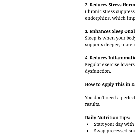
2. Reduces Stress Hor
Chronic stress suppress
endorphins, which imp
3. Enhances Sleep Qual
Sleep is when your body
supports deeper, more r
4. Reduces Inflammat
Regular exercise lower
dysfunction.
How to Apply This in Da
You don’t need a perfect
results.
Daily Nutrition Tips:
Start your day with 
Swap processed snac