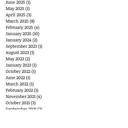
June 2025
(1)
1 post
May 2025
(1)
1 post
April 2025
(3)
3 posts
March 2025
(8)
8 posts
February 2025
(4)
4 posts
January 2025
(10)
10 posts
January 2024
(2)
2 posts
September 2023
(1)
1 post
August 2023
(1)
1 post
May 2023
(2)
2 posts
January 2023
(1)
1 post
October 2022
(1)
1 post
June 2022
(1)
1 post
March 2022
(1)
1 post
February 2022
(1)
1 post
November 2021
(4)
4 posts
October 2021
(3)
3 posts
September 2021
(2)
2 posts
June 2021
(1)
1 post
April 2021
(1)
1 post
April 2020
(4)
4 posts