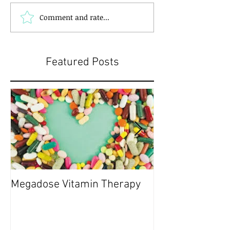
Comment and rate...
Featured Posts
Megadose Vitamin Therapy
Do you have a 'P