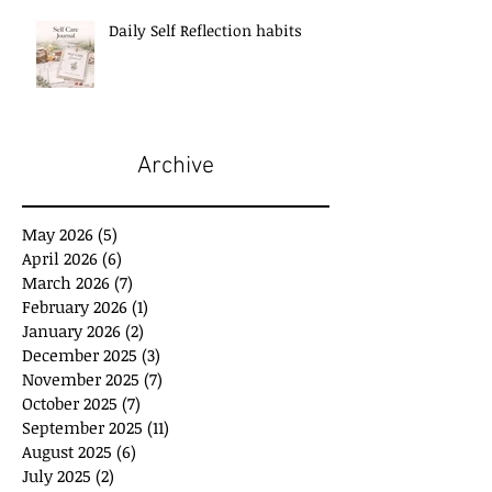
Daily Self Reflection habits
Archive
May 2026
(5)
5 posts
April 2026
(6)
6 posts
March 2026
(7)
7 posts
February 2026
(1)
1 post
January 2026
(2)
2 posts
December 2025
(3)
3 posts
November 2025
(7)
7 posts
October 2025
(7)
7 posts
September 2025
(11)
11 posts
August 2025
(6)
6 posts
July 2025
(2)
2 posts