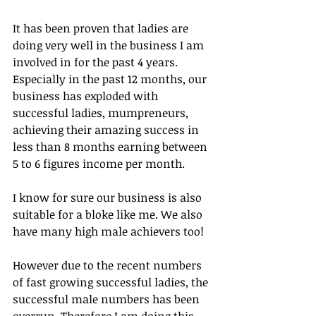
It has been proven that ladies are 
doing very well in the business I am 
involved in for the past 4 years. 
Especially in the past 12 months, our 
business has exploded with 
successful ladies, mumpreneurs, 
achieving their amazing success in 
less than 8 months earning between 
5 to 6 figures income per month.
I know for sure our business is also 
suitable for a bloke like me. We also 
have many high male achievers too!
However due to the recent numbers 
of fast growing successful ladies, the 
successful male numbers has been 
overrun. Therefore I am doing this 