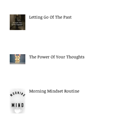
Letting Go Of The Past
The Power Of Your Thoughts
Morning Mindset Routine