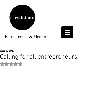
Entrepreneur
& Mentor
Jan 6, 2017
Calling for all entrepreneurs
Rated NaN out of 5 stars.