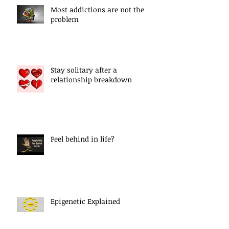
Most addictions are not the
problem
Stay solitary after a
relationship breakdown
Feel behind in life?
Epigenetic Explained