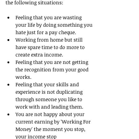
the following situations:
Feeling that you are wasting 
your life by doing something you 
hate just for a pay cheque.  
Working from home but still 
have spare time to do more to 
create extra income.  
Feeling that you are not getting 
the recognition from your good 
works.  
Feeling that your skills and 
experience is not duplicating 
through someone you like to 
work with and leading them.  
You are not happy about your 
current earning by 'Working For 
Money' the moment you stop, 
your income stop  