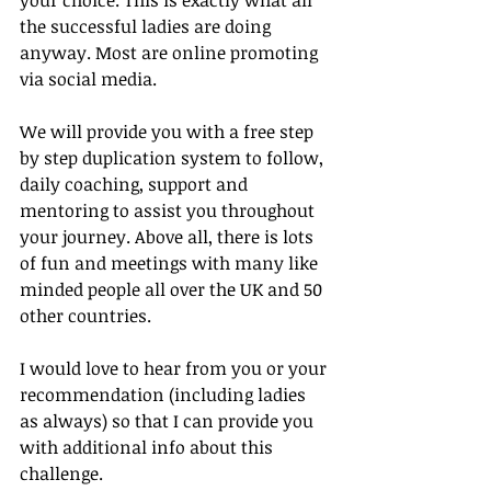
the successful ladies are doing 
anyway. Most are online promoting 
via social media.
We will provide you with a free step 
by step duplication system to follow, 
daily coaching, support and 
mentoring to assist you throughout 
your journey. Above all, there is lots 
of fun and meetings with many like 
minded people all over the UK and 50 
other countries.
I would love to hear from you or your 
recommendation (including ladies 
as always) so that I can provide you 
with additional info about this 
challenge.