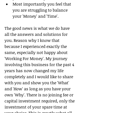
Most importantly you feel that 
you are struggling to balance 
your 'Money' and 'Time'. 
The good news is what we do have 
all the answers and solutions for 
you. Reason why I know that 
because I experienced exactly the 
same, especially not happy about 
'Working For Money'. My journey 
involving this business for the past 4 
years has now changed my life 
completely and I would like to share 
with you and show you the 'What' 
and 'How' as long as you have your 
own 'Why'. There is no joining fee or 
capital investment required, only the 
investment of your spare time at 
your choice. This is exactly what all 