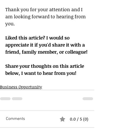
Thank you for your attention and I 
am looking forward to hearing from 
you.
Liked this article? I would so 
appreciate it if you'd share it with a 
friend, family member, or colleague!
Share your thoughts on this article 
below, I want to hear from you!
Business Opportunity
0.0 / 5 (0)
Comments