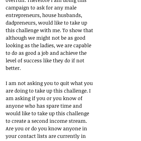
campaign to ask for any male 
entrepreneurs, house husbands, 
dadpreneurs, would like to take up 
this challenge with me. To show that 
although we might not be as good 
looking as the ladies, we are capable 
to do as good a job and achieve the 
level of success like they do if not 
better.
I am not asking you to quit what you 
are doing to take up this challenge. I 
am asking if you or you know of 
anyone who has spare time and 
would like to take up this challenge 
to create a second income stream. 
Are you or do you know anyone in 
your contact lists are currently in 