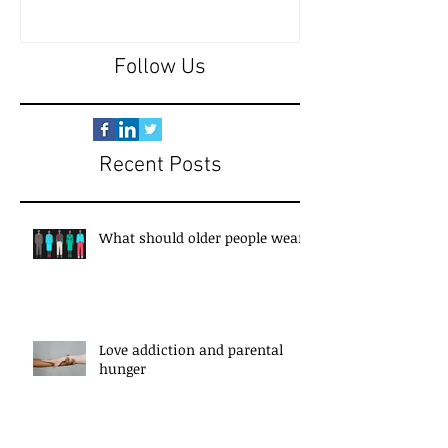
Follow Us
Recent Posts
What should older people wear?
Love addiction and parental
hunger