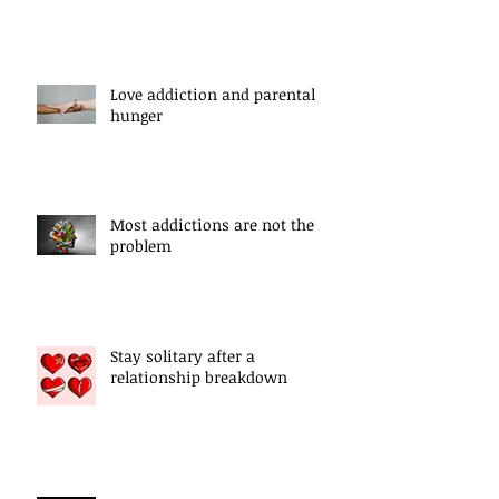
Love addiction and parental
hunger
Most addictions are not the
problem
Stay solitary after a
relationship breakdown