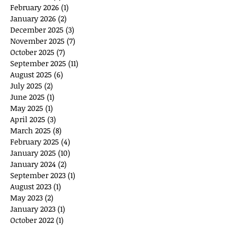
February 2026
(1)
1 post
January 2026
(2)
2 posts
December 2025
(3)
3 posts
November 2025
(7)
7 posts
October 2025
(7)
7 posts
September 2025
(11)
11 posts
August 2025
(6)
6 posts
July 2025
(2)
2 posts
June 2025
(1)
1 post
May 2025
(1)
1 post
April 2025
(3)
3 posts
March 2025
(8)
8 posts
February 2025
(4)
4 posts
January 2025
(10)
10 posts
January 2024
(2)
2 posts
September 2023
(1)
1 post
August 2023
(1)
1 post
May 2023
(2)
2 posts
January 2023
(1)
1 post
October 2022
(1)
1 post