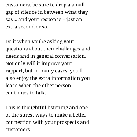
customers, be sure to drop a small 
gap of silence in between what they 
say... and your response – just an 
extra second or so.
Do it when you're asking your 
questions about their challenges and 
needs and in general conversation. 
Not only will it improve your 
rapport, but in many cases, you'll 
also enjoy the extra information you 
learn when the other person 
continues to talk.
This is thoughtful listening and one 
of the surest ways to make a better 
connection with your prospects and 
customers.