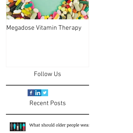
Megadose Vitamin Therapy
Do you have a 'P
Follow Us
Recent Posts
What should older people wear?