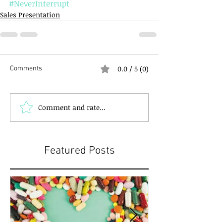
#NeverInterrupt
Sales Presentation
0.0 / 5 (0)
Comments
Comment and rate...
Featured Posts