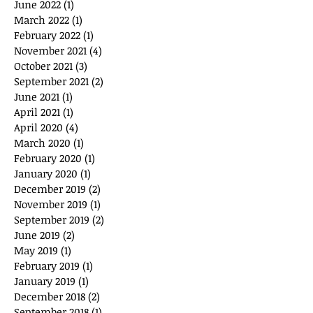
June 2022
(1)
1 post
March 2022
(1)
1 post
February 2022
(1)
1 post
November 2021
(4)
4 posts
October 2021
(3)
3 posts
September 2021
(2)
2 posts
June 2021
(1)
1 post
April 2021
(1)
1 post
April 2020
(4)
4 posts
March 2020
(1)
1 post
February 2020
(1)
1 post
January 2020
(1)
1 post
December 2019
(2)
2 posts
November 2019
(1)
1 post
September 2019
(2)
2 posts
June 2019
(2)
2 posts
May 2019
(1)
1 post
February 2019
(1)
1 post
January 2019
(1)
1 post
December 2018
(2)
2 posts
September 2018
(1)
1 post