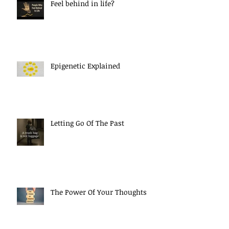
Feel behind in life?
Epigenetic Explained
Letting Go Of The Past
The Power Of Your Thoughts