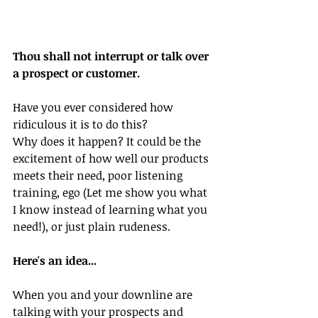
Thou shall not interrupt or talk over 
a prospect or customer.
Have you ever considered how 
ridiculous it is to do this?
Why does it happen? It could be the 
excitement of how well our products 
meets their need, poor listening 
training, ego (Let me show you what 
I know instead of learning what you 
need!), or just plain rudeness.
Here's an idea...
When you and your downline are 
talking with your prospects and 