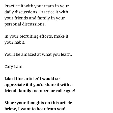
Practice it with your team in your 
daily discussions. Practice it with 
your friends and family in your 
personal discussions.
In your recruiting efforts, make it 
your habit.
You'll be amazed at what you learn.
Cary Lam
Liked this article? I would so 
appreciate it if you'd share it with a 
friend, family member, or colleague!
Share your thoughts on this article 
below, I want to hear from you!