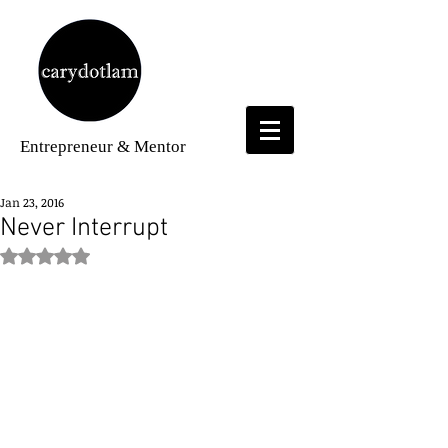
Entrepreneur
& Mentor
Jan 23, 2016
Never Interrupt
Rated NaN out of 5 stars.