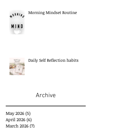
Morning Mindset Routine
Daily Self Reflection habits
Archive
May 2026
(5)
5 posts
April 2026
(6)
6 posts
March 2026
(7)
7 posts