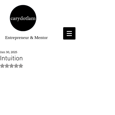
Entrepreneur
& Mentor
Jan 30, 2025
Intuition
Rated NaN out of 5 stars.