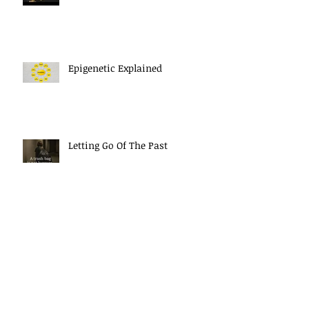
Epigenetic Explained
Letting Go Of The Past
The Power Of Your Thoughts