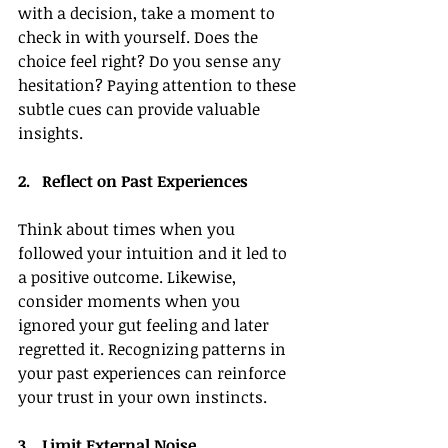
with a decision, take a moment to 
check in with yourself. Does the 
choice feel right? Do you sense any 
hesitation? Paying attention to these 
subtle cues can provide valuable 
insights.
2.   Reflect on Past Experiences
Think about times when you 
followed your intuition and it led to 
a positive outcome. Likewise, 
consider moments when you 
ignored your gut feeling and later 
regretted it. Recognizing patterns in 
your past experiences can reinforce 
your trust in your own instincts.
3.   Limit External Noise