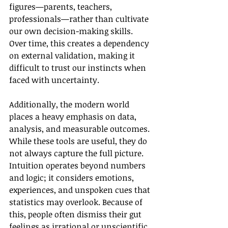
figures—parents, teachers, 
professionals—rather than cultivate 
our own decision-making skills. 
Over time, this creates a dependency 
on external validation, making it 
difficult to trust our instincts when 
faced with uncertainty.
Additionally, the modern world 
places a heavy emphasis on data, 
analysis, and measurable outcomes. 
While these tools are useful, they do 
not always capture the full picture. 
Intuition operates beyond numbers 
and logic; it considers emotions, 
experiences, and unspoken cues that 
statistics may overlook. Because of 
this, people often dismiss their gut 
feelings as irrational or unscientific, 