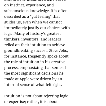
on instinct, experience, and 
subconscious knowledge. It is often 
described as a “gut feeling” that 
guides us, even when we cannot 
immediately justify our choices with 
logic. Many of history’s greatest 
thinkers, inventors, and leaders 
relied on their intuition to achieve 
groundbreaking success. Steve Jobs, 
for instance, frequently spoke about 
the role of intuition in his creative 
process, emphasizing that some of 
the most significant decisions he 
made at Apple were driven by an 
internal sense of what felt right.
Intuition is not about rejecting logic 
or expertise; rather, it is about 