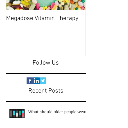
Megadose Vitamin Therapy
Do you have a 'P
Follow Us
Recent Posts
What should older people wear?