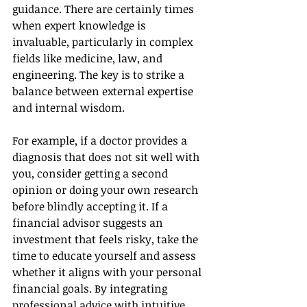
guidance. There are certainly times 
when expert knowledge is 
invaluable, particularly in complex 
fields like medicine, law, and 
engineering. The key is to strike a 
balance between external expertise 
and internal wisdom.
For example, if a doctor provides a 
diagnosis that does not sit well with 
you, consider getting a second 
opinion or doing your own research 
before blindly accepting it. If a 
financial advisor suggests an 
investment that feels risky, take the 
time to educate yourself and assess 
whether it aligns with your personal 
financial goals. By integrating 
professional advice with intuitive 