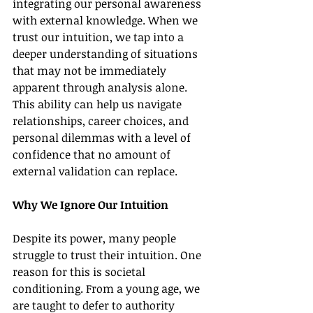
integrating our personal awareness 
with external knowledge. When we 
trust our intuition, we tap into a 
deeper understanding of situations 
that may not be immediately 
apparent through analysis alone. 
This ability can help us navigate 
relationships, career choices, and 
personal dilemmas with a level of 
confidence that no amount of 
external validation can replace.
Why We Ignore Our Intuition
Despite its power, many people 
struggle to trust their intuition. One 
reason for this is societal 
conditioning. From a young age, we 
are taught to defer to authority 