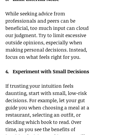
While seeking advice from 
professionals and peers can be 
beneficial, too much input can cloud 
our judgment. Try to limit excessive 
outside opinions, especially when 
making personal decisions. Instead, 
focus on what feels right for you.
4.   Experiment with Small Decisions
If trusting your intuition feels 
daunting, start with small, low-risk 
decisions. For example, let your gut 
guide you when choosing a meal at a 
restaurant, selecting an outfit, or 
deciding which book to read. Over 
time, as you see the benefits of 