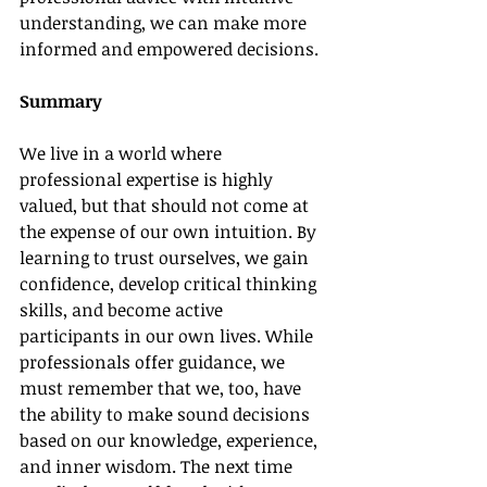
understanding, we can make more 
informed and empowered decisions.
Summary
We live in a world where 
professional expertise is highly 
valued, but that should not come at 
the expense of our own intuition. By 
learning to trust ourselves, we gain 
confidence, develop critical thinking 
skills, and become active 
participants in our own lives. While 
professionals offer guidance, we 
must remember that we, too, have 
the ability to make sound decisions 
based on our knowledge, experience, 
and inner wisdom. The next time 