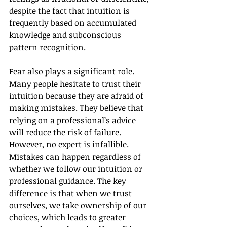
despite the fact that intuition is 
frequently based on accumulated 
knowledge and subconscious 
pattern recognition.
Fear also plays a significant role. 
Many people hesitate to trust their 
intuition because they are afraid of 
making mistakes. They believe that 
relying on a professional’s advice 
will reduce the risk of failure. 
However, no expert is infallible. 
Mistakes can happen regardless of 
whether we follow our intuition or 
professional guidance. The key 
difference is that when we trust 
ourselves, we take ownership of our 
choices, which leads to greater 