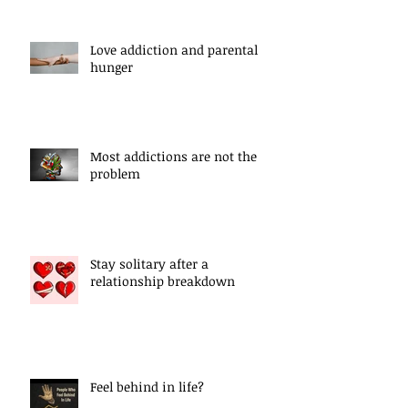
Love addiction and parental
hunger
Most addictions are not the
problem
Stay solitary after a
relationship breakdown
Feel behind in life?