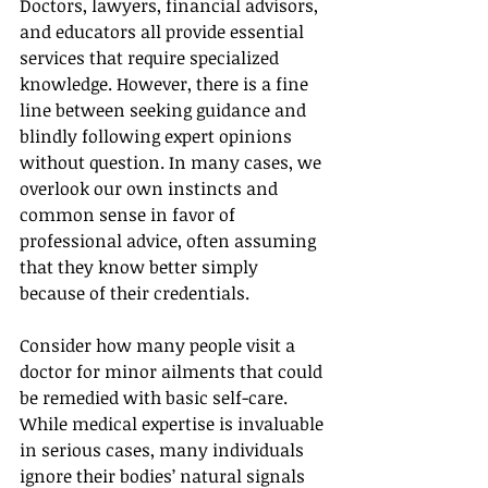
Doctors, lawyers, financial advisors, 
and educators all provide essential 
services that require specialized 
knowledge. However, there is a fine 
line between seeking guidance and 
blindly following expert opinions 
without question. In many cases, we 
overlook our own instincts and 
common sense in favor of 
professional advice, often assuming 
that they know better simply 
because of their credentials.
Consider how many people visit a 
doctor for minor ailments that could 
be remedied with basic self-care. 
While medical expertise is invaluable 
in serious cases, many individuals 
ignore their bodies’ natural signals 