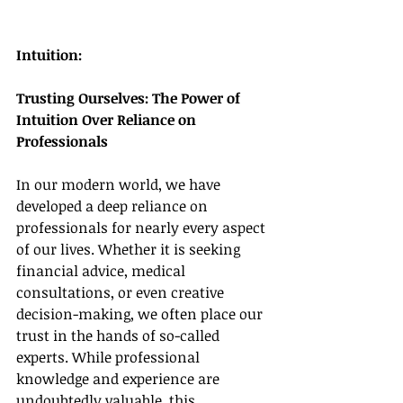
Intuition:
Trusting Ourselves: The Power of 
Intuition Over Reliance on 
Professionals
In our modern world, we have 
developed a deep reliance on 
professionals for nearly every aspect 
of our lives. Whether it is seeking 
financial advice, medical 
consultations, or even creative 
decision-making, we often place our 
trust in the hands of so-called 
experts. While professional 
knowledge and experience are 
undoubtedly valuable, this 