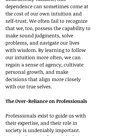
dependence can sometimes come at 
the cost of our own intuition and 
self-trust. We often fail to recognize 
that we, too, possess the capability to 
make sound judgments, solve 
problems, and navigate our lives 
with wisdom. By learning to follow 
our intuition more often, we can 
regain a sense of agency, cultivate 
personal growth, and make 
decisions that align more closely 
with our true selves.
The Over-Reliance on Professionals
Professionals exist to guide us with 
their expertise, and their role in 
society is undeniably important. 