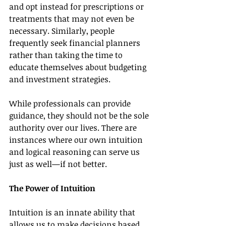
and opt instead for prescriptions or 
treatments that may not even be 
necessary. Similarly, people 
frequently seek financial planners 
rather than taking the time to 
educate themselves about budgeting 
and investment strategies.
While professionals can provide 
guidance, they should not be the sole 
authority over our lives. There are 
instances where our own intuition 
and logical reasoning can serve us 
just as well—if not better.
The Power of Intuition
Intuition is an innate ability that 
allows us to make decisions based 