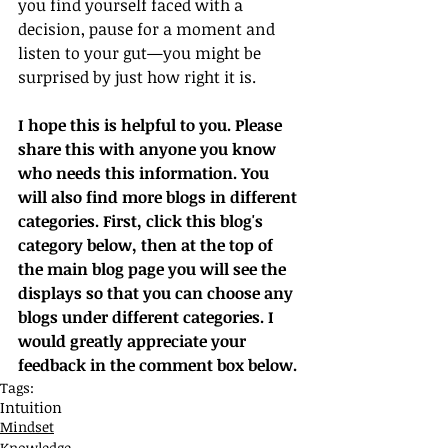
you find yourself faced with a 
decision, pause for a moment and 
listen to your gut—you might be 
surprised by just how right it is.
I hope this is helpful to you. Please 
share this with anyone you know 
who needs this information. You 
will also find more blogs in different 
categories. First, click this blog's 
category below, then at the top of 
the main blog page you will see the 
displays so that you can choose any 
blogs under different categories. I 
would greatly appreciate your 
feedback in the comment box below.
Tags:
Intuition
Mindset
Knowledge