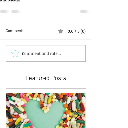
0.0 / 5 (0)
Comments
Comment and rate...
Featured Posts