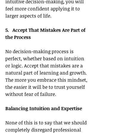
intuitive decision-making, you will 
feel more confident applying it to 
larger aspects of life.
5.   Accept That Mistakes Are Part of 
the Process
No decision-making process is 
perfect, whether based on intuition 
or logic. Accept that mistakes are a 
natural part of learning and growth. 
The more you embrace this mindset, 
the easier it will be to trust yourself 
without fear of failure.
Balancing Intuition and Expertise
None of this is to say that we should 
completely disregard professional 