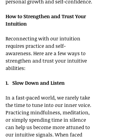
personal growth and self-confidence.
How to Strengthen and Trust Your 
Intuition
Reconnecting with our intuition 
requires practice and self-
awareness. Here are a few ways to 
strengthen and trust your intuitive 
abilities:
1.   Slow Down and Listen
In a fast-paced world, we rarely take 
the time to tune into our inner voice. 
Practicing mindfulness, meditation, 
or simply spending time in silence 
can help us become more attuned to 
our intuitive signals. When faced 