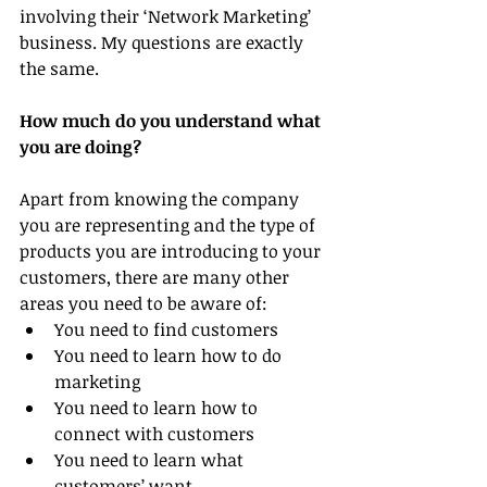
involving their ‘Network Marketing’ 
business. My questions are exactly 
the same.
How much do you understand what 
you are doing?
Apart from knowing the company 
you are representing and the type of 
products you are introducing to your 
customers, there are many other 
areas you need to be aware of:
You need to find customers
You need to learn how to do 
marketing
You need to learn how to 
connect with customers
You need to learn what 
customers’ want