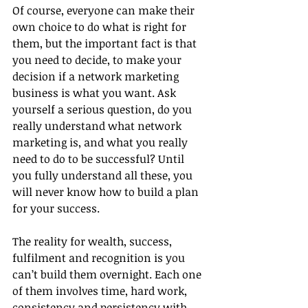
Of course, everyone can make their 
own choice to do what is right for 
them, but the important fact is that 
you need to decide, to make your 
decision if a network marketing 
business is what you want. Ask 
yourself a serious question, do you 
really understand what network 
marketing is, and what you really 
need to do to be successful? Until 
you fully understand all these, you 
will never know how to build a plan 
for your success.
The reality for wealth, success, 
fulfilment and recognition is you 
can’t build them overnight. Each one 
of them involves time, hard work, 
consistency and persistency with 