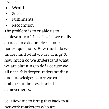
levels:
Wealth
Success
Fulfilments
Recognition
The problem is to enable us to 
achieve any of these levels, we really 
do need to ask ourselves some 
honest questions. How much do we 
understand what we are doing? Or 
how much do we understand what 
we are planning to do? Because we 
all need this deeper understanding 
and knowledge; before we can 
embark on the next level of 
achievements.
So, allow me to bring this back to all 
network marketers who are 