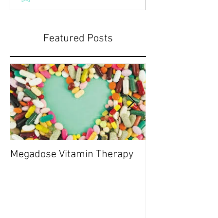
Featured Posts
Megadose Vitamin Therapy
Do you have a 'P