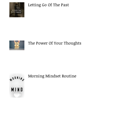
Letting Go Of The Past
The Power Of Your Thoughts
Morning Mindset Routine
Daily Self Reflection habits