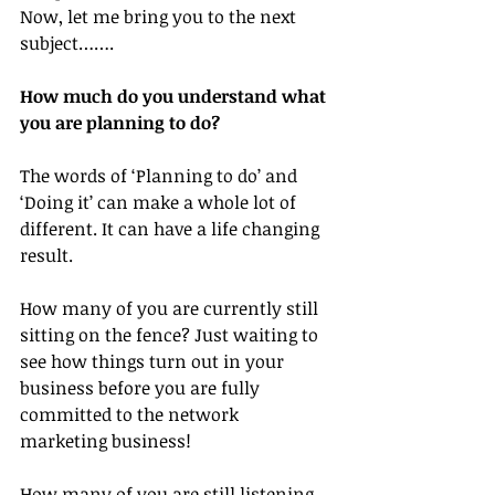
Now, let me bring you to the next 
subject…….
How much do you understand what 
you are planning to do?
The words of ‘Planning to do’ and 
‘Doing it’ can make a whole lot of 
different. It can have a life changing 
result.
How many of you are currently still 
sitting on the fence? Just waiting to 
see how things turn out in your 
business before you are fully 
committed to the network 
marketing business!
How many of you are still listening 