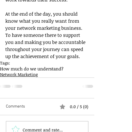
At the end of the day, you should 
know what you really want from 
your network marketing business. 
To have someone there to support 
you and making you be accountable 
throughout your journey can speed 
up the achievement of your goals.
Tags:
How much do we understand?
Network Marketing
0.0 / 5 (0)
Comments
Comment and rate...