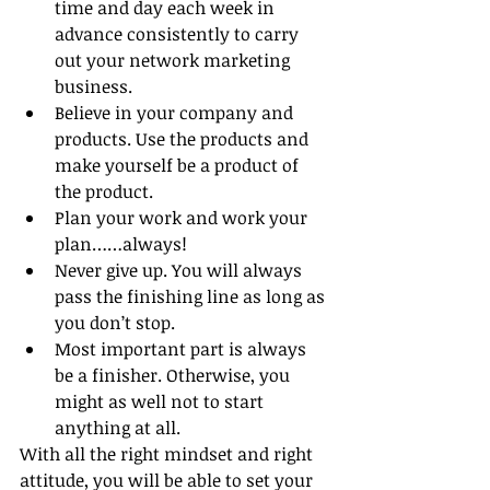
time and day each week in 
advance consistently to carry 
out your network marketing 
business.
Believe in your company and 
products. Use the products and 
make yourself be a product of 
the product.
Plan your work and work your 
plan……always!
Never give up. You will always 
pass the finishing line as long as 
you don’t stop.
Most important part is always 
be a finisher. Otherwise, you 
might as well not to start 
anything at all. 
With all the right mindset and right 
attitude, you will be able to set your 