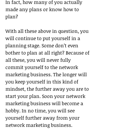
In fact, how many of you actually 
made any plans or know how to 
plan?
With all these above in question, you 
will continue to put yourself in a 
planning stage. Some don’t even 
bother to plan at all right? Because of 
all these, you will never fully 
commit yourself to the network 
marketing business. The longer will 
you keep yourself in this kind of 
mindset, the further away you are to 
start your plan. Soon your network 
marketing business will become a 
hobby. In no time, you will see 
yourself further away from your 
network marketing business.