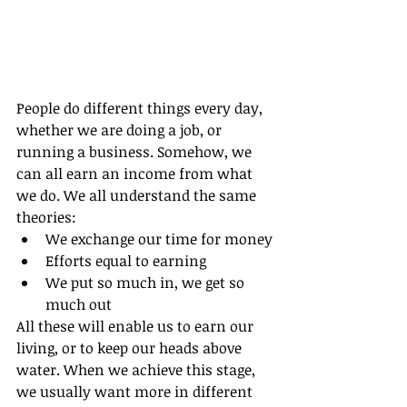
People do different things every day, 
whether we are doing a job, or 
running a business. Somehow, we 
can all earn an income from what 
we do. We all understand the same 
theories:
We exchange our time for money
Efforts equal to earning
We put so much in, we get so 
much out
All these will enable us to earn our 
living, or to keep our heads above 
water. When we achieve this stage, 
we usually want more in different 