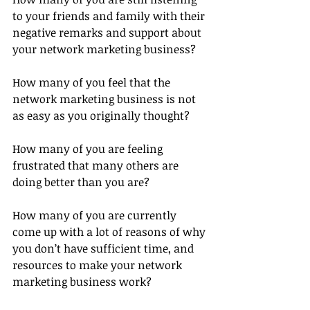
to your friends and family with their 
negative remarks and support about 
your network marketing business?
How many of you feel that the 
network marketing business is not 
as easy as you originally thought?
How many of you are feeling 
frustrated that many others are 
doing better than you are?
How many of you are currently 
come up with a lot of reasons of why 
you don’t have sufficient time, and 
resources to make your network 
marketing business work?