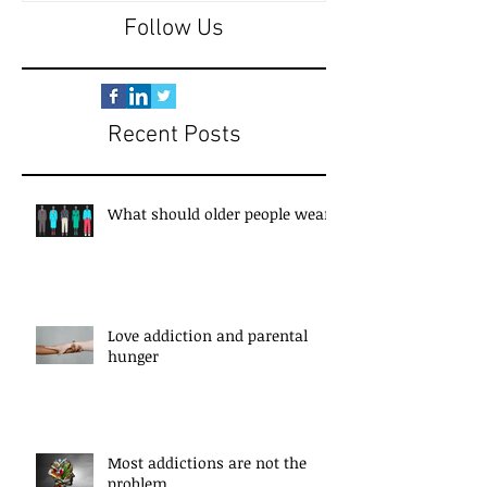
Follow Us
Recent Posts
What should older people wear?
Love addiction and parental
hunger
Most addictions are not the
problem