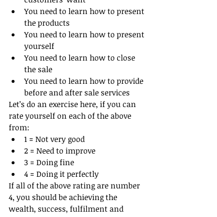
You need to learn how to present 
the products
You need to learn how to present 
yourself
You need to learn how to close 
the sale
You need to learn how to provide 
before and after sale services
Let’s do an exercise here, if you can 
rate yourself on each of the above 
from:
1 = Not very good
2 = Need to improve
3 = Doing fine
4 = Doing it perfectly
If all of the above rating are number 
4, you should be achieving the 
wealth, success, fulfilment and 