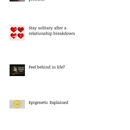
Stay solitary after a
relationship breakdown
Feel behind in life?
Epigenetic Explained