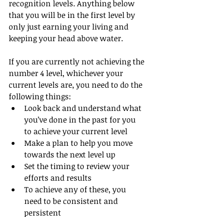
recognition levels. Anything below 
that you will be in the first level by 
only just earning your living and 
keeping your head above water.
If you are currently not achieving the 
number 4 level, whichever your 
current levels are, you need to do the 
following things:
Look back and understand what 
you’ve done in the past for you 
to achieve your current level
Make a plan to help you move 
towards the next level up
Set the timing to review your 
efforts and results
To achieve any of these, you 
need to be consistent and 
persistent