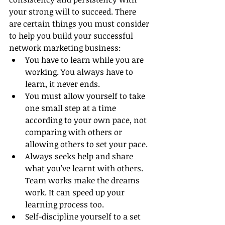
your strong will to succeed. There 
are certain things you must consider 
to help you build your successful 
network marketing business:
You have to learn while you are 
working. You always have to 
learn, it never ends.
You must allow yourself to take 
one small step at a time 
according to your own pace, not 
comparing with others or 
allowing others to set your pace.
Always seeks help and share 
what you’ve learnt with others. 
Team works make the dreams 
work. It can speed up your 
learning process too.
Self-discipline yourself to a set 