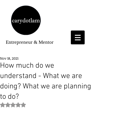
Entrepreneur
& Mentor
Nov 18, 2021
How much do we
understand - What we are
doing? What we are planning
to do?
Rated NaN out of 5 stars.