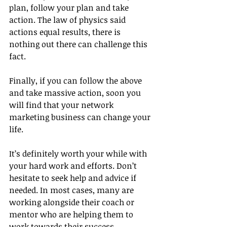
plan, follow your plan and take 
action. The law of physics said 
actions equal results, there is 
nothing out there can challenge this 
fact.
Finally, if you can follow the above 
and take massive action, soon you 
will find that your network 
marketing business can change your 
life. 
It’s definitely worth your while with 
your hard work and efforts. Don’t 
hesitate to seek help and advice if 
needed. In most cases, many are 
working alongside their coach or 
mentor who are helping them to 
work towards their success.