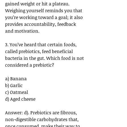
gained weight or hit a plateau. 
Weighing yourself reminds you that 
you’re working toward a goal; it also 
provides accountability, feedback 
and motivation.
3. You’ve heard that certain foods, 
called prebiotics, feed beneficial 
bacteria in the gut. Which food is not 
considered a prebiotic?
a) Banana
b) Garlic
c) Oatmeal
d) Aged cheese
Answer: d). Prebiotics are fibrous, 
non-digestible carbohydrates that, 
once consumed, make their way to 