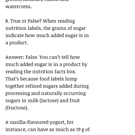
watercress.
8. True or False? When reading 
nutrition labels, the grams of sugar 
indicate how much added sugar is in 
a product.
Answer: False. You can’t tell how 
much added sugar is in a product by 
reading the nutrition facts box. 
That’s because food labels lump 
together refined sugars added during 
processing and naturally occurring 
sugars in milk (lactose) and fruit 
(fructose).
A vanilla-flavoured yogurt, for 
instance, can have as much as 19 g of 