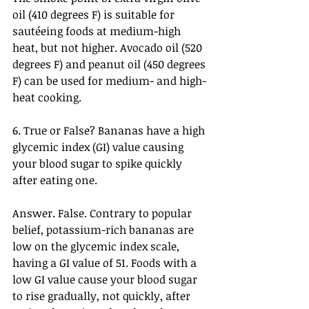
oil (410 degrees F) is suitable for 
sautéeing foods at medium-high 
heat, but not higher. Avocado oil (520 
degrees F) and peanut oil (450 degrees 
F) can be used for medium- and high-
heat cooking.
6. True or False? Bananas have a high 
glycemic index (GI) value causing 
your blood sugar to spike quickly 
after eating one.
Answer. False. Contrary to popular 
belief, potassium-rich bananas are 
low on the glycemic index scale, 
having a GI value of 51. Foods with a 
low GI value cause your blood sugar 
to rise gradually, not quickly, after 