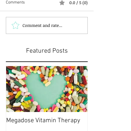
0.0 / 5 (0)
Comments
Comment and rate...
Featured Posts
Megadose Vitamin Therapy
Do you have a 'P