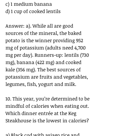
c) 1 medium banana
d) 1 cup of cooked lentils
Answer: a). While all are good 
sources of the mineral, the baked 
potato is the winner providing 952 
mg of potassium (adults need 4,700 
mg per day). Runners-up: lentils (730 
mg), banana (422 mg) and cooked 
kale (356 mg). The best sources of 
potassium are fruits and vegetables, 
legumes, fish, yogurt and milk.
10. This year, you’re determined to be 
mindful of calories when eating out. 
Which dinner entrée at the Keg 
Steakhouse is the lowest in calories?
a) Black cod with asiago rice and 