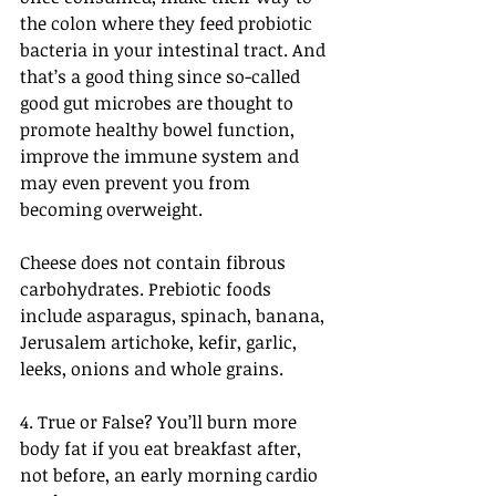
the colon where they feed probiotic 
bacteria in your intestinal tract. And 
that’s a good thing since so-called 
good gut microbes are thought to 
promote healthy bowel function, 
improve the immune system and 
may even prevent you from 
becoming overweight.
Cheese does not contain fibrous 
carbohydrates. Prebiotic foods 
include asparagus, spinach, banana, 
Jerusalem artichoke, kefir, garlic, 
leeks, onions and whole grains.
4. True or False? You’ll burn more 
body fat if you eat breakfast after, 
not before, an early morning cardio 