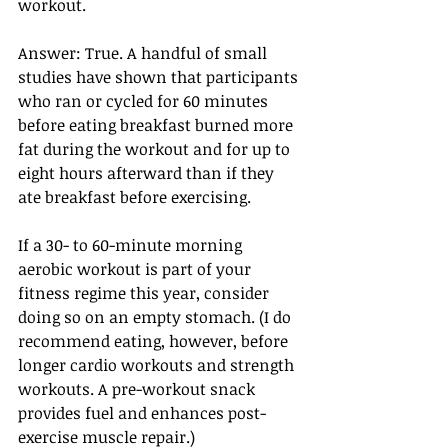
workout.
Answer: True. A handful of small 
studies have shown that participants 
who ran or cycled for 60 minutes 
before eating breakfast burned more 
fat during the workout and for up to 
eight hours afterward than if they 
ate breakfast before exercising.
If a 30- to 60-minute morning 
aerobic workout is part of your 
fitness regime this year, consider 
doing so on an empty stomach. (I do 
recommend eating, however, before 
longer cardio workouts and strength 
workouts. A pre-workout snack 
provides fuel and enhances post-
exercise muscle repair.)