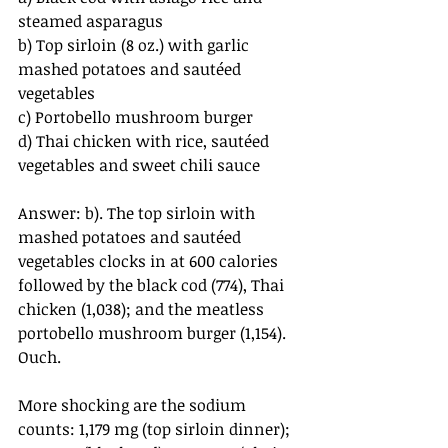
steamed asparagus
b) Top sirloin (8 oz.) with garlic 
mashed potatoes and sautéed 
vegetables
c) Portobello mushroom burger
d) Thai chicken with rice, sautéed 
vegetables and sweet chili sauce
Answer: b). The top sirloin with 
mashed potatoes and sautéed 
vegetables clocks in at 600 calories 
followed by the black cod (774), Thai 
chicken (1,038); and the meatless 
portobello mushroom burger (1,154). 
Ouch.
More shocking are the sodium 
counts: 1,179 mg (top sirloin dinner); 