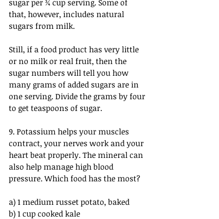
sugar per ¾ cup serving. Some of 
that, however, includes natural 
sugars from milk.
Still, if a food product has very little 
or no milk or real fruit, then the 
sugar numbers will tell you how 
many grams of added sugars are in 
one serving. Divide the grams by four 
to get teaspoons of sugar.
9. Potassium helps your muscles 
contract, your nerves work and your 
heart beat properly. The mineral can 
also help manage high blood 
pressure. Which food has the most?
a) 1 medium russet potato, baked
b) 1 cup cooked kale