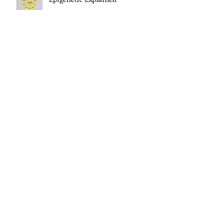
Letting Go Of The Past
The Power Of Your Thoughts
Morning Mindset Routine