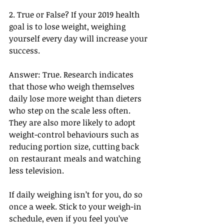
2. True or False? If your 2019 health 
goal is to lose weight, weighing 
yourself every day will increase your 
success.
Answer: True. Research indicates 
that those who weigh themselves 
daily lose more weight than dieters 
who step on the scale less often. 
They are also more likely to adopt 
weight-control behaviours such as 
reducing portion size, cutting back 
on restaurant meals and watching 
less television.
If daily weighing isn’t for you, do so 
once a week. Stick to your weigh-in 
schedule, even if you feel you’ve 