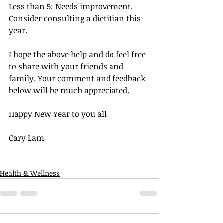
Less than 5: Needs improvement. 
Consider consulting a dietitian this 
year.
I hope the above help and do feel free 
to share with your friends and 
family. Your comment and feedback 
below will be much appreciated.
Happy New Year to you all
Cary Lam
Health & Wellness