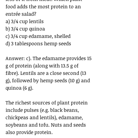
food adds the most protein to an 
entrée salad? 
a) 3/4 cup lentils
b) 3/4 cup quinoa
c) 3/4 cup edamame, shelled
d) 3 tablespoons hemp seeds
Answer: c). The edamame provides 15 
g of protein (along with 13.5 g of 
fibre). Lentils are a close second (13 
g), followed by hemp seeds (10 g) and 
quinoa (6 g).
The richest sources of plant protein 
include pulses (e.g. black beans, 
chickpeas and lentils), edamame, 
soybeans and tofu. Nuts and seeds 
also provide protein.