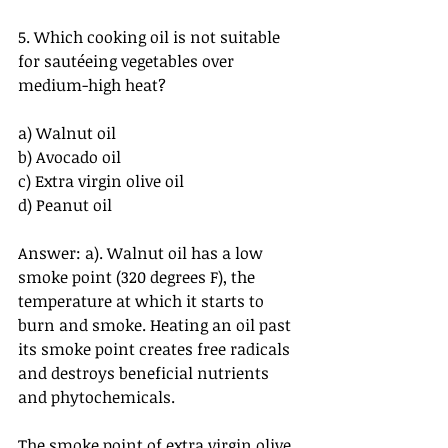
5. Which cooking oil is not suitable 
for sautéeing vegetables over 
medium-high heat?
a) Walnut oil
b) Avocado oil
c) Extra virgin olive oil
d) Peanut oil
Answer: a). Walnut oil has a low 
smoke point (320 degrees F), the 
temperature at which it starts to 
burn and smoke. Heating an oil past 
its smoke point creates free radicals 
and destroys beneficial nutrients 
and phytochemicals.
The smoke point of extra virgin olive 