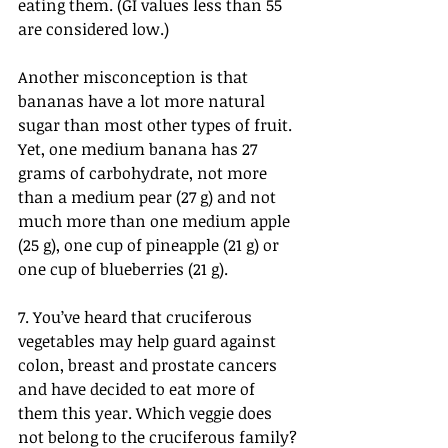
eating them. (GI values less than 55 
are considered low.)
Another misconception is that 
bananas have a lot more natural 
sugar than most other types of fruit. 
Yet, one medium banana has 27 
grams of carbohydrate, not more 
than a medium pear (27 g) and not 
much more than one medium apple 
(25 g), one cup of pineapple (21 g) or 
one cup of blueberries (21 g).
7. You’ve heard that cruciferous 
vegetables may help guard against 
colon, breast and prostate cancers 
and have decided to eat more of 
them this year. Which veggie does 
not belong to the cruciferous family?