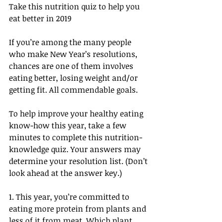
Take this nutrition quiz to help you 
eat better in 2019
If you’re among the many people 
who make New Year’s resolutions, 
chances are one of them involves 
eating better, losing weight and/or 
getting fit. All commendable goals.
To help improve your healthy eating 
know-how this year, take a few 
minutes to complete this nutrition-
knowledge quiz. Your answers may 
determine your resolution list. (Don’t 
look ahead at the answer key.)
1. This year, you’re committed to 
eating more protein from plants and 
less of it from meat. Which plant 