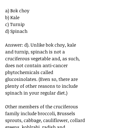
a) Bok choy
b) Kale
c) Turnip
d) Spinach
Answer: d). Unlike bok choy, kale 
and turnip, spinach is not a 
cruciferous vegetable and, as such, 
does not contain anti-cancer 
phytochemicals called 
glucosinolates. (Even so, there are 
plenty of other reasons to include 
spinach in your regular diet.)
Other members of the cruciferous 
family include broccoli, Brussels 
sprouts, cabbage, cauliflower, collard 
greens, kohlrabi, radish and 