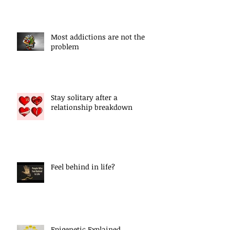
Most addictions are not the
problem
Stay solitary after a
relationship breakdown
Feel behind in life?
Epigenetic Explained