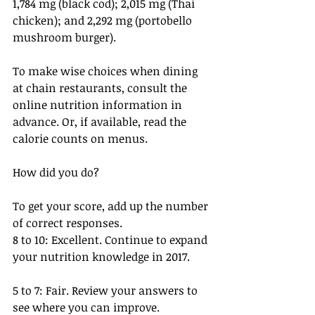
1,784 mg (black cod); 2,015 mg (Thai 
chicken); and 2,292 mg (portobello 
mushroom burger).
To make wise choices when dining 
at chain restaurants, consult the 
online nutrition information in 
advance. Or, if available, read the 
calorie counts on menus.
How did you do?
To get your score, add up the number 
of correct responses.
8 to 10: Excellent. Continue to expand 
your nutrition knowledge in 2017.
5 to 7: Fair. Review your answers to 
see where you can improve.