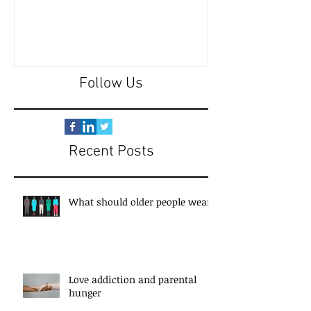
Follow Us
Recent Posts
What should older people wear?
Love addiction and parental
hunger