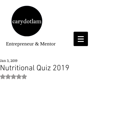
Entrepreneur
& Mentor
Jan 3, 2019
Nutritional Quiz 2019
Rated NaN out of 5 stars.