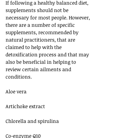
If following a healthy balanced diet, 
supplements should not be 
necessary for most people. However, 
there are a number of specific 
supplements, recommended by 
natural practitioners, that are 
claimed to help with the 
detoxification process and that may 
also be beneficial in helping to 
review certain ailments and 
conditions.
Aloe vera
Artichoke extract
Chlorella and spirulina
Co-enzyme Q10