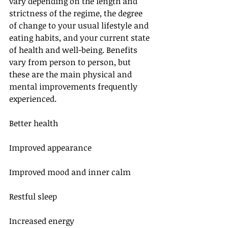
vary depending on the length and 
strictness of the regime, the degree 
of change to your usual lifestyle and 
eating habits, and your current state 
of health and well-being. Benefits 
vary from person to person, but 
these are the main physical and 
mental improvements frequently 
experienced.
Better health
Improved appearance
Improved mood and inner calm
Restful sleep
Increased energy