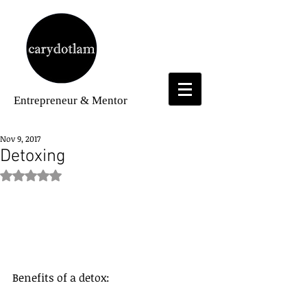
Entrepreneur
& Mentor
Nov 9, 2017
Detoxing
Rated NaN out of 5 stars.
Benefits of a detox: