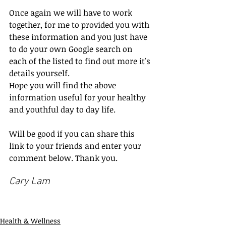
Once again we will have to work 
together, for me to provided you with 
these information and you just have 
to do your own Google search on 
each of the listed to find out more it's 
details yourself.
Hope you will find the above 
information useful for your healthy 
and youthful day to day life.
Will be good if you can share this 
link to your friends and enter your 
comment below. Thank you.
Cary Lam
Health & Wellness