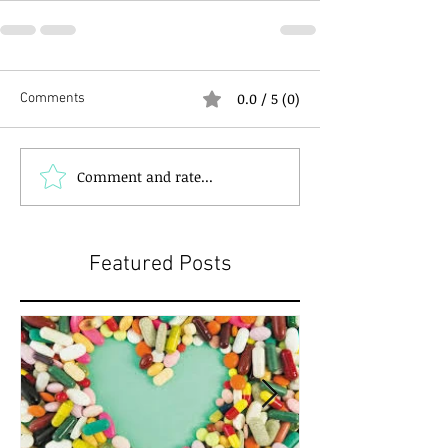
0.0 / 5 (0)
Comments
Comment and rate...
Featured Posts