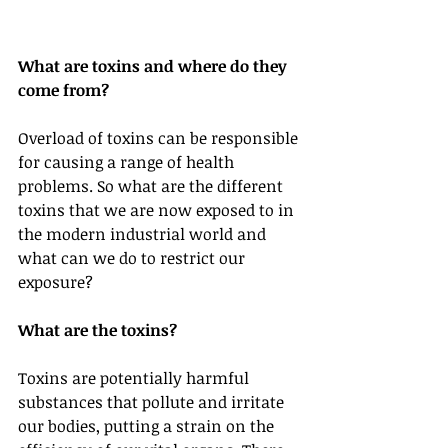
What are toxins and where do they 
come from?
Overload of toxins can be responsible 
for causing a range of health 
problems. So what are the different 
toxins that we are now exposed to in 
the modern industrial world and 
what can we do to restrict our 
exposure?
What are the toxins?
Toxins are potentially harmful 
substances that pollute and irritate 
our bodies, putting a strain on the 