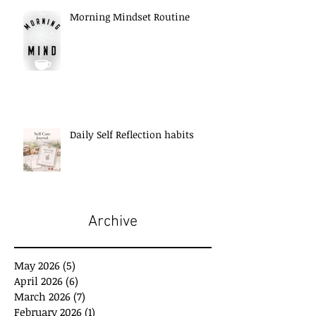
Morning Mindset Routine
Daily Self Reflection habits
Archive
May 2026
(5)
5 posts
April 2026
(6)
6 posts
March 2026
(7)
7 posts
February 2026
(1)
1 post