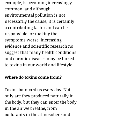
example, is becoming increasingly 
common, and although 
environmental pollution is not 
necessarily the cause, it is certainly 
a contributing factor and can be 
responsible for making the 
symptoms worse, increasing 
evidence and scientific research no 
suggest that many health conditions 
and chronic diseases may be linked 
to toxins in our world and lifestyle.
Where do toxins come from?
Toxins bombard us every day. Not 
only are they produced naturally in 
the body, but they can enter the body 
in the air we breathe, from 
pollutants in the atmosphere and 