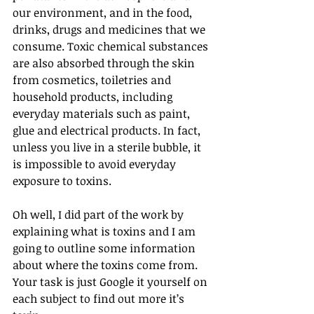
our environment, and in the food, 
drinks, drugs and medicines that we 
consume. Toxic chemical substances 
are also absorbed through the skin 
from cosmetics, toiletries and 
household products, including 
everyday materials such as paint, 
glue and electrical products. In fact, 
unless you live in a sterile bubble, it 
is impossible to avoid everyday 
exposure to toxins.
Oh well, I did part of the work by 
explaining what is toxins and I am 
going to outline some information 
about where the toxins come from. 
Your task is just Google it yourself on 
each subject to find out more it’s 