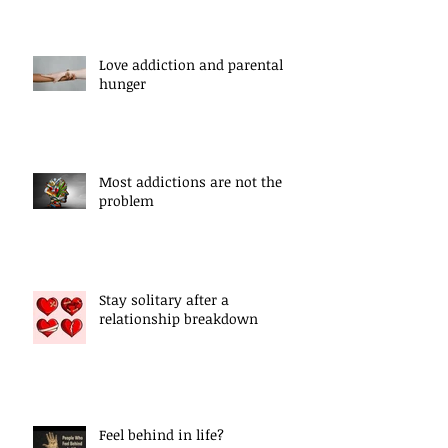
Love addiction and parental
hunger
Most addictions are not the
problem
Stay solitary after a
relationship breakdown
Feel behind in life?