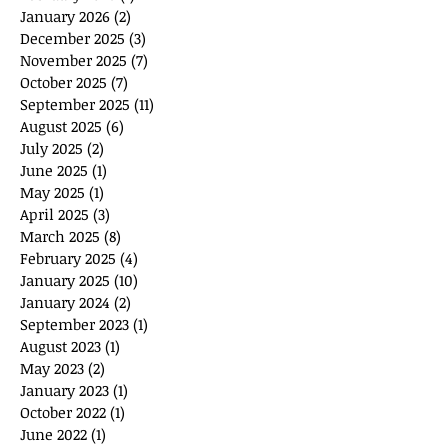
January 2026
(2)
2 posts
December 2025
(3)
3 posts
November 2025
(7)
7 posts
October 2025
(7)
7 posts
September 2025
(11)
11 posts
August 2025
(6)
6 posts
July 2025
(2)
2 posts
June 2025
(1)
1 post
May 2025
(1)
1 post
April 2025
(3)
3 posts
March 2025
(8)
8 posts
February 2025
(4)
4 posts
January 2025
(10)
10 posts
January 2024
(2)
2 posts
September 2023
(1)
1 post
August 2023
(1)
1 post
May 2023
(2)
2 posts
January 2023
(1)
1 post
October 2022
(1)
1 post
June 2022
(1)
1 post