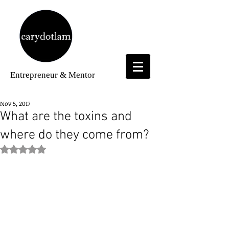
Entrepreneur
& Mentor
Nov 5, 2017
What are the toxins and
where do they come from?
Rated NaN out of 5 stars.