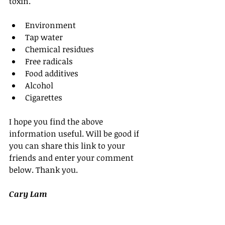
toxin.
Environment  
Tap water  
Chemical residues  
Free radicals  
Food additives  
Alcohol  
Cigarettes 
I hope you find the above 
information useful. Will be good if 
you can share this link to your 
friends and enter your comment 
below. Thank you.
Cary Lam