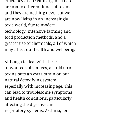
efficiency of our vital organs. There 
are many different kinds of toxins 
and they are nothing new,  but we 
are now living in an increasingly 
toxic world, due to modern 
technology, intensive farming and 
food production methods, and a 
greater use of chemicals, all of which 
may affect our health and wellbeing.
Although to deal with these 
unwanted substances, a build up of 
toxins puts an extra strain on our 
natural detoxifying system, 
especially with increasing age. This 
can lead to troublesome symptoms 
and health conditions, particularly 
affecting the digestive and 
respiratory systems. Asthma, for 