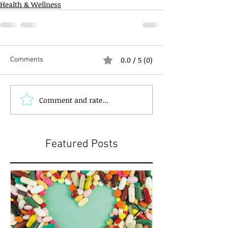
Health & Wellness
0.0 / 5 (0)
Comments
Comment and rate...
Featured Posts