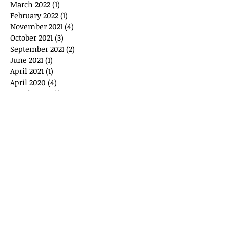
March 2022
(1)
1 post
February 2022
(1)
1 post
November 2021
(4)
4 posts
October 2021
(3)
3 posts
September 2021
(2)
2 posts
June 2021
(1)
1 post
April 2021
(1)
1 post
April 2020
(4)
4 posts
March 2020
(1)
1 post
February 2020
(1)
1 post
January 2020
(1)
1 post
December 2019
(2)
2 posts
November 2019
(1)
1 post
September 2019
(2)
2 posts
June 2019
(2)
2 posts
May 2019
(1)
1 post
February 2019
(1)
1 post
January 2019
(1)
1 post
December 2018
(2)
2 posts
September 2018
(1)
1 post
June 2018
(1)
1 post