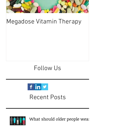
Megadose Vitamin Therapy
Do you have a 'P
Follow Us
Recent Posts
What should older people wear?