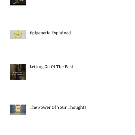
Epigenetic Explained
Letting Go Of The Past
The Power Of Your Thoughts