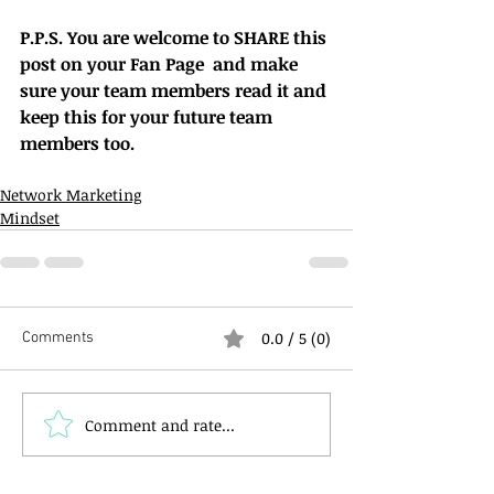
P.P.S. You are welcome to SHARE this 
post on your Fan Page  and make 
sure your team members read it and 
keep this for your future team 
members too.
Network Marketing
Mindset
0.0 / 5 (0)
Comments
Comment and rate...