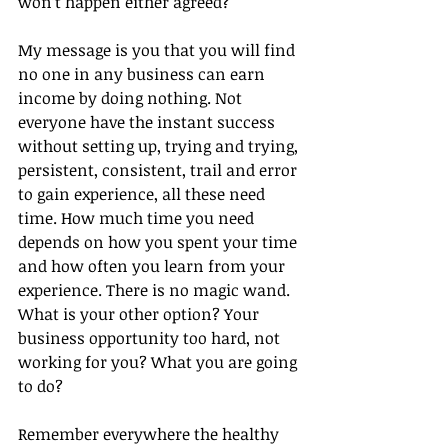
won’t happen either agreed?
My message is you that you will find 
no one in any business can earn 
income by doing nothing. Not 
everyone have the instant success 
without setting up, trying and trying, 
persistent, consistent, trail and error 
to gain experience, all these need 
time. How much time you need 
depends on how you spent your time 
and how often you learn from your 
experience. There is no magic wand.
What is your other option? Your 
business opportunity too hard, not 
working for you? What you are going 
to do?
Remember everywhere the healthy 