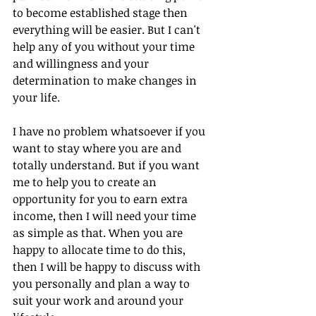
to become established stage then 
everything will be easier. But I can't 
help any of you without your time 
and willingness and your 
determination to make changes in 
your life. 
I have no problem whatsoever if you 
want to stay where you are and 
totally understand. But if you want 
me to help you to create an 
opportunity for you to earn extra 
income, then I will need your time 
as simple as that. When you are 
happy to allocate time to do this, 
then I will be happy to discuss with 
you personally and plan a way to 
suit your work and around your 