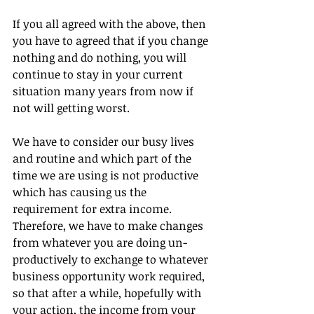
If you all agreed with the above, then 
you have to agreed that if you change 
nothing and do nothing, you will 
continue to stay in your current 
situation many years from now if 
not will getting worst.
We have to consider our busy lives 
and routine and which part of the 
time we are using is not productive 
which has causing us the 
requirement for extra income. 
Therefore, we have to make changes 
from whatever you are doing un-
productively to exchange to whatever 
business opportunity work required, 
so that after a while, hopefully with 
your action, the income from your 