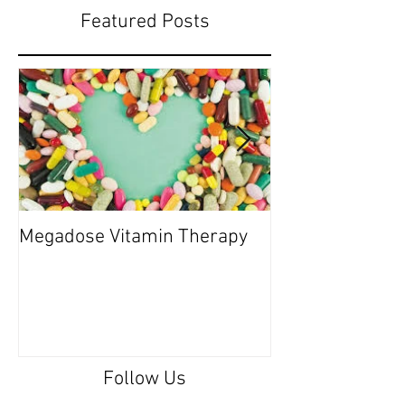
Featured Posts
Megadose Vitamin Therapy
Do you have a 'P
Follow Us