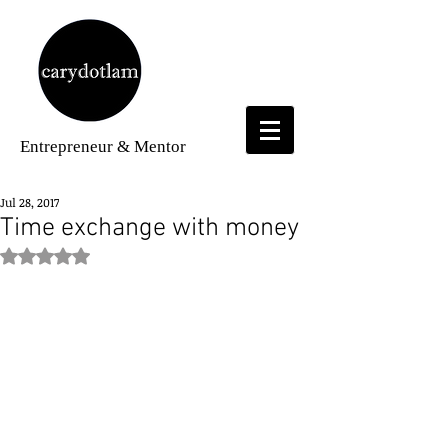
Entrepreneur
& Mentor
Jul 28, 2017
Time exchange with money
Rated NaN out of 5 stars.