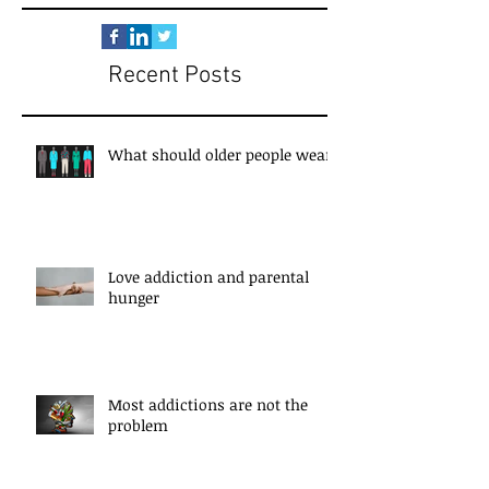
Recent Posts
What should older people wear?
Love addiction and parental
hunger
Most addictions are not the
problem