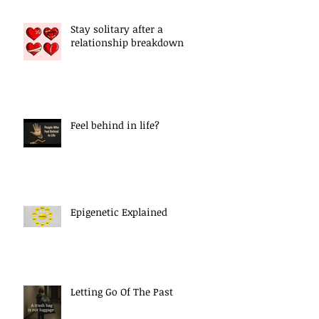
Stay solitary after a
relationship breakdown
Feel behind in life?
Epigenetic Explained
Letting Go Of The Past