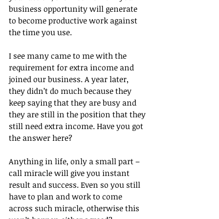
business opportunity will generate 
to become productive work against 
the time you use.
I see many came to me with the 
requirement for extra income and 
joined our business. A year later, 
they didn’t do much because they 
keep saying that they are busy and 
they are still in the position that they 
still need extra income. Have you got 
the answer here?
Anything in life, only a small part – 
call miracle will give you instant 
result and success. Even so you still 
have to plan and work to come 
across such miracle, otherwise this 