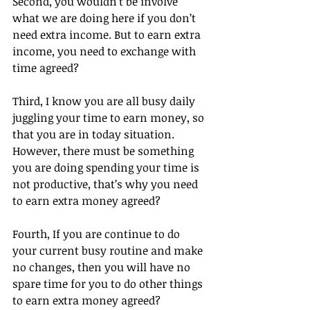
Second, you wouldn’t be involve 
what we are doing here if you don’t 
need extra income. But to earn extra 
income, you need to exchange with 
time agreed?
Third, I know you are all busy daily 
juggling your time to earn money, so 
that you are in today situation. 
However, there must be something 
you are doing spending your time is 
not productive, that’s why you need 
to earn extra money agreed?
Fourth, If you are continue to do 
your current busy routine and make 
no changes, then you will have no 
spare time for you to do other things 
to earn extra money agreed?