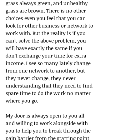
grass always green, and unhealthy 
grass are brown. There is no other 
choices even you feel that you can 
look for other business or network to 
work with. But the reality is if you 
can’t solve the above problem, you 
will have exactly the same if you 
don’t exchange your time for extra 
income. I see so many lately change 
from one network to another, but 
they never change, they never 
understanding that they need to find 
spare time to do the work no matter 
where you go.
My door is always open to you all 
and willing to work alongside with 
you to help you to break through the 
pain barrier from the starting point 