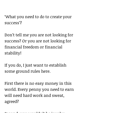
‘What you need to do to create your 
success’?
Don’t tell me you are not looking for 
success? Or you are not looking for 
financial freedom or financial 
stability!
If you do, I just want to establish 
some ground rules here.
First there is no easy money in this 
world. Every penny you need to earn 
will need hard work and sweat, 
agreed?