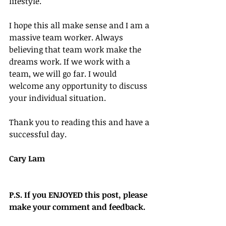
lifestyle.
I hope this all make sense and I am a 
massive team worker. Always 
believing that team work make the 
dreams work. If we work with a 
team, we will go far. I would 
welcome any opportunity to discuss 
your individual situation.
Thank you to reading this and have a 
successful day.
Cary Lam
P.S. If you ENJOYED this post, please 
make your comment and feedback.