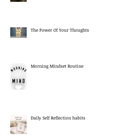
The Power Of Your Thoughts
Morning Mindset Routine
Daily Self Reflection habits