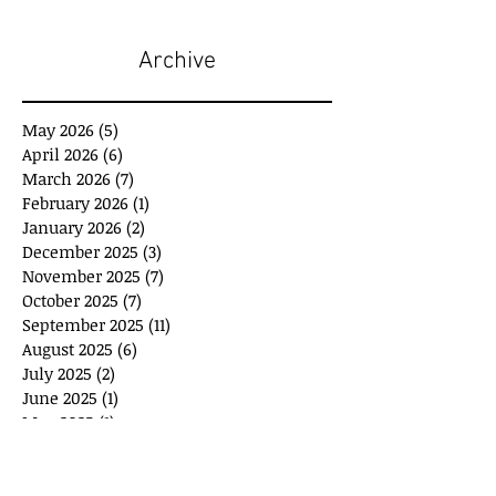
Archive
May 2026
(5)
5 posts
April 2026
(6)
6 posts
March 2026
(7)
7 posts
February 2026
(1)
1 post
January 2026
(2)
2 posts
December 2025
(3)
3 posts
November 2025
(7)
7 posts
October 2025
(7)
7 posts
September 2025
(11)
11 posts
August 2025
(6)
6 posts
July 2025
(2)
2 posts
June 2025
(1)
1 post
May 2025
(1)
1 post
April 2025
(3)
3 posts
March 2025
(8)
8 posts
February 2025
(4)
4 posts