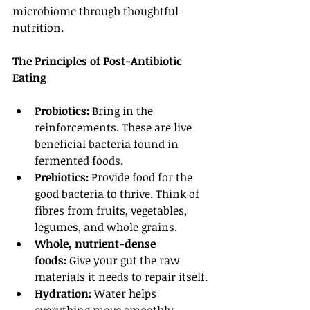
microbiome through thoughtful 
nutrition.
The Principles of Post-Antibiotic 
Eating
Probiotics:
 Bring in the 
reinforcements. These are live 
beneficial bacteria found in 
fermented foods.
Prebiotics:
 Provide food for the 
good bacteria to thrive. Think of 
fibres from fruits, vegetables, 
legumes, and whole grains.
Whole, nutrient-dense 
foods:
 Give your gut the raw 
materials it needs to repair itself.
Hydration:
 Water helps 