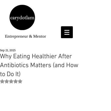
Entrepreneur
& Mentor
Sep 21, 2025
Why Eating Healthier After
Antibiotics Matters (and How
to Do It)
Rated NaN out of 5 stars.