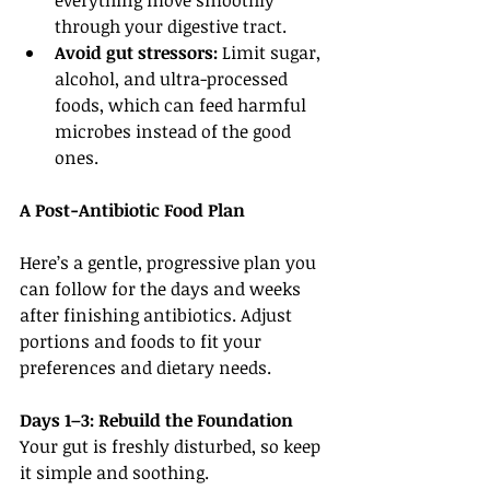
everything move smoothly 
through your digestive tract.
Avoid gut stressors:
 Limit sugar, 
alcohol, and ultra-processed 
foods, which can feed harmful 
microbes instead of the good 
ones.
A Post-Antibiotic Food Plan
Here’s a gentle, progressive plan you 
can follow for the days and weeks 
after finishing antibiotics. Adjust 
portions and foods to fit your 
preferences and dietary needs.
Days 1–3: Rebuild the Foundation
Your gut is freshly disturbed, so keep 
it simple and soothing.