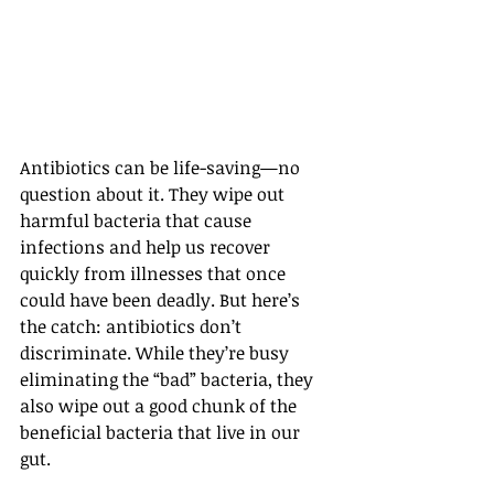
Antibiotics can be life-saving—no 
question about it. They wipe out 
harmful bacteria that cause 
infections and help us recover 
quickly from illnesses that once 
could have been deadly. But here’s 
the catch: antibiotics don’t 
discriminate. While they’re busy 
eliminating the “bad” bacteria, they 
also wipe out a good chunk of the 
beneficial bacteria that live in our 
gut.