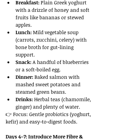
Breakfast:
 Plain Greek yoghurt 
with a drizzle of honey and soft 
fruits like bananas or stewed 
apples.
Lunch:
 Mild vegetable soup 
(carrots, zucchini, celery) with 
bone broth for gut-lining 
support.
Snack:
 A handful of blueberries 
or a soft-boiled egg.
Dinner:
 Baked salmon with 
mashed sweet potatoes and 
steamed green beans.
Drinks:
 Herbal teas (chamomile, 
ginger) and plenty of water.
👉 Focus: Gentle probiotics (yoghurt, 
kefir) and easy-to-digest foods.
Days 4–7: Introduce More Fibre & 