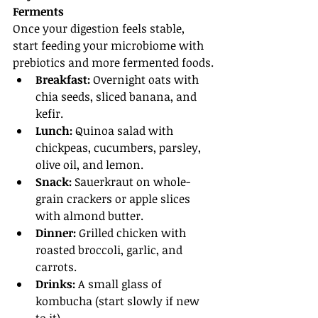
Ferments
Once your digestion feels stable, 
start feeding your microbiome with 
prebiotics and more fermented foods.
Breakfast:
 Overnight oats with 
chia seeds, sliced banana, and 
kefir.
Lunch:
 Quinoa salad with 
chickpeas, cucumbers, parsley, 
olive oil, and lemon.
Snack:
 Sauerkraut on whole-
grain crackers or apple slices 
with almond butter.
Dinner:
 Grilled chicken with 
roasted broccoli, garlic, and 
carrots.
Drinks:
 A small glass of 
kombucha (start slowly if new 