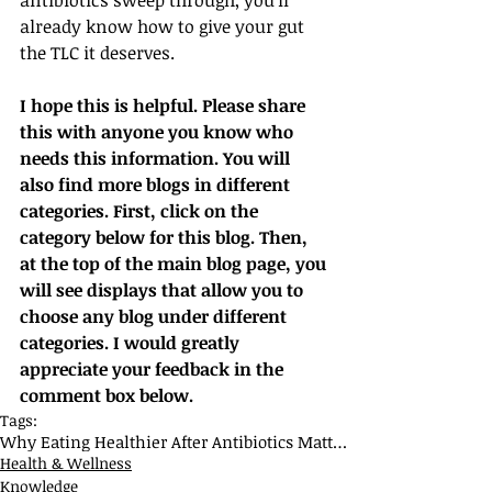
antibiotics sweep through, you’ll 
already know how to give your gut 
the TLC it deserves.
I hope this is helpful. Please share 
this with anyone you know who 
needs this information. You will 
also find more blogs in different 
categories. First, click on the 
category below for this blog. Then, 
at the top of the main blog page, you 
will see displays that allow you to 
choose any blog under different 
categories. I would greatly 
appreciate your feedback in the 
comment box below.
Tags:
Why Eating Healthier After Antibiotics Matters
Health & Wellness
Knowledge