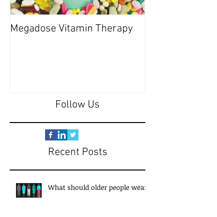
Megadose Vitamin Therapy
Do you have a 'P
Follow Us
Recent Posts
What should older people wear?