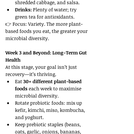
shredded cabbage, and salsa.
Drinks:
 Plenty of water; try 
green tea for antioxidants.
👉 Focus: Variety. The more plant-
based foods you eat, the greater your 
microbial diversity.
Week 3 and Beyond: Long-Term Gut 
Health
At this stage, your goal isn’t just 
recovery—it’s thriving.
Eat 
30+ different plant-based 
foods
 each week to maximise 
microbial diversity.
Rotate probiotic foods: mix up 
kefir, kimchi, miso, kombucha, 
and yoghurt.
Keep prebiotic staples (beans, 
oats, garlic, onions, bananas, 