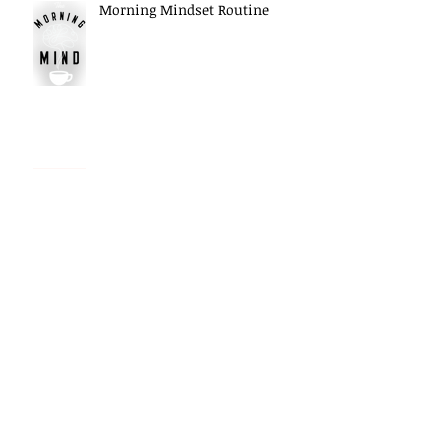
Morning Mindset Routine
Daily Self Reflection habits
Archive
May 2026
(5)
5 posts
April 2026
(6)
6 posts
March 2026
(7)
7 posts
February 2026
(1)
1 post