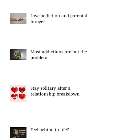
Love addiction and parental
hunger
Most addictions are not the
problem
Stay solitary after a
relationship breakdown
Feel behind in life?