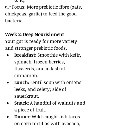
to it).
👉 Focus: More prebiotic fibre (oats, 
chickpeas, garlic) to feed the good 
bacteria.
Week 2: Deep Nourishment
Your gut is ready for more variety 
and stronger prebiotic foods.
Breakfast:
 Smoothie with kefir, 
spinach, frozen berries, 
flaxseeds, and a dash of 
cinnamon.
Lunch:
 Lentil soup with onions, 
leeks, and celery; side of 
sauerkraut.
Snack:
 A handful of walnuts and 
a piece of fruit.
Dinner:
 Wild-caught fish tacos 
on corn tortillas with avocado, 