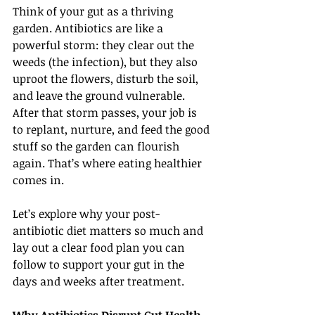
Think of your gut as a thriving 
garden. Antibiotics are like a 
powerful storm: they clear out the 
weeds (the infection), but they also 
uproot the flowers, disturb the soil, 
and leave the ground vulnerable. 
After that storm passes, your job is 
to replant, nurture, and feed the good 
stuff so the garden can flourish 
again. That’s where eating healthier 
comes in.
Let’s explore why your post-
antibiotic diet matters so much and 
lay out a clear food plan you can 
follow to support your gut in the 
days and weeks after treatment.