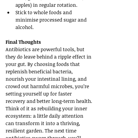
apples) in regular rotation.
Stick to whole foods and 
minimise processed sugar and 
alcohol.
Final Thoughts
Antibiotics are powerful tools, but 
they do leave behind a ripple effect in 
your gut. By choosing foods that 
replenish beneficial bacteria, 
nourish your intestinal lining, and 
crowd out harmful microbes, you’re 
setting yourself up for faster 
recovery and better long-term health.
Think of it as rebuilding your inner 
ecosystem: a little daily attention 
can transform it into a thriving, 
resilient garden. The next time 