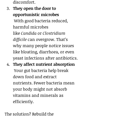
discomfort.
They open the door to 
opportunistic microbes
 With good bacteria reduced, 
harmful microbes 
like 
Candida
 or 
Clostridium 
difficile
 can overgrow. That’s 
why many people notice issues 
like bloating, diarrhoea, or even 
yeast infections after antibiotics.
They affect nutrient absorption
 Your gut bacteria help break 
down food and extract 
nutrients. Fewer bacteria mean 
your body might not absorb 
vitamins and minerals as 
efficiently.
The solution? Rebuild the 