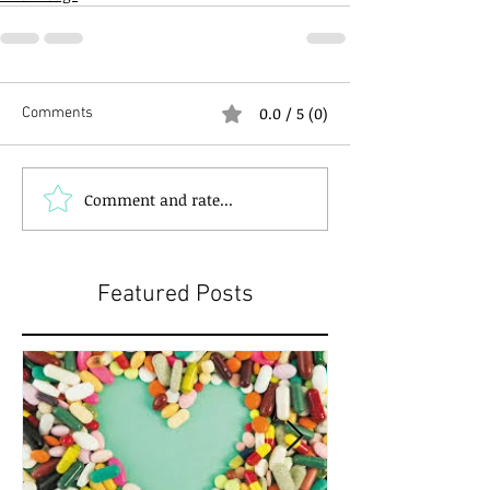
0.0 / 5 (0)
Comments
Comment and rate...
Featured Posts