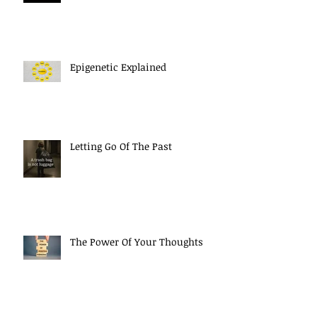
Epigenetic Explained
Letting Go Of The Past
The Power Of Your Thoughts