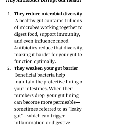
Why Antibiotics Disrupt Gut Health
They reduce microbial diversity
 A healthy gut contains trillions 
of microbes working together to 
digest food, support immunity, 
and even influence mood. 
Antibiotics reduce that diversity, 
making it harder for your gut to 
function optimally.
They weaken your gut barrier
 Beneficial bacteria help 
maintain the protective lining of 
your intestines. When their 
numbers drop, your gut lining 
can become more permeable—
sometimes referred to as “leaky 
gut”—which can trigger 
inflammation or digestive 