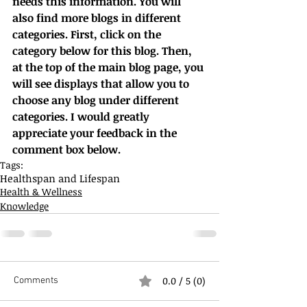
needs this information. You will 
also find more blogs in different 
categories. First, click on the 
category below for this blog. Then, 
at the top of the main blog page, you 
will see displays that allow you to 
choose any blog under different 
categories. I would greatly 
appreciate your feedback in the 
comment box below.
Tags:
Healthspan and Lifespan
Health & Wellness
Knowledge
0.0 / 5 (0)
Comments