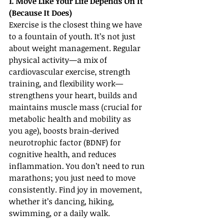
1. Move Like Your Life Depends On It 
(Because It Does)
Exercise is the closest thing we have 
to a fountain of youth. It’s not just 
about weight management. Regular 
physical activity—a mix of 
cardiovascular exercise, strength 
training, and flexibility work—
strengthens your heart, builds and 
maintains muscle mass (crucial for 
metabolic health and mobility as 
you age), boosts brain-derived 
neurotrophic factor (BDNF) for 
cognitive health, and reduces 
inflammation. You don’t need to run 
marathons; you just need to move 
consistently. Find joy in movement, 
whether it’s dancing, hiking, 
swimming, or a daily walk.