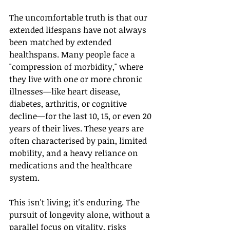
The uncomfortable truth is that our 
extended lifespans have not always 
been matched by extended 
healthspans. Many people face a 
"compression of morbidity," where 
they live with one or more chronic 
illnesses—like heart disease, 
diabetes, arthritis, or cognitive 
decline—for the last 10, 15, or even 20 
years of their lives. These years are 
often characterised by pain, limited 
mobility, and a heavy reliance on 
medications and the healthcare 
system.
This isn't living; it's enduring. The 
pursuit of longevity alone, without a 
parallel focus on vitality, risks 