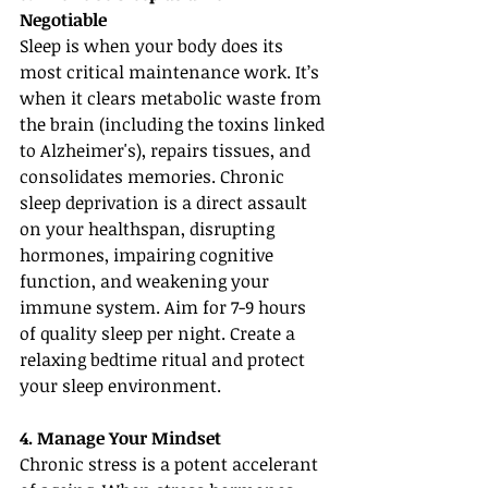
Negotiable
Sleep is when your body does its 
most critical maintenance work. It’s 
when it clears metabolic waste from 
the brain (including the toxins linked 
to Alzheimer's), repairs tissues, and 
consolidates memories. Chronic 
sleep deprivation is a direct assault 
on your healthspan, disrupting 
hormones, impairing cognitive 
function, and weakening your 
immune system. Aim for 7-9 hours 
of quality sleep per night. Create a 
relaxing bedtime ritual and protect 
your sleep environment.
4. Manage Your Mindset
Chronic stress is a potent accelerant 