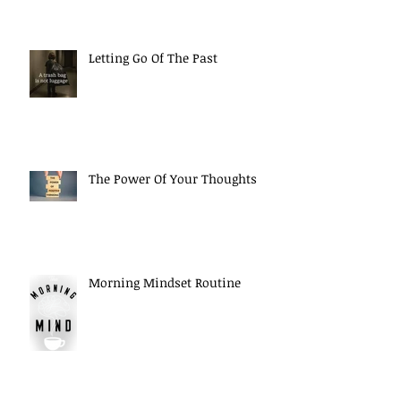
Letting Go Of The Past
The Power Of Your Thoughts
Morning Mindset Routine