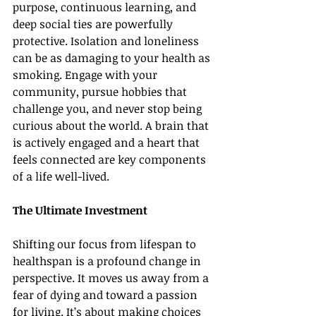
purpose, continuous learning, and 
deep social ties are powerfully 
protective. Isolation and loneliness 
can be as damaging to your health as 
smoking. Engage with your 
community, pursue hobbies that 
challenge you, and never stop being 
curious about the world. A brain that 
is actively engaged and a heart that 
feels connected are key components 
of a life well-lived.
The Ultimate Investment
Shifting our focus from lifespan to 
healthspan is a profound change in 
perspective. It moves us away from a 
fear of dying and toward a passion 
for living. It’s about making choices 