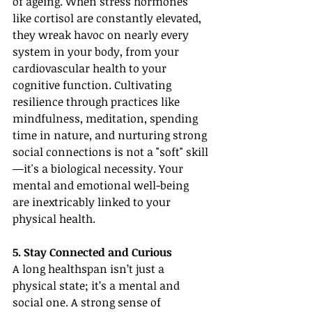
of ageing. When stress hormones 
like cortisol are constantly elevated, 
they wreak havoc on nearly every 
system in your body, from your 
cardiovascular health to your 
cognitive function. Cultivating 
resilience through practices like 
mindfulness, meditation, spending 
time in nature, and nurturing strong 
social connections is not a "soft" skill
—it's a biological necessity. Your 
mental and emotional well-being 
are inextricably linked to your 
physical health.
5. Stay Connected and Curious
A long healthspan isn’t just a 
physical state; it’s a mental and 
social one. A strong sense of 