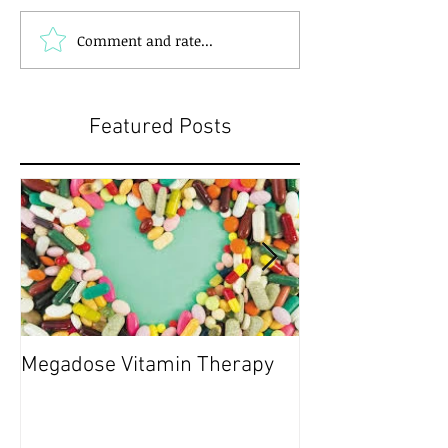
Comment and rate...
Featured Posts
Megadose Vitamin Therapy
Do you have a 'P