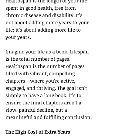
Healthspan is the length of your life 
spent in good health, free from 
chronic disease and disability. It’s 
not about adding more years to your 
life; it’s about adding more life to 
your years.
Imagine your life as a book. Lifespan 
is the total number of pages. 
Healthspan is the number of pages 
filled with vibrant, compelling 
chapters—where you’re active, 
engaged, and thriving. The goal isn’t 
simply to have a long book; it’s to 
ensure the final chapters aren’t a 
slow, painful decline, but a 
meaningful and fulfilling conclusion.
The High Cost of Extra Years