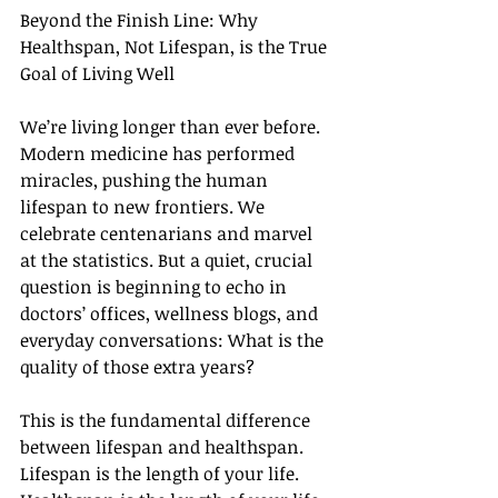
Beyond the Finish Line: Why 
Healthspan, Not Lifespan, is the True 
Goal of Living Well
We’re living longer than ever before. 
Modern medicine has performed 
miracles, pushing the human 
lifespan to new frontiers. We 
celebrate centenarians and marvel 
at the statistics. But a quiet, crucial 
question is beginning to echo in 
doctors’ offices, wellness blogs, and 
everyday conversations: What is the 
quality of those extra years?
This is the fundamental difference 
between lifespan and healthspan. 
Lifespan is the length of your life. 