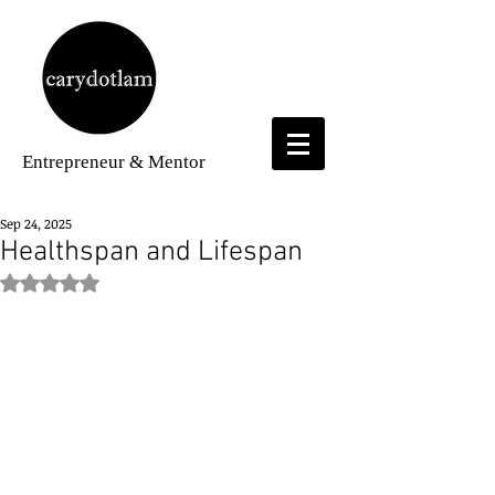
Entrepreneur
& Mentor
Sep 24, 2025
Healthspan and Lifespan
Rated NaN out of 5 stars.