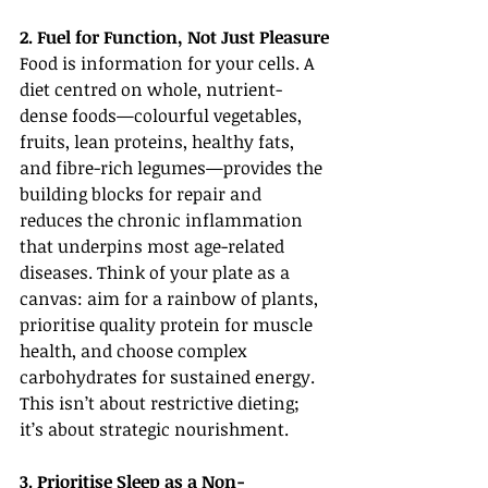
2. Fuel for Function, Not Just Pleasure
Food is information for your cells. A 
diet centred on whole, nutrient-
dense foods—colourful vegetables, 
fruits, lean proteins, healthy fats, 
and fibre-rich legumes—provides the 
building blocks for repair and 
reduces the chronic inflammation 
that underpins most age-related 
diseases. Think of your plate as a 
canvas: aim for a rainbow of plants, 
prioritise quality protein for muscle 
health, and choose complex 
carbohydrates for sustained energy. 
This isn’t about restrictive dieting; 
it’s about strategic nourishment.
3. Prioritise Sleep as a Non-