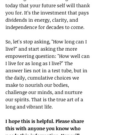
today that your future self will thank 
you for. It’s the investment that pays 
dividends in energy, clarity, and 
independence for decades to come.
So, let's stop asking, "How long can I 
live?" and start asking the more 
empowering question: "How well can 
I live for as long as I live?" The 
answer lies not in a test tube, but in 
the daily, cumulative choices we 
make to nourish our bodies, 
challenge our minds, and nurture 
our spirits. That is the true art of a 
long and vibrant life.
I hope this is helpful. Please share 
this with anyone you know who 