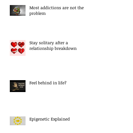
Most addictions are not the
problem
Stay solitary after a
relationship breakdown
Feel behind in life?
Epigenetic Explained