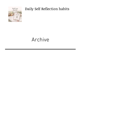
Daily Self Reflection habits
Archive
May 2026
(5)
5 posts
April 2026
(6)
6 posts
March 2026
(7)
7 posts
February 2026
(1)
1 post
January 2026
(2)
2 posts
December 2025
(3)
3 posts
November 2025
(7)
7 posts
October 2025
(7)
7 posts
September 2025
(11)
11 posts
August 2025
(6)
6 posts
July 2025
(2)
2 posts