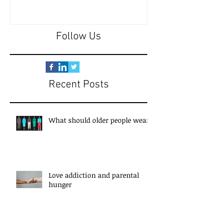
Follow Us
Recent Posts
What should older people wear?
Love addiction and parental
hunger