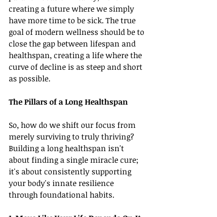
creating a future where we simply 
have more time to be sick. The true 
goal of modern wellness should be to 
close the gap between lifespan and 
healthspan, creating a life where the 
curve of decline is as steep and short 
as possible.
The Pillars of a Long Healthspan
So, how do we shift our focus from 
merely surviving to truly thriving? 
Building a long healthspan isn't 
about finding a single miracle cure; 
it's about consistently supporting 
your body's innate resilience 
through foundational habits.