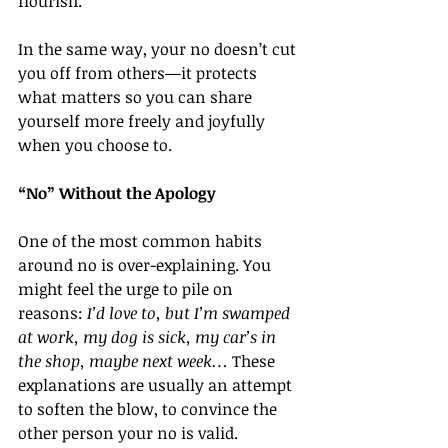
flourish.
In the same way, your no doesn’t cut 
you off from others—it protects 
what matters so you can share 
yourself more freely and joyfully 
when you choose to.
“No” Without the Apology
One of the most common habits 
around no is over-explaining. You 
might feel the urge to pile on 
reasons: 
I’d love to, but I’m swamped 
at work, my dog is sick, my car’s in 
the shop, maybe next week…
 These 
explanations are usually an attempt 
to soften the blow, to convince the 
other person your no is valid.