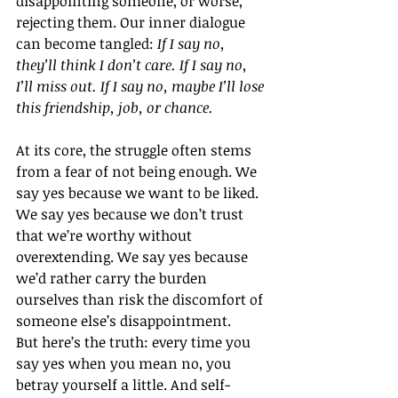
disappointing someone, or worse, 
rejecting them. Our inner dialogue 
can become tangled: 
If I say no, 
they’ll think I don’t care. If I say no, 
I’ll miss out. If I say no, maybe I’ll lose 
this friendship, job, or chance.
At its core, the struggle often stems 
from a fear of not being enough. We 
say yes because we want to be liked. 
We say yes because we don’t trust 
that we’re worthy without 
overextending. We say yes because 
we’d rather carry the burden 
ourselves than risk the discomfort of 
someone else’s disappointment.
But here’s the truth: every time you 
say yes when you mean no, you 
betray yourself a little. And self-