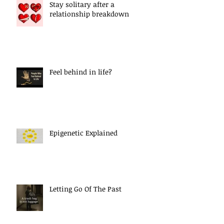
Stay solitary after a
relationship breakdown
Feel behind in life?
Epigenetic Explained
Letting Go Of The Past