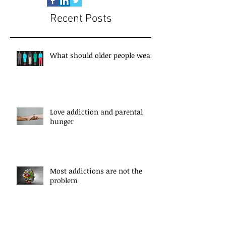
Recent Posts
What should older people wear?
Love addiction and parental
hunger
Most addictions are not the
problem