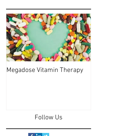
Megadose Vitamin Therapy
Do you have a 'P
Follow Us