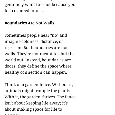
genuinely want to—not because you 
felt cornered into it.
Boundaries Are Not Walls
Sometimes people hear “no” and 
imagine coldness, distance, or 
rejection. But boundaries are not 
walls. They’re not meant to shut the 
world out. Instead, boundaries are 
doors: they define the space where 
healthy connection can happen.
Think of a garden fence. Without it, 
animals might trample the plants. 
With it, the garden thrives. The fence 
isn’t about keeping life away; it’s 
about making space for life to 