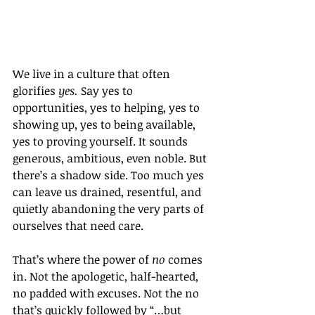
We live in a culture that often 
glorifies 
yes.
 Say yes to 
opportunities, yes to helping, yes to 
showing up, yes to being available, 
yes to proving yourself. It sounds 
generous, ambitious, even noble. But 
there’s a shadow side. Too much yes 
can leave us drained, resentful, and 
quietly abandoning the very parts of 
ourselves that need care.
That’s where the power of 
no
 comes 
in. Not the apologetic, half-hearted, 
no padded with excuses. Not the no 
that’s quickly followed by “…but 