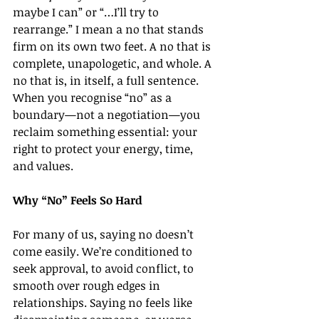
maybe I can” or “…I’ll try to 
rearrange.” I mean a no that stands 
firm on its own two feet. A no that is 
complete, unapologetic, and whole. A 
no that is, in itself, a full sentence.
When you recognise “no” as a 
boundary—not a negotiation—you 
reclaim something essential: your 
right to protect your energy, time, 
and values.
Why “No” Feels So Hard
For many of us, saying no doesn’t 
come easily. We’re conditioned to 
seek approval, to avoid conflict, to 
smooth over rough edges in 
relationships. Saying no feels like 