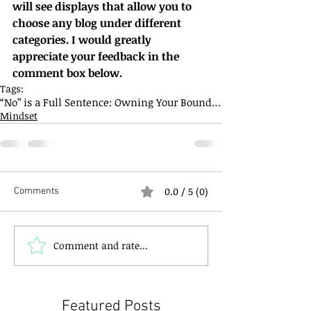
will see displays that allow you to 
choose any blog under different 
categories. I would greatly 
appreciate your feedback in the 
comment box below.
Tags:
“No” is a Full Sentence: Owning Your Boundaries
Mindset
0.0 / 5 (0)
Comments
Comment and rate...
Featured Posts