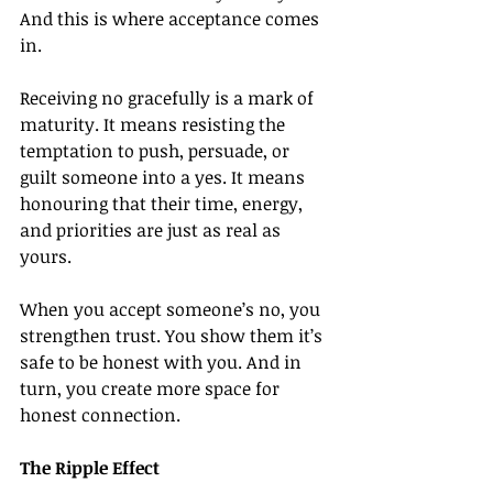
And this is where acceptance comes 
in.
Receiving no gracefully is a mark of 
maturity. It means resisting the 
temptation to push, persuade, or 
guilt someone into a yes. It means 
honouring that their time, energy, 
and priorities are just as real as 
yours.
When you accept someone’s no, you 
strengthen trust. You show them it’s 
safe to be honest with you. And in 
turn, you create more space for 
honest connection.
The Ripple Effect