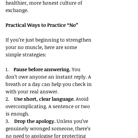
healthier, more honest culture of 
exchange.
Practical Ways to Practice “No”
If you’re just beginning to strengthen 
your no muscle, here are some 
simple strategies:
1.    
Pause before answering.
 You 
don’t owe anyone an instant reply. A 
breath or a day can help you check in 
with your real answer.
2.    
Use short, clear language.
 Avoid 
overcomplicating. A sentence or two 
is enough.
3.    
Drop the apology.
 Unless you’ve 
genuinely wronged someone, there’s 
no need to apologise for protecting 