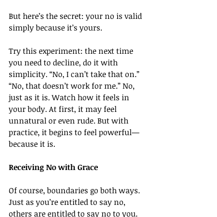
But here’s the secret: your no is valid 
simply because it’s yours.
Try this experiment: the next time 
you need to decline, do it with 
simplicity. “No, I can’t take that on.” 
“No, that doesn’t work for me.” No, 
just as it is. Watch how it feels in 
your body. At first, it may feel 
unnatural or even rude. But with 
practice, it begins to feel powerful—
because it is.
Receiving No with Grace
Of course, boundaries go both ways. 
Just as you’re entitled to say no, 
others are entitled to say no to you. 