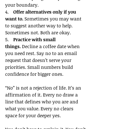
your boundary.
4.    
Offer alternatives only if you 
want to.
 Sometimes you may want 
to suggest another way to help. 
Sometimes not. Both are okay.
5.    
Practice with small 
things.
 Decline a coffee date when 
you need rest. Say no to an email 
request that doesn’t serve your 
priorities. Small numbers build 
confidence for bigger ones.
“No” is not a rejection of life. It’s an 
affirmation of it. Every no draw a 
line that defines who you are and 
what you value. Every no clears 
space for your deeper yes.