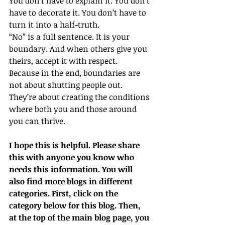
You don’t have to explain it. You don’t 
have to decorate it. You don’t have to 
turn it into a half-truth.
“No” is a full sentence. It is your 
boundary. And when others give you 
theirs, accept it with respect.
Because in the end, boundaries are 
not about shutting people out. 
They’re about creating the conditions 
where both you and those around 
you can thrive.
I hope this is helpful. Please share 
this with anyone you know who 
needs this information. You will 
also find more blogs in different 
categories. First, click on the 
category below for this blog. Then, 
at the top of the main blog page, you 