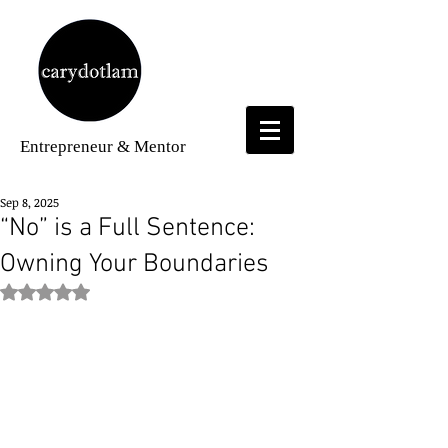
Entrepreneur
& Mentor
Sep 8, 2025
“No” is a Full Sentence:
Owning Your Boundaries
Rated NaN out of 5 stars.