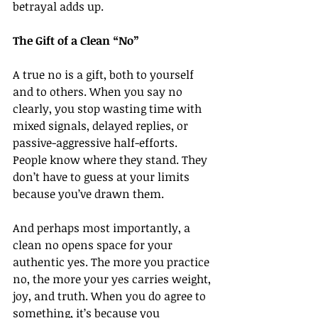
betrayal adds up.
The Gift of a Clean “No”
A true no is a gift, both to yourself 
and to others. When you say no 
clearly, you stop wasting time with 
mixed signals, delayed replies, or 
passive-aggressive half-efforts. 
People know where they stand. They 
don’t have to guess at your limits 
because you’ve drawn them.
And perhaps most importantly, a 
clean no opens space for your 
authentic yes. The more you practice 
no, the more your yes carries weight, 
joy, and truth. When you do agree to 
something, it’s because you 