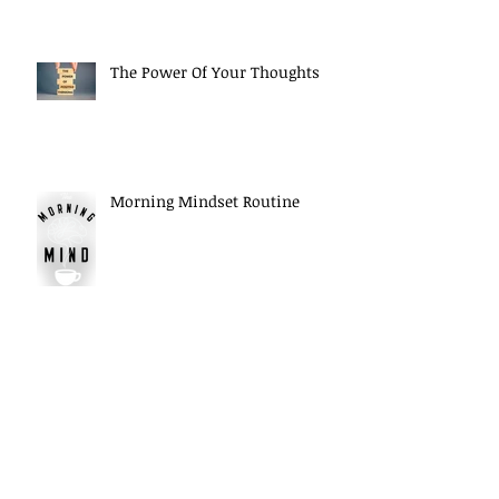
The Power Of Your Thoughts
Morning Mindset Routine
Daily Self Reflection habits