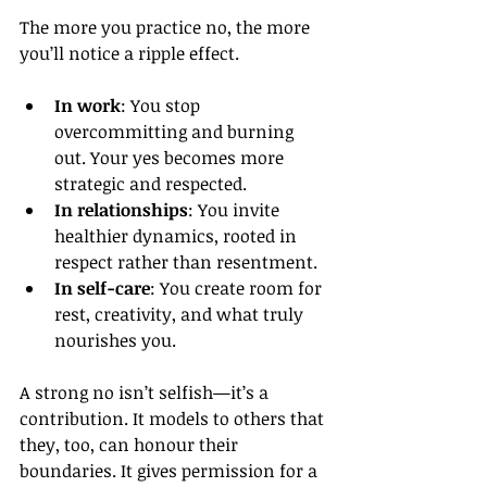
The more you practice no, the more 
you’ll notice a ripple effect.
In work
: You stop 
overcommitting and burning 
out. Your yes becomes more 
strategic and respected.
In relationships
: You invite 
healthier dynamics, rooted in 
respect rather than resentment.
In self-care
: You create room for 
rest, creativity, and what truly 
nourishes you.
A strong no isn’t selfish—it’s a 
contribution. It models to others that 
they, too, can honour their 
boundaries. It gives permission for a 