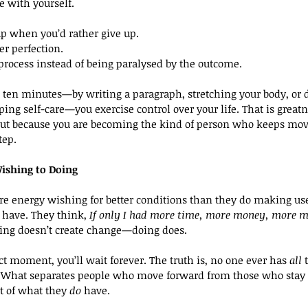
e with yourself.
p when you’d rather give up.
er perfection.
process instead of being paralysed by the outcome.
ten minutes—by writing a paragraph, stretching your body, or d
ping self-care—you exercise control over your life. That is great
 but because you are becoming the kind of person who keeps mov
tep.
ishing to Doing
 energy wishing for better conditions than they do making use
 have. They think, 
If only I had more time, more money, more mo
ing doesn’t create change—doing does.
ect moment, you’ll wait forever. The truth is, no one ever has 
all
 
. What separates people who move forward from those who stay s
t of what they 
do
 have.