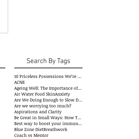
Search By Tags
10 Priceless Possessions We’re Born with but Rarely Value
ACNE
Ageing Well: The Importance of Stability Mobility and Flexibility
Air Water Food Skin
Anxiety
Are We Doing Enough to Slow Down Oxidation?
Are we worrying too much?
Aspirations and Clarity
Be Great in Small Ways: How Tiny Wins Create Big Life Changes
Best way to boost your immune system
Blue Zone Diet
Breathwork
Coach vs Mentor