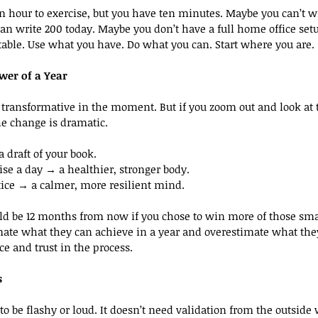
 hour to exercise, but you have ten minutes. Maybe you can’t w
an write 200 today. Maybe you don’t have a full home office setu
able. Use what you have. Do what you can. Start where you are.
wer of a Year
l transformative in the moment. But if you zoom out and look at
he change is dramatic.
 draft of your book.
ise a day → a healthier, stronger body.
tice → a calmer, more resilient mind.
d be 12 months from now if you chose to win more of those sm
ate what they can achieve in a year and overestimate what they
ce and trust in the process.
s
o be flashy or loud. It doesn’t need validation from the outside 