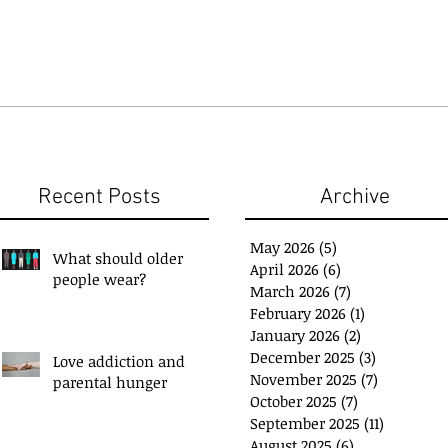
Recent Posts
Archive
May 2026
(5)
5 posts
What should older
April 2026
(6)
6 posts
people wear?
March 2026
(7)
7 posts
February 2026
(1)
1 post
January 2026
(2)
2 posts
December 2025
(3)
3 posts
Love addiction and
November 2025
(7)
7 posts
parental hunger
ou have a 'Plan B'?
Exchange Spare Time
October 2025
(7)
7 posts
with Extra Income
September 2025
(11)
11 posts
August 2025
(6)
6 posts