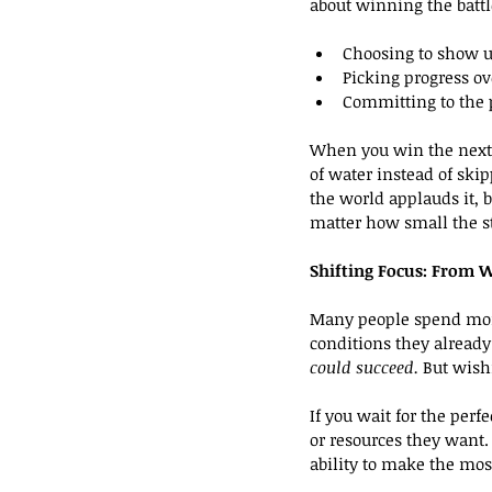
about winning the battl
Choosing to show u
Picking progress ov
Committing to the 
When you win the next 
of water instead of skip
the world applauds it,
matter how small the s
Shifting Focus: From W
Many people spend more
conditions they already
could succeed.
 But wish
If you wait for the perf
or resources they want
ability to make the mos