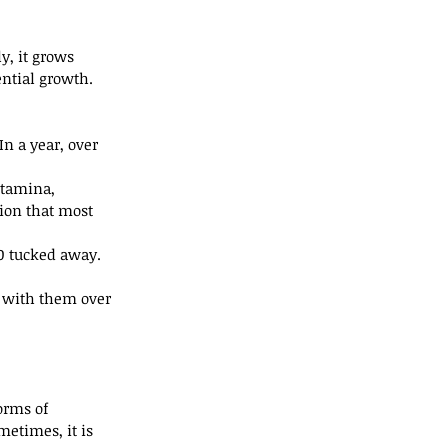
y, it grows 
ential growth. 
n a year, over 
stamina, 
ion that most 
00 tucked away.
k with them over 
orms of 
metimes, it is 