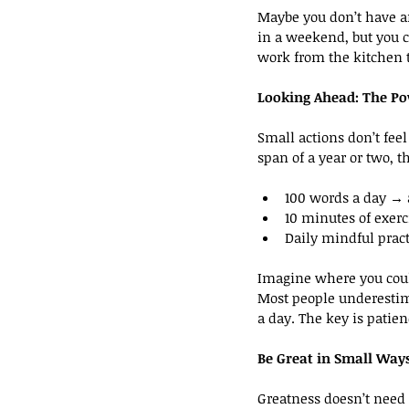
Maybe you don’t have an
in a weekend, but you c
work from the kitchen t
Looking Ahead: The Po
Small actions don’t fee
span of a year or two, t
100 words a day → a
10 minutes of exerc
Daily mindful prac
Imagine where you coul
Most people underestim
a day. The key is patien
Be Great in Small Way
Greatness doesn’t need t