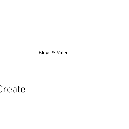
Blogs & Videos
Create