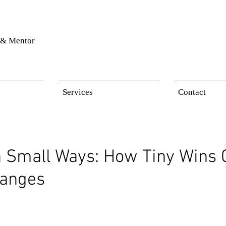
& Mentor
Services
Contact
n Small Ways: How Tiny Wins 
hanges
 stars.