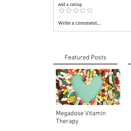
Add a rating
Write a comment...
Featured Posts
Megadose Vitamin
Do y
Therapy