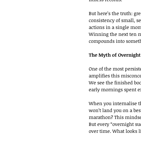
But here’s the truth: gr
consistency of small, 
actions in a single mom
Winning the next ten mi
compounds into someth
The Myth of Overnight
One of the most persist
amplifies this misconc
We see the finished boo
early mornings spent e
When you internalise th
won’t land you on a best
marathon? This mindset
But every “overnight suc
over time. What looks l