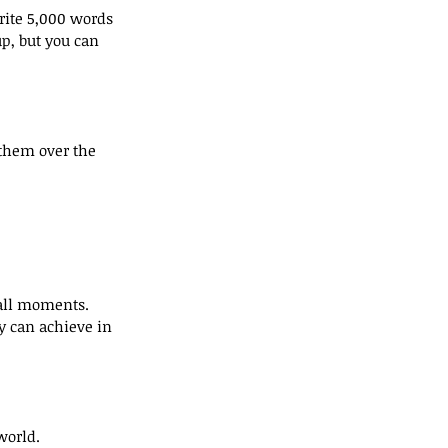
rite 5,000 words 
p, but you can 
 them over the 
all moments. 
 can achieve in 
world. 