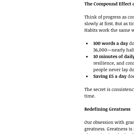
The Compound Effect o
Think of progress as co
slowly at first. But as 
Habits work the same 
100 words a day
 d
36,000—nearly half 
10 minutes of dail
resilience, and co
people never lay d
Saving £5 a day
 do
The secret is consisten
time.
Redefining Greatness
Our obsession with gran
greatness. Greatness is 