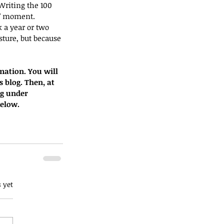
riting the 100 
t” moment.
 a year or two 
ture, but because 
mation. You will 
s blog. Then, at 
og under 
below.
 yet