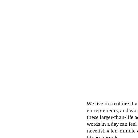
We live in a culture tha
entrepreneurs, and worl
these larger-than-life 
words in a day can fee
novelist. A ten-minute
fitness records.