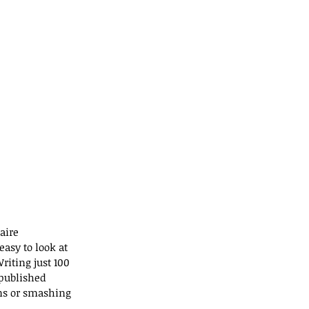
aire 
asy to look at 
riting just 100 
published 
ns or smashing 