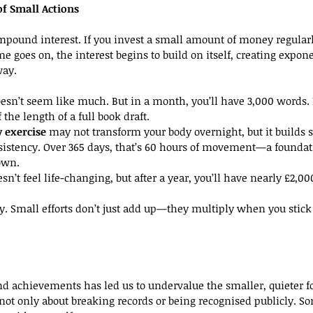
f Small Actions
mpound interest. If you invest a small amount of money regularl
time goes on, the interest begins to build on itself, creating expon
way.
oesn’t seem like much. But in a month, you’ll have 3,000 words. I
the length of a full book draft.
y exercise
 may not transform your body overnight, but it builds 
nsistency. Over 365 days, that’s 60 hours of movement—a foundat
own.
esn’t feel life-changing, but after a year, you’ll have nearly £2,0
cy. Small efforts don’t just add up—they multiply when you stic
d achievements has led us to undervalue the smaller, quieter f
not only about breaking records or being recognised publicly. So