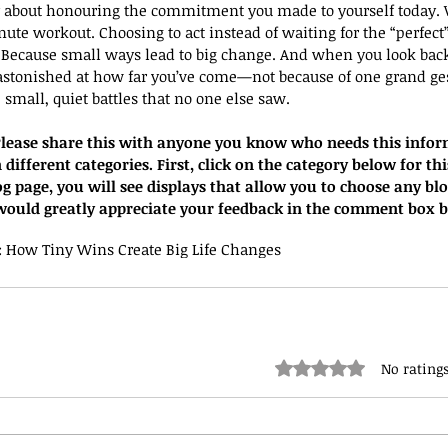
y about honouring the commitment you made to yourself today. W
ute workout. Choosing to act instead of waiting for the “perfec
 Because small ways lead to big change. And when you look back
stonished at how far you’ve come—not because of one grand ges
small, quiet battles that no one else saw.
. Please share this with anyone you know who needs this infor
 different categories. First, click on the category below for thi
og page, you will see displays that allow you to choose any bl
I would greatly appreciate your feedback in the comment box 
: How Tiny Wins Create Big Life Changes
Rated 0 out of 5 stars.
No ratings