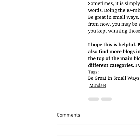
Sometimes, it is simpl
words. Doing the 10-min
Be great in small ways.
from now, you may be a
you kept winning those 
I hope this is helpful
also find more blogs in
the top of the main bl
different categories. 
Tags:
Be Great in Small Ways
Mindset
Comments