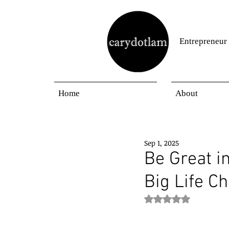
Entrepreneur
Home
About
Sep 1, 2025
Be Great i
Big Life C
Rated NaN out of 5