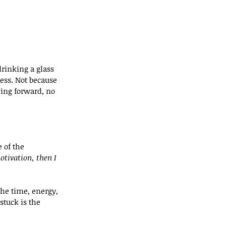
rinking a glass 
ness. Not because 
ing forward, no 
 of the 
tivation, then I 
the time, energy, 
tuck is the 