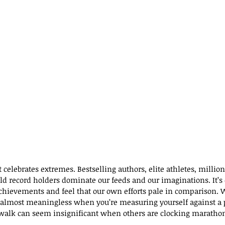
t celebrates extremes. Bestselling authors, elite athletes, million
d record holders dominate our feeds and our imaginations. It’s e
achievements and feel that our own efforts pale in comparison. W
l almost meaningless when you’re measuring yourself against a 
 walk can seem insignificant when others are clocking maratho