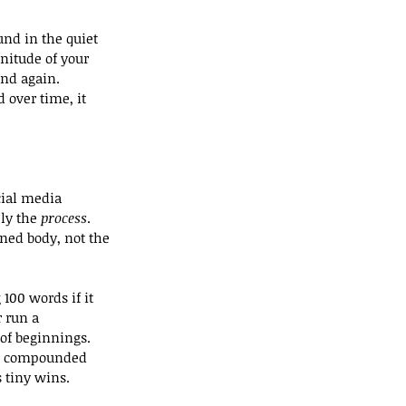
und in the quiet 
nitude of your 
nd again. 
 over time, it 
cial media 
ly the 
process
. 
ned body, not the 
100 words if it 
 run a 
of beginnings.
are compounded 
 tiny wins.