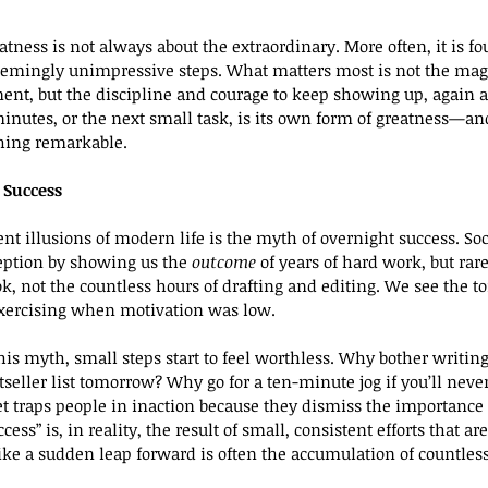
eatness is not always about the extraordinary. More often, it is fo
seemingly unimpressive steps. What matters most is not the mag
ent, but the discipline and courage to keep showing up, again a
nutes, or the next small task, is its own form of greatness—and
ing remarkable.
 Success
ent illusions of modern life is the myth of overnight success. So
eption by showing us the 
outcome
 of years of hard work, but rare
k, not the countless hours of drafting and editing. We see the to
xercising when motivation was low.
is myth, small steps start to feel worthless. Why bother writing 
seller list tomorrow? Why go for a ten-minute jog if you’ll never
 traps people in inaction because they dismiss the importance 
cess” is, in reality, the result of small, consistent efforts that 
ike a sudden leap forward is often the accumulation of countless