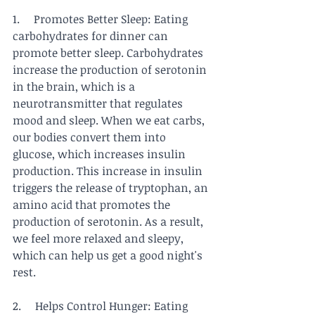
1.     Promotes Better Sleep: Eating 
carbohydrates for dinner can 
promote better sleep. Carbohydrates 
increase the production of serotonin 
in the brain, which is a 
neurotransmitter that regulates 
mood and sleep. When we eat carbs, 
our bodies convert them into 
glucose, which increases insulin 
production. This increase in insulin 
triggers the release of tryptophan, an 
amino acid that promotes the 
production of serotonin. As a result, 
we feel more relaxed and sleepy, 
which can help us get a good night's 
rest.
2.     Helps Control Hunger: Eating 