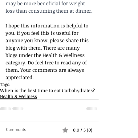
may be more beneficial for weight 
loss than consuming them at dinner.
I hope this information is helpful to 
you. If you feel this is useful for 
anyone you know, please share this 
blog with them. There are many 
blogs under the Health & Wellness 
category. Do feel free to read any of 
them. Your comments are always 
appreciated. 
Tags:
When is the best time to eat Carbohydrates?
Health & Wellness
0.0 / 5 (0)
Comments