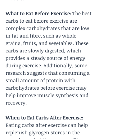
What to Eat Before Exercise:
 The best 
carbs to eat before exercise are 
complex carbohydrates that are low 
in fat and fibre, such as whole 
grains, fruits, and vegetables. These 
carbs are slowly digested, which 
provides a steady source of energy 
during exercise. Additionally, some 
research suggests that consuming a 
small amount of protein with 
carbohydrates before exercise may 
help improve muscle synthesis and 
recovery.
When to Eat Carbs After Exercise:
Eating carbs after exercise can help 
replenish glycogen stores in the 