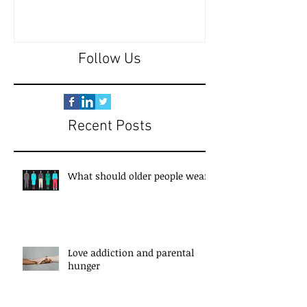
Follow Us
Recent Posts
What should older people wear?
Love addiction and parental
hunger