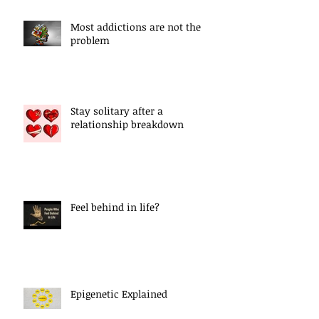
Most addictions are not the
problem
Stay solitary after a
relationship breakdown
Feel behind in life?
Epigenetic Explained