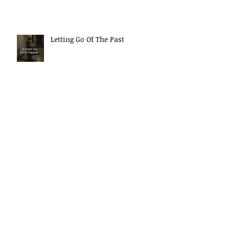
Letting Go Of The Past
The Power Of Your Thoughts
Morning Mindset Routine