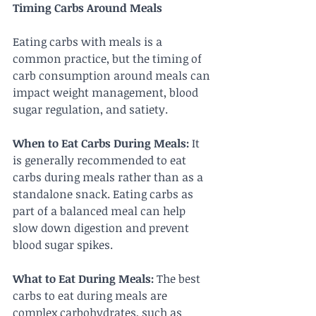
Timing Carbs Around Meals
Eating carbs with meals is a 
common practice, but the timing of 
carb consumption around meals can 
impact weight management, blood 
sugar regulation, and satiety.
When to Eat Carbs During Meals:
 It 
is generally recommended to eat 
carbs during meals rather than as a 
standalone snack. Eating carbs as 
part of a balanced meal can help 
slow down digestion and prevent 
blood sugar spikes.
What to Eat During Meals:
 The best 
carbs to eat during meals are 
complex carbohydrates, such as 