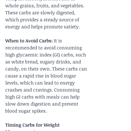
whole grains, fruits, and vegetables. 
These carbs are slowly digested, 
which provides a steady source of 
energy and helps promote satiety.
When to Avoid Carbs:
 It is 
recommended to avoid consuming 
high glycaemic index (GI) carbs, such 
as white bread, sugary drinks, and 
candy, on their own. These carbs can 
cause a rapid rise in blood sugar 
levels, which can lead to energy 
crashes and cravings. Consuming 
high GI carbs with meals can help 
slow down digestion and prevent 
blood sugar spikes.
Timing Carbs for Weight 