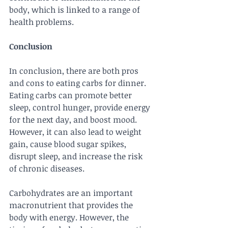
body, which is linked to a range of 
health problems.
Conclusion
In conclusion, there are both pros 
and cons to eating carbs for dinner. 
Eating carbs can promote better 
sleep, control hunger, provide energy 
for the next day, and boost mood. 
However, it can also lead to weight 
gain, cause blood sugar spikes, 
disrupt sleep, and increase the risk 
of chronic diseases.
Carbohydrates are an important 
macronutrient that provides the 
body with energy. However, the 