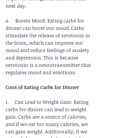
next day.
4.     Boosts Mood: Eating carbs for 
dinner can boost our mood. Carbs 
stimulate the release of serotonin in 
the brain, which can improve our 
mood and reduce feelings of anxiety 
and depression. This is because 
serotonin is a neurotransmitter that 
regulates mood and emotions.
Cons of Eating Carbs for Dinner
1.     Can Lead to Weight Gain: Eating 
carbs for dinner can lead to weight 
gain. Carbs are a source of calories, 
and if we eat too many calories, we 
can gain weight. Additionally, if we 