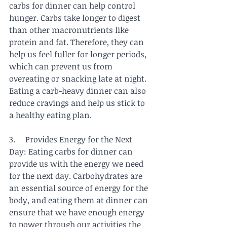
carbs for dinner can help control 
hunger. Carbs take longer to digest 
than other macronutrients like 
protein and fat. Therefore, they can 
help us feel fuller for longer periods, 
which can prevent us from 
overeating or snacking late at night. 
Eating a carb-heavy dinner can also 
reduce cravings and help us stick to 
a healthy eating plan.
3.     Provides Energy for the Next 
Day: Eating carbs for dinner can 
provide us with the energy we need 
for the next day. Carbohydrates are 
an essential source of energy for the 
body, and eating them at dinner can 
ensure that we have enough energy 
to power through our activities the 