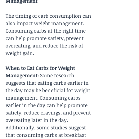
Management
The timing of carb consumption can 
also impact weight management. 
Consuming carbs at the right time 
can help promote satiety, prevent 
overeating, and reduce the risk of 
weight gain.
When to Eat Carbs for Weight 
Management:
 Some research 
suggests that eating carbs earlier in 
the day may be beneficial for weight 
management. Consuming carbs 
earlier in the day can help promote 
satiety, reduce cravings, and prevent 
overeating later in the day. 
Additionally, some studies suggest 
that consuming carbs at breakfast 