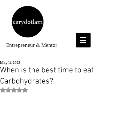
Entrepreneur
& Mentor
May 11, 2023
When is the best time to eat
Carbohydrates?
Rated NaN out of 5 stars.