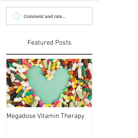
Comment and rate...
Featured Posts
Megadose Vitamin Therapy
Do you have a 'P