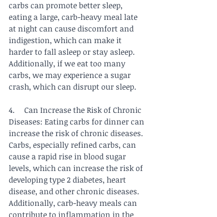
carbs can promote better sleep, 
eating a large, carb-heavy meal late 
at night can cause discomfort and 
indigestion, which can make it 
harder to fall asleep or stay asleep. 
Additionally, if we eat too many 
carbs, we may experience a sugar 
crash, which can disrupt our sleep.
4.     Can Increase the Risk of Chronic 
Diseases: Eating carbs for dinner can 
increase the risk of chronic diseases. 
Carbs, especially refined carbs, can 
cause a rapid rise in blood sugar 
levels, which can increase the risk of 
developing type 2 diabetes, heart 
disease, and other chronic diseases. 
Additionally, carb-heavy meals can 
contribute to inflammation in the 