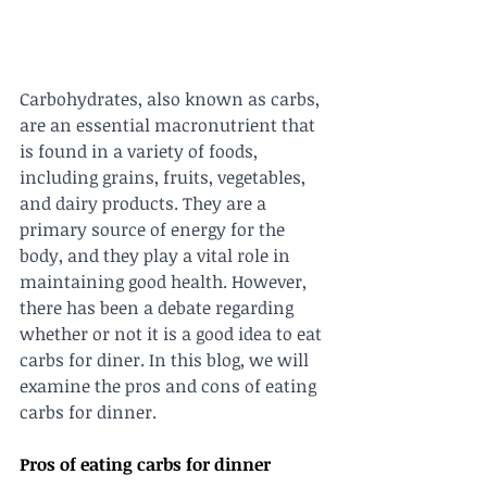
Carbohydrates, also known as carbs, 
are an essential macronutrient that 
is found in a variety of foods, 
including grains, fruits, vegetables, 
and dairy products. They are a 
primary source of energy for the 
body, and they play a vital role in 
maintaining good health. However, 
there has been a debate regarding 
whether or not it is a good idea to eat 
carbs for diner. In this blog, we will 
examine the pros and cons of eating 
carbs for dinner.
Pros of eating carbs for dinner