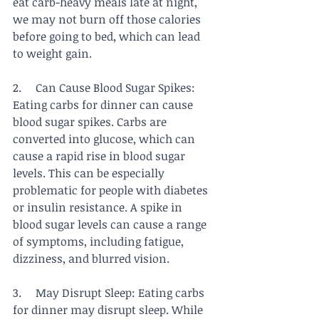
eat carb-heavy meals late at night, 
we may not burn off those calories 
before going to bed, which can lead 
to weight gain.
2.     Can Cause Blood Sugar Spikes: 
Eating carbs for dinner can cause 
blood sugar spikes. Carbs are 
converted into glucose, which can 
cause a rapid rise in blood sugar 
levels. This can be especially 
problematic for people with diabetes 
or insulin resistance. A spike in 
blood sugar levels can cause a range 
of symptoms, including fatigue, 
dizziness, and blurred vision.
3.     May Disrupt Sleep: Eating carbs 
for dinner may disrupt sleep. While 