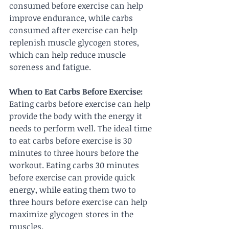
consumed before exercise can help 
improve endurance, while carbs 
consumed after exercise can help 
replenish muscle glycogen stores, 
which can help reduce muscle 
soreness and fatigue.
When to Eat Carbs Before Exercise:
Eating carbs before exercise can help 
provide the body with the energy it 
needs to perform well. The ideal time 
to eat carbs before exercise is 30 
minutes to three hours before the 
workout. Eating carbs 30 minutes 
before exercise can provide quick 
energy, while eating them two to 
three hours before exercise can help 
maximize glycogen stores in the 
muscles.