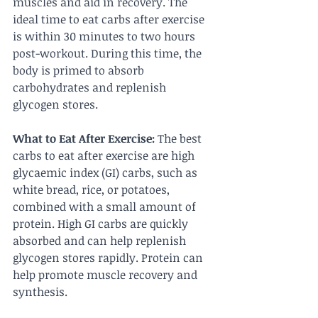
muscles and aid in recovery. The 
ideal time to eat carbs after exercise 
is within 30 minutes to two hours 
post-workout. During this time, the 
body is primed to absorb 
carbohydrates and replenish 
glycogen stores.
What to Eat After Exercise:
 The best 
carbs to eat after exercise are high 
glycaemic index (GI) carbs, such as 
white bread, rice, or potatoes, 
combined with a small amount of 
protein. High GI carbs are quickly 
absorbed and can help replenish 
glycogen stores rapidly. Protein can 
help promote muscle recovery and 
synthesis.