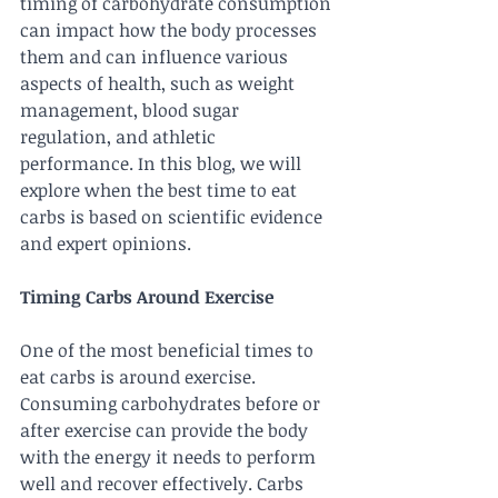
timing of carbohydrate consumption 
can impact how the body processes 
them and can influence various 
aspects of health, such as weight 
management, blood sugar 
regulation, and athletic 
performance. In this blog, we will 
explore when the best time to eat 
carbs is based on scientific evidence 
and expert opinions.
Timing Carbs Around Exercise
One of the most beneficial times to 
eat carbs is around exercise. 
Consuming carbohydrates before or 
after exercise can provide the body 
with the energy it needs to perform 
well and recover effectively. Carbs 