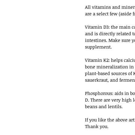
All vitamins and minera
are a select few (aside
Vitamin D3: the main co
and is directly related 
intestines. Make sure yo
supplement.
Vitamin K2: helps calci
bone mineralization in 
plant-based sources of 
sauerkraut, and ferment
Phosphorous: aids in bo
D. There are very high 
beans and lentils.
If you like the above a
Thank you.