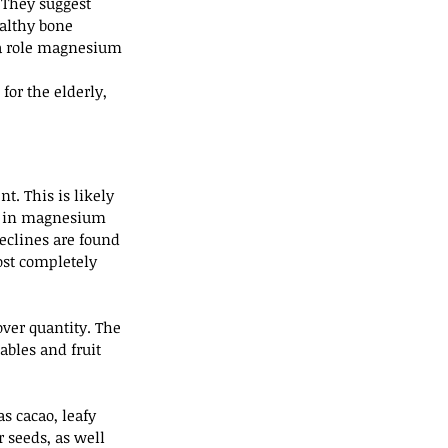
 They suggest 
althy bone 
 a role magnesium 
or the elderly, 
t. This is likely 
es in magnesium 
clines are found 
ost completely 
ver quantity. The 
ables and fruit 
s cacao, leafy 
seeds, as well 