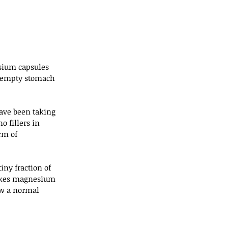
ium capsules 
 empty stomach 
ave been taking 
o fillers in 
rm of 
iny fraction of 
 takes magnesium 
ow a normal 