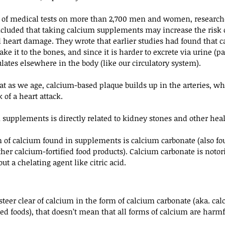
rs of medical tests on more than 2,700 men and women, researche
ncluded that taking calcium supplements may increase the risk 
d heart damage. They wrote that earlier studies had found that 
 it to the bones, and since it is harder to excrete via urine (par
lates elsewhere in the body (like our circulatory system).
at as we age, calcium-based plaque builds up in the arteries, whi
 of a heart attack.
upplements is directly related to kidney stones and other heal
f calcium found in supplements is calcium carbonate (also fo
er calcium-fortified food products). Calcium carbonate is notorio
ut a chelating agent like citric acid.
 steer clear of calcium in the form of calcium carbonate (aka. cal
ed foods), that doesn’t mean that all forms of calcium are harmf