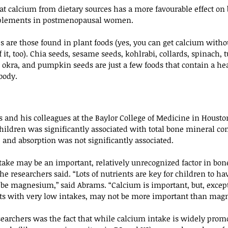
t calcium from dietary sources has a more favourable effect on
pplements in postmenopausal women.
s are those found in plant foods (yes, you can get calcium withou
 it, too). Chia seeds, sesame seeds, kohlrabi, collards, spinach, 
y, okra, and pumpkin seeds are just a few foods that contain a h
body.
 and his colleagues at the Baylor College of Medicine in Housto
ildren was significantly associated with total bone mineral co
 and absorption was not significantly associated.
ake may be an important, relatively unrecognized factor in bon
the researchers said. “Lots of nutrients are key for children to h
 be magnesium,” said Abrams. “Calcium is important, but, except
ts with very low intakes, may not be more important than mag
archers was the fact that while calcium intake is widely promot