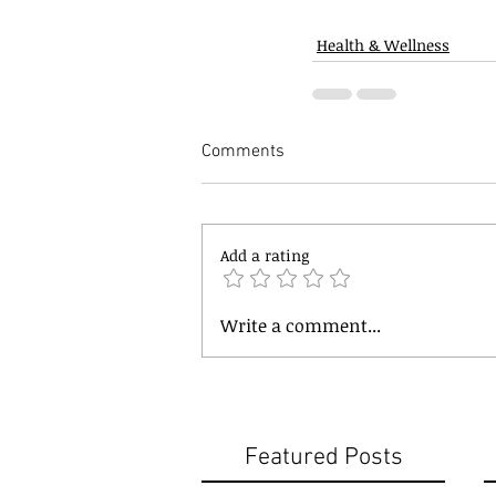
Health & Wellness
Comments
Add a rating
Write a comment...
Featured Posts