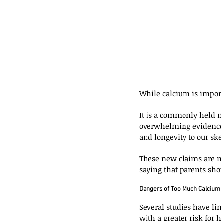
While calcium is importa
It is a commonly held m
overwhelming evidence 
and longevity to our ske
These new claims are m
saying that parents sho
Dangers of Too Much Calcium
Several studies have li
with a greater risk for 