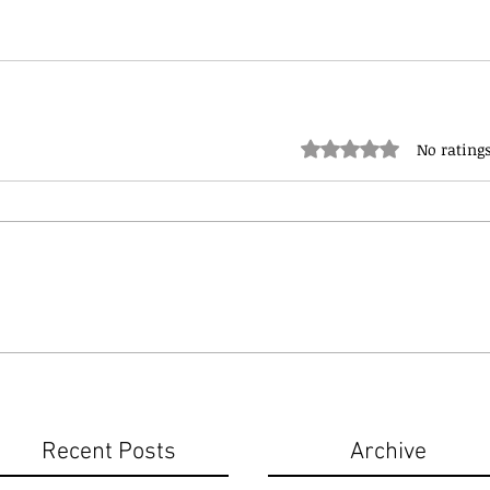
Rated 0 out of 5 stars.
No ratings
Recent Posts
Archive