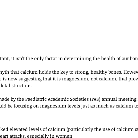
nt, it isn’t the only factor in determining the health of our bon
yth that calcium holds the key to strong, healthy bones. Howev
is now suggesting that it is magnesium, not calcium, that prov
letal structure.
ade by the Paediatric Academic Societies (PAS) annual meeting
uld be focusing on magnesium levels just as much as calcium to
nked elevated levels of calcium (particularly the use of calcium
heart attacks, especially in women.