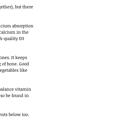
ether), but there 
lcium absorption 
 calcium in the 
h-quality D3 
nes. It keeps 
 of bone. Good 
getables like 
balance vitamin 
so be found in 
ents below too. 