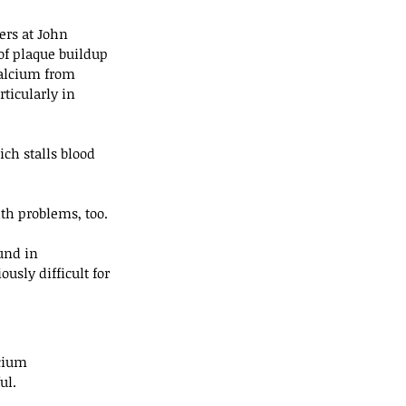
rs at John 
of plaque buildup 
calcium from 
ticularly in 
ch stalls blood 
th problems, too.
und in 
usly difficult for 
cium 
ul.