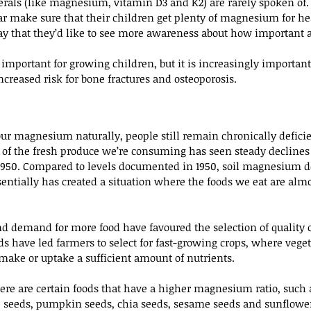
rals (like magnesium, vitamin D3 and K2) are rarely spoken of.
lar make sure that their children get plenty of magnesium for he
say that they’d like to see more awareness about how important
mportant for growing children, but it is increasingly important f
ncreased risk for bone fractures and osteoporosis.
your magnesium naturally, people still remain chronically deficien
lot of the fresh produce we’re consuming has seen steady declin
1950. Compared to levels documented in 1950, soil magnesium de
sentially has created a situation where the foods we eat are alm
 demand for more food have favoured the selection of quality o
s have led farmers to select for fast-growing crops, where veget
 make or uptake a sufficient amount of nutrients.
here are certain foods that have a higher magnesium ratio, such a
 seeds, pumpkin seeds, chia seeds, sesame seeds and sunflower 