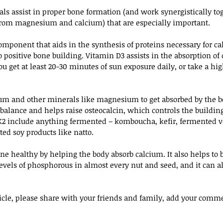
ls assist in proper bone formation (and work synergistically tog
 from magnesium and calcium) that are especially important.
mponent that aids in the synthesis of proteins necessary for ca
to positive bone building. Vitamin D3 assists in the absorption of
u get at least 20-30 minutes of sun exposure daily, or take a hig
um and other minerals like magnesium to get absorbed by the bo
balance and helps raise osteocalcin, which controls the building
K2 include anything fermented – komboucha, kefir, fermented ve
ed soy products like natto.
ne healthy by helping the body absorb calcium. It also helps to 
levels of phosphorous in almost every nut and seed, and it can al
rticle, please share with your friends and family, add your comm