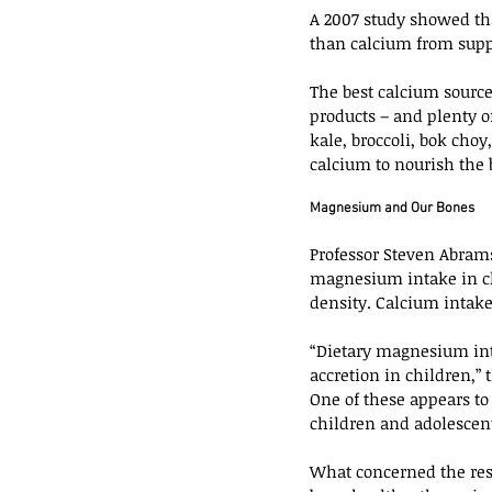
A 2007 study showed tha
than calcium from su
The best calcium source
products – and plenty of
kale, broccoli, bok cho
calcium to nourish the 
Magnesium and Our Bones
Professor Steven Abrams
magnesium intake in ch
density. Calcium intake
“Dietary magnesium int
accretion in children,” 
One of these appears to
children and adolescen
What concerned the rese