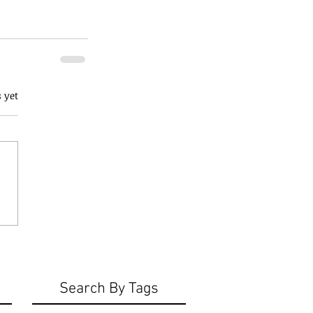
 yet
Search By Tags