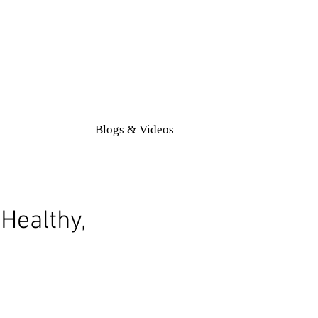
Blogs & Videos
Healthy,