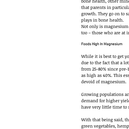
bone health, other mine
that parents in particu
growth. They go on to 
plays in bone health.
Not only is magnesium i
too – those who are at i
Foods High In Magnesium
While it is best to get 
due to the fact that a 
from 25-80% since pre-
as high as 40%. This es
devoid of magnesium.
Growing populations and
demand for higher yield
have very little time to
With that being said, t
green vegetables, hemp