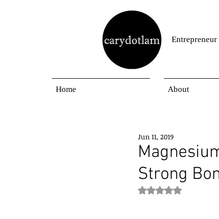
Entrepreneur
Home
About
Jun 11, 2019
Magnesium,
Strong Bo
Rated NaN out of 5