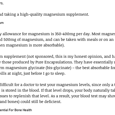
s.
nd taking a high-quality magnesium supplement.
ium
 allowance for magnesium is 350-400mg per day. Most magnes
nd 500mg of magnesium, and can be taken with meals or on an
when magnesium is more absorbable).
 supplement (not sponsored, this is my honest opinion, and h
re those produced by Pure Encapsulations. They have essentially n
rm magnesium glycinate (bis-glycinate) – the best absorbable fo
ls at night, just before I go to sleep.
difficult for a doctor to test your magnesium levels, since only a t
s stored in the blood. If that level drops, your body naturally
sues to replenish that level. As a result, your blood test may sh
and bones) could still be deficient.
ential For Bone Health