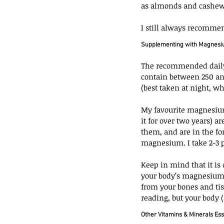
as almonds and cashew
I still always recomme
Supplementing with Magnes
The recommended daily
contain between 250 a
(best taken at night, 
My favourite magnesium
it for over two years) a
them, and are in the fo
magnesium. I take 2-3 pil
Keep in mind that it is 
your body’s magnesium i
from your bones and tis
reading, but your body (
Other Vitamins & Minerals Ess