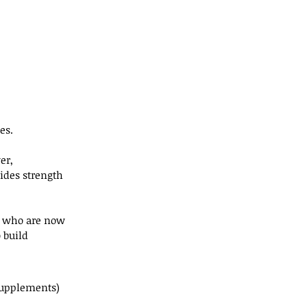
es.
er, 
ides strength 
, who are now 
 build 
 supplements) 