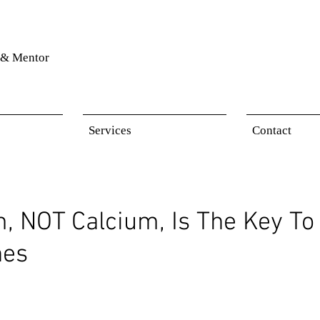
& Mentor
Services
Contact
 NOT Calcium, Is The Key To 
nes
 stars.