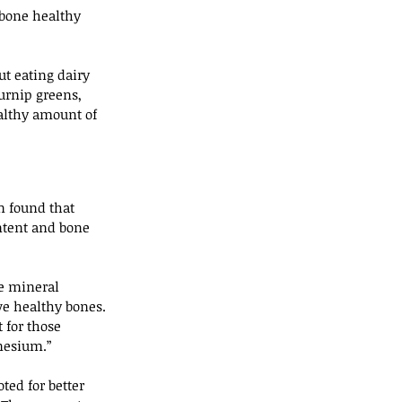
 bone healthy 
t eating dairy 
turnip greens, 
ealthy amount of 
n found that 
ntent and bone 
e mineral 
ave healthy bones. 
 for those 
nesium.”
ed for better 