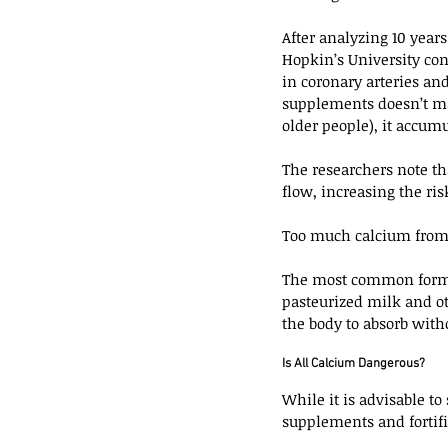
After analyzing 10 yea
Hopkin’s University co
in coronary arteries an
supplements doesn’t make
older people), it accumu
The researchers note th
flow, increasing the risk
Too much calcium from s
The most common form o
pasteurized milk and oth
the body to absorb witho
Is All Calcium Dangerous?
While it is advisable to
supplements and fortifi