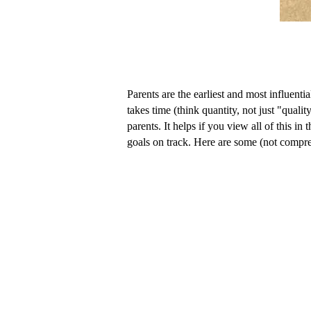
Parents are the earliest and most influent
takes time (think quantity, not just "quali
parents. It helps if you view all of this 
goals on track. Here are some (not compre