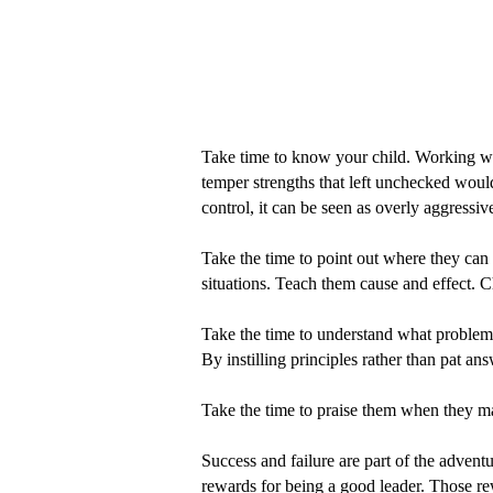
Take time to know your child. Working with 
temper strengths that left unchecked would 
control, it can be seen as overly aggressiv
Take the time to point out where they can
situations. Teach them cause and effect.
Take the time to understand what problems 
By instilling principles rather than pat an
Take the time to praise them when they m
Success and failure are part of the advent
rewards for being a good leader. Those rew