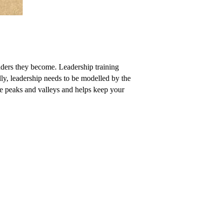
eaders they become. Leadership training
ally, leadership needs to be modelled by the
ure peaks and valleys and helps keep your