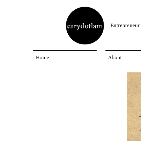
Entrepreneur
Home
About