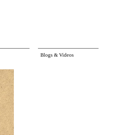
Blogs & Videos