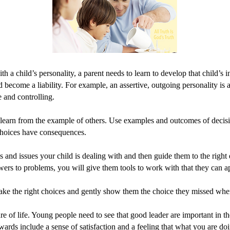
a child’s personality, a parent needs to learn to develop that child’s in
become a liability. For example, an assertive, outgoing personality is a g
e and controlling.
 learn from the example of others. Use examples and outcomes of decis
 Choices have consequences.
and issues your child is dealing with and then guide them to the right d
swers to problems, you will give them tools to work with that they can ap
ake the right choices and gently show them the choice they missed whe
ure of life. Young people need to see that good leader are important in
ards include a sense of satisfaction and a feeling that what you are do