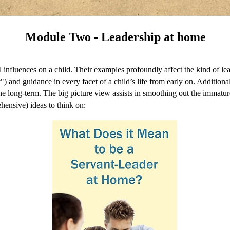
Module Two - Leadership at home
ial influences on a child. Their examples profoundly affect the kind of l
ty") and guidance in every facet of a child’s life from early on. Addition
in the long-term. The big picture view assists in smoothing out the immat
hensive) ideas to think on: