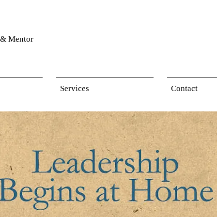
& Mentor
Services
Contact