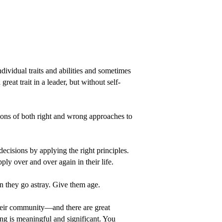
dividual traits and abilities and sometimes
reat trait in a leader, but without self-
ions of both right and wrong approaches to
ecisions by applying the right principles.
ply over and over again in their life.
n they go astray. Give them age.
 their community—and there are great
ing is meaningful and significant. You