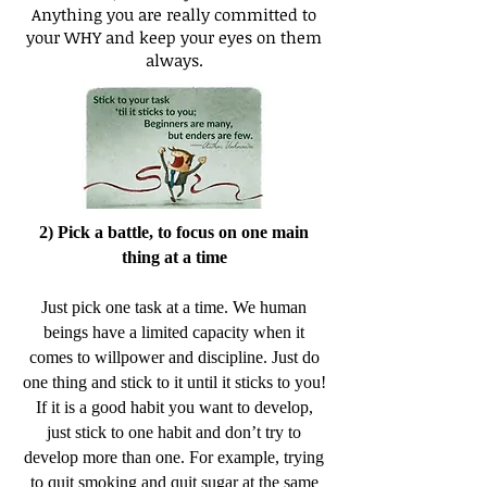
Anything you are really committed to
your WHY and keep your eyes on them
always.
2) Pick a battle, to focus on one main
thing at a time
Just pick one task at a time. We human
beings have a limited capacity when it
comes to willpower and discipline. Just do
one thing and stick to it until it sticks to you!
If it is a good habit you want to develop,
just stick to one habit and don’t try to
develop more than one. For example, trying
to quit smoking and quit sugar at the same