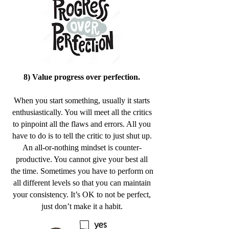
8) Value progress over perfection.
When you start something, usually it starts
enthusiastically. You will meet all the critics
to pinpoint all the flaws and errors. All you
have to do is to tell the critic to just shut up.
An all-or-nothing mindset is counter-
productive. You cannot give your best all
the time. Sometimes you have to perform on
all different levels so that you can maintain
your consistency. It’s OK to not be perfect,
just don’t make it a habit.