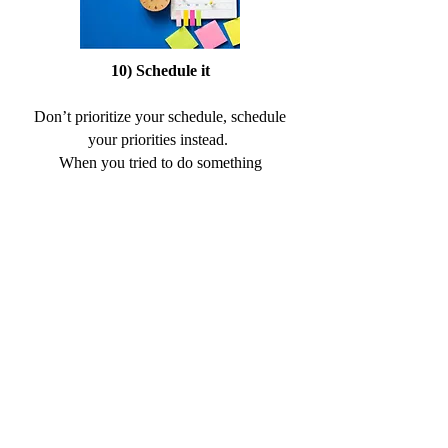
10) Schedule it
Don’t prioritize your schedule, schedule
your priorities instead.
When you tried to do something
consistently in your life, you want to build
your whole life around it, rather than fit it in.
11) Ignore your feelings
When you come to building your
consistency is pretty important to ignore the
voice in your head like “I don’t feel like it”!