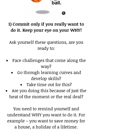
1) Commit only if you really want to
do it. Keep your eye on your WHY!
Ask yourself these questions, are you
ready to:
Face challenges that come along the
way?
Go through learning curves and
develop skills?
Take time out for this?
Are you doing this because of just the
heat of the moment or the real deal?
You need to remind yourself and
understand WHY you want to do it. For
example – you want to save money for
a house, a holiday of a lifetime.