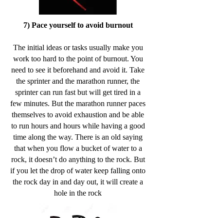
7) Pace yourself to avoid burnout
The initial ideas or tasks usually make you
work too hard to the point of burnout. You
need to see it beforehand and avoid it. Take
the sprinter and the marathon runner, the
sprinter can run fast but will get tired in a
few minutes. But the marathon runner paces
themselves to avoid exhaustion and be able
to run hours and hours while having a good
time along the way. There is an old saying
that when you flow a bucket of water to a
rock, it doesn’t do anything to the rock. But
if you let the drop of water keep falling onto
the rock day in and day out, it will create a
hole in the rock