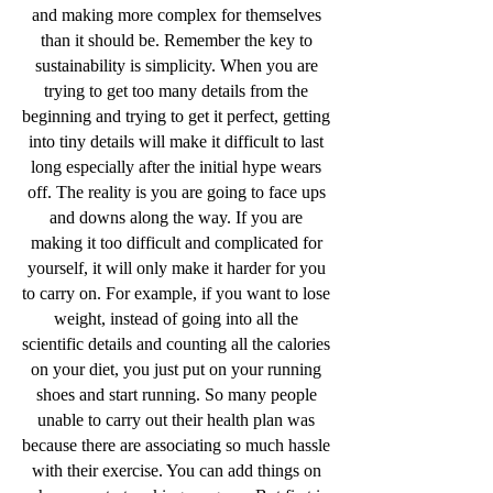
and making more complex for themselves
than it should be. Remember the key to
sustainability is simplicity. When you are
trying to get too many details from the
beginning and trying to get it perfect, getting
into tiny details will make it difficult to last
long especially after the initial hype wears
off. The reality is you are going to face ups
and downs along the way. If you are
making it too difficult and complicated for
yourself, it will only make it harder for you
to carry on. For example, if you want to lose
weight, instead of going into all the
scientific details and counting all the calories
on your diet, you just put on your running
shoes and start running. So many people
unable to carry out their health plan was
because there are associating so much hassle
with their exercise. You can add things on