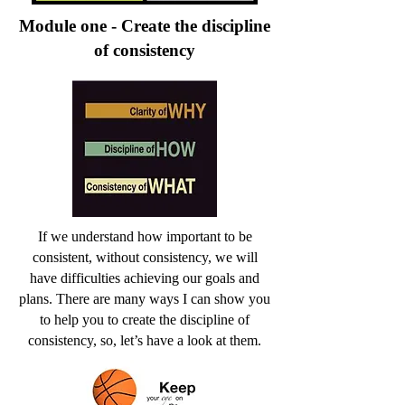
Module one - Create the discipline
of consistency
If we understand how important to be
consistent, without consistency, we will
have difficulties achieving our goals and
plans. There are many ways I can show you
to help you to create the discipline of
consistency, so, let’s have a look at them.