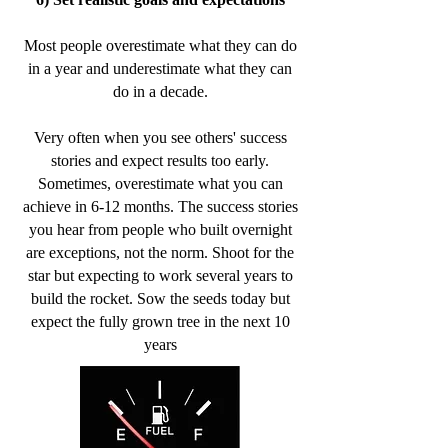
Most people overestimate what they can do
in a year and underestimate what they can
do in a decade.
Very often when you see others' success
stories and expect results too early.
Sometimes, overestimate what you can
achieve in 6-12 months. The success stories
you hear from people who built overnight
are exceptions, not the norm. Shoot for the
star but expecting to work several years to
build the rocket. Sow the seeds today but
expect the fully grown tree in the next 10
years