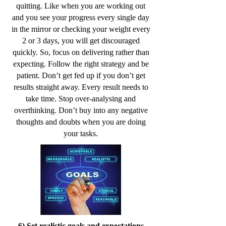
quitting. Like when you are working out
and you see your progress every single day
in the mirror or checking your weight every
2 or 3 days, you will get discouraged
quickly. So, focus on delivering rather than
expecting. Follow the right strategy and be
patient. Don’t get fed up if you don’t get
results straight away. Every result needs to
take time. Stop over-analysing and
overthinking. Don’t buy into any negative
thoughts and doubts when you are doing
your tasks.
6) Set realistic goals and expectations