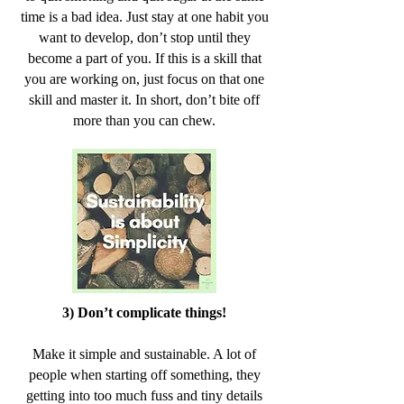
time is a bad idea. Just stay at one habit you
want to develop, don’t stop until they
become a part of you. If this is a skill that
you are working on, just focus on that one
skill and master it. In short, don’t bite off
more than you can chew.
3) Don’t complicate things!
Make it simple and sustainable. A lot of
people when starting off something, they
getting into too much fuss and tiny details