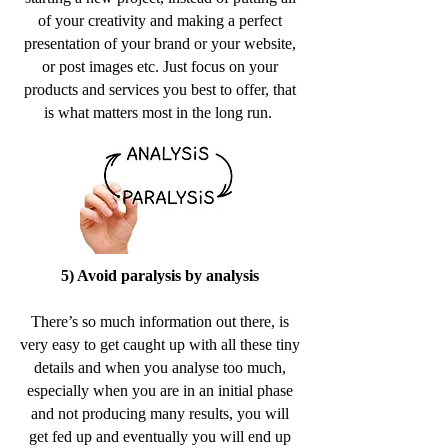
of your creativity and making a perfect
presentation of your brand or your website,
or post images etc. Just focus on your
products and services you best to offer, that
is what matters most in the long run.
5) Avoid paralysis by analysis
There’s so much information out there, is
very easy to get caught up with all these tiny
details and when you analyse too much,
especially when you are in an initial phase
and not producing many results, you will
get fed up and eventually you will end up