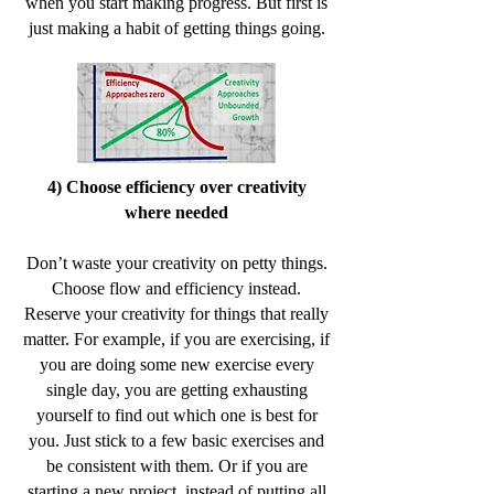
when you start making progress. But first is
just making a habit of getting things going.
4) Choose efficiency over creativity
where needed
Don’t waste your creativity on petty things.
Choose flow and efficiency instead.
Reserve your creativity for things that really
matter. For example, if you are exercising, if
you are doing some new exercise every
single day, you are getting exhausting
yourself to find out which one is best for
you. Just stick to a few basic exercises and
be consistent with them. Or if you are
starting a new project, instead of putting all