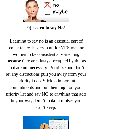
9) Learn to say No!
Learning to say no is an essential part of
consistency. Is very hard for YES men or
women to be consistent at something
because they are always occupied by things
that are not necessary. Prioritize and don’t
let any distractions pull you away from your
priority tasks. Stick to important
commitments and put them high on your
priority list and say NO to anything that gets
in your way. Don’t make promises you
can’t keep.