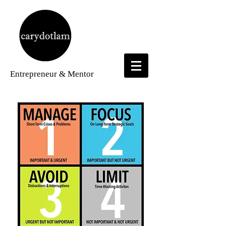
Entrepreneur
& Mentor