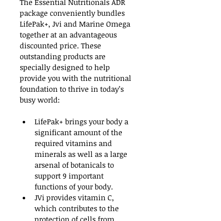
The Essential Nutritionals ADR 
package conveniently bundles 
LifePak+, Jvi and Marine Omega 
together at an advantageous 
discounted price. These 
outstanding products are 
specially designed to help 
provide you with the nutritional 
foundation to thrive in today’s 
busy world:
LifePak+ brings your body a 
significant amount of the 
required vitamins and 
minerals as well as a large 
arsenal of botanicals to 
support 9 important 
functions of your body.
JVi provides vitamin C, 
which contributes to the 
protection of cells from 