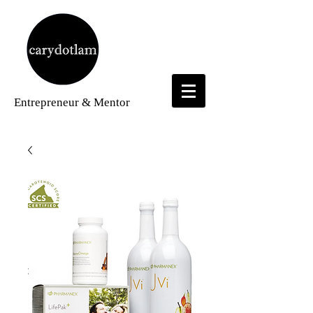
Entrepreneur
& Mentor