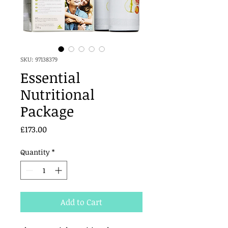
SKU: 97138379
Essential
Nutritional
Package
Price
£173.00
Quantity
*
Add to Cart