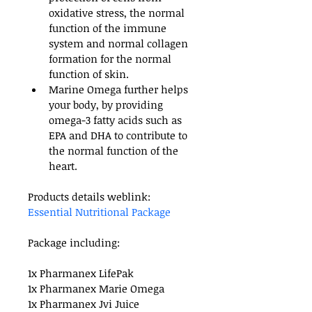
oxidative stress, the normal 
function of the immune 
system and normal collagen 
formation for the normal 
function of skin.
Marine Omega further helps 
your body, by providing 
omega-3 fatty acids such as 
EPA and DHA to contribute to 
the normal function of the 
heart.  
Products details weblink: 
Essential Nutritional Package
Package including:
1x Pharmanex LifePak
1x Pharmanex Marie Omega
1x Pharmanex Jvi Juice