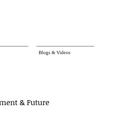
Blogs & Videos
ment & Future