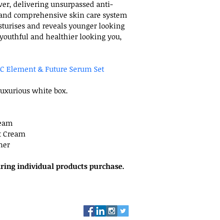
l
er, delivering unsurpassed anti-
 and comprehensive skin care system 
sturises and reveals younger looking 
 youthful and healthier looking you, 
C Element & Future Serum Set
luxurious white box.
ream
t Cream
ner
iring individual products purchase.