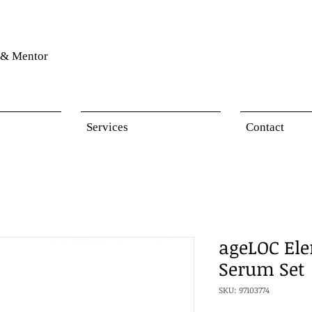
& Mentor
Services
Contact
ageLOC Ele
Serum Set
SKU: 97103774