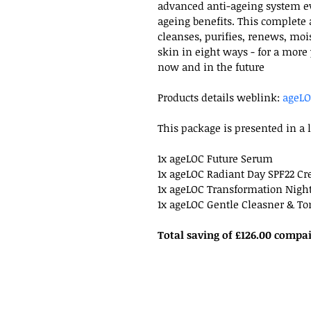
advanced anti-ageing system ev
ageing benefits. This complete
cleanses, purifies, renews, moi
skin in eight ways - for a more
now and in the future
Products details weblink: 
ageLO
This package is presented in a 
1x ageLOC Future Serum
1x ageLOC Radiant Day SPF22 C
1x ageLOC Transformation Nigh
1x ageLOC Gentle Cleasner & To
Total saving of £126.00 compa
07870 164618
info@carydotlam.co.uk