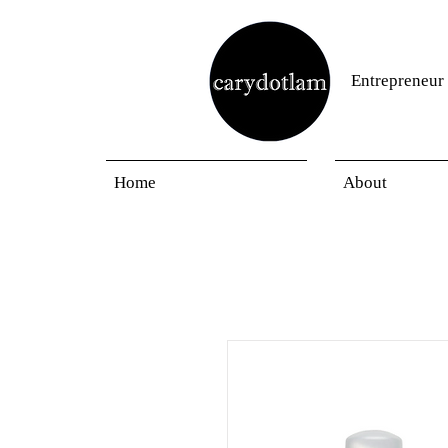
Entrepreneur
Home
About