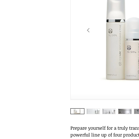
Prepare yourself for a truly tra
powerful line up of four produc