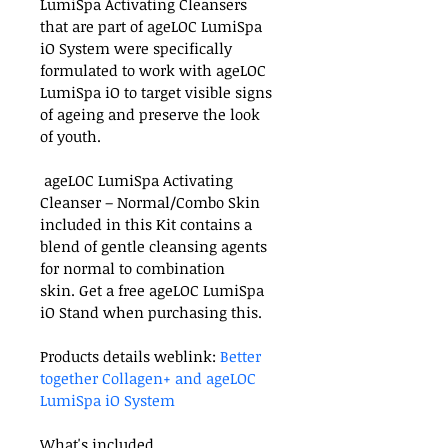
LumiSpa Activating Cleansers 
that are part of ageLOC LumiSpa 
iO System were specifically 
formulated to work with ageLOC 
LumiSpa iO to target visible signs 
of ageing and preserve the look 
of youth.
 ageLOC LumiSpa Activating 
Cleanser – Normal/Combo Skin 
included in this Kit contains a 
blend of gentle cleansing agents 
for normal to combination 
skin. Get a free ageLOC LumiSpa 
iO Stand when purchasing this.
Products details weblink: 
Better 
together Collagen+ and ageLOC 
LumiSpa iO System
What's included