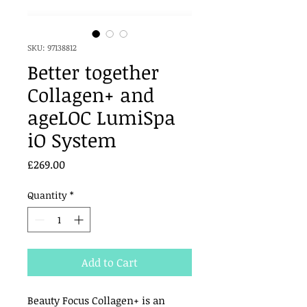
SKU: 97138812
Better together
Collagen+ and
ageLOC LumiSpa
iO System
Price
£269.00
Quantity
*
Add to Cart
Beauty Focus Collagen+ is an 