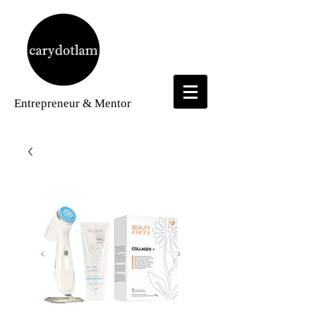
Entrepreneur
& Mentor