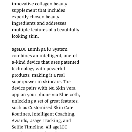
innovative collagen beauty 
supplement that includes 
expertly chosen beauty 
ingredients and addresses 
multiple features of a beautifully-
looking skin.
ageLOC LumiSpa iO System 
combines an intelligent, one-of-
a-kind device that uses patented 
technology with powerful 
products, making it a real 
superpower in skincare. The 
device pairs with Nu Skin Vera 
app on your phone via Bluetooth, 
unlocking a set of great features, 
such as Customised Skin Care 
Routines, Intelligent Coaching, 
Awards, Usage Tracking, and 
Selfie Timeline. All ageLOC 