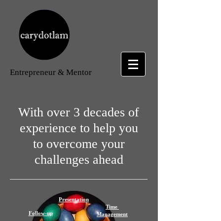
Entrepreneur
& Mentor
With over 3 decades of
experience to help you
to overcome your
challenges ahead
Presentation
Time
Follow-up
Management