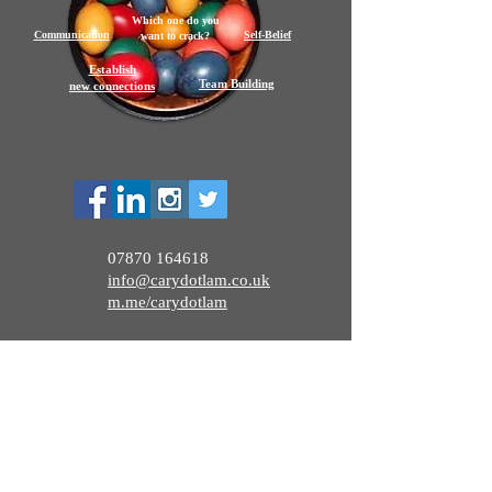
Which one do you
Communication
Self-Belief
want to crack?
Establish
Team Building
new connections
07870 164618
info@carydotlam.co.uk
m.me/carydotlam
CaryDotLam 2026
Appointment:
bit.ly/carydotlamdiary