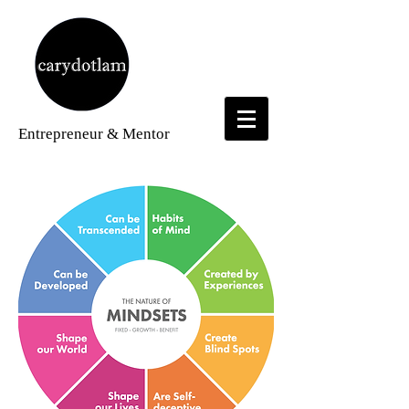
Entrepreneur
& Mentor