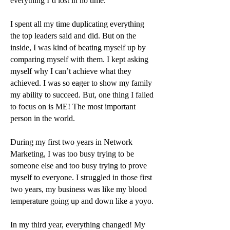
everything I’d lost in no time.
I spent all my time duplicating everything
the top leaders said and did. But on the
inside, I was kind of beating myself up by
comparing myself with them. I kept asking
myself why I can’t achieve what they
achieved. I was so eager to show my family
my ability to succeed. But, one thing I failed
to focus on is ME! The most important
person in the world.
During my first two years in Network
Marketing, I was too busy trying to be
someone else and too busy trying to prove
myself to everyone. I struggled in those first
two years, my business was like my blood
temperature going up and down like a yoyo.
In my third year, everything changed! My