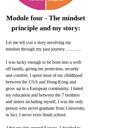
Module four - The mindset
principle and my story:
Let me tell you a story involving my
mindset through my past journey………..
I was lucky enough to be born into a well-
off family, giving me protection, security
and comfort. I spent most of my childhood
between the USA and Hong Kong and
grow up in a European community. I hated
my education and between the 7 brothers
and sisters including myself, I was the only
person who never graduate from University,
in fact, I never even finish school.
After my trip around Europe, I decided to