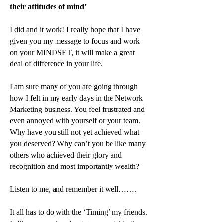
their attitudes of mind’
I did and it work! I really hope that I have
given you my message to focus and work
on your MINDSET, it will make a great
deal of difference in your life.
I am sure many of you are going through
how I felt in my early days in the Network
Marketing business. You feel frustrated and
even annoyed with yourself or your team.
Why have you still not yet achieved what
you deserved? Why can’t you be like many
others who achieved their glory and
recognition and most importantly wealth?
Listen to me, and remember it well…….
It all has to do with the ‘Timing’ my friends.