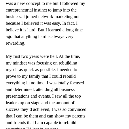
was a new concept to me but I followed my
entrepreneurial instinct to jump into the
business. I joined network marketing not
because I believed it was easy. In fact, I
believe it is hard. But I learned a long time
ago that anything hard is always very
rewarding.
My first two years were hell. At the time,
my mindset was focusing on rebuilding
myself as quick as possible. I needed to
prove to my family that I could rebuild
everything in no time. I was totally focused
and determined, attending all business
presentations and events. I saw all the top
leaders up on stage and the amount of
success they’d achieved, I was so convinced
that I can be them and can show my parents
and friends that I am capable to rebuild