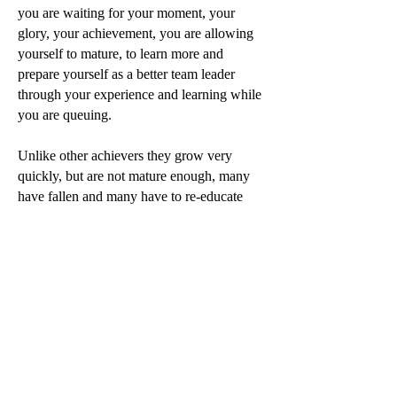
you are waiting for your moment, your
glory, your achievement, you are allowing
yourself to mature, to learn more and
prepare yourself as a better team leader
through your experience and learning while
you are queuing.
Unlike other achievers they grow very
quickly, but are not mature enough, many
have fallen and many have to re-educate
themselves to stay at the same level with lots
of pain and anxiety.
But you are still in the queue, waiting,
learning, and maturing yourself. So, when
your time comes, you achieved your glory
and your goals, you will have more
experience, and the ability to maintain it
because you are a much better and more