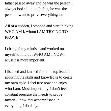
father passed away and he was the person I
always looked up to. In fact, he was the
person I want to prove everything to.
All of a sudden, I stopped and start thinking
WHO AM I, whom I AM TRYING TO
PROVE?
I changed my mindset and worked on
myself to find out WHO AM I NOW!
Myself is more important.
I listened and learned from the top leaders
applying the skills and knowledge to create
my own style. I feel free now and enjoy
who I am. Most importantly I don’t feel the
constant pressure that needs to prove
myself. I now feel accomplished in
everything I do daily.