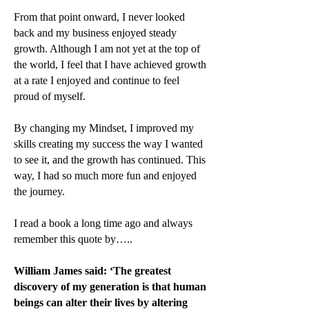
From that point onward, I never looked
back and my business enjoyed steady
growth. Although I am not yet at the top of
the world, I feel that I have achieved growth
at a rate I enjoyed and continue to feel
proud of myself.
By changing my Mindset, I improved my
skills creating my success the way I wanted
to see it, and the growth has continued. This
way, I had so much more fun and enjoyed
the journey.
I read a book a long time ago and always
remember this quote by…..
William James said: ‘The greatest
discovery of my generation is that human
beings can alter their lives by altering