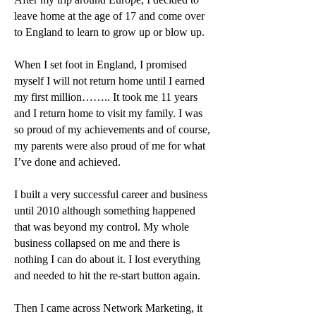
leave home at the age of 17 and come over
to England to learn to grow up or blow up.
When I set foot in England, I promised
myself I will not return home until I earned
my first million…….. It took me 11 years
and I return home to visit my family. I was
so proud of my achievements and of course,
my parents were also proud of me for what
I’ve done and achieved.
I built a very successful career and business
until 2010 although something happened
that was beyond my control. My whole
business collapsed on me and there is
nothing I can do about it. I lost everything
and needed to hit the re-start button again.
Then I came across Network Marketing, it