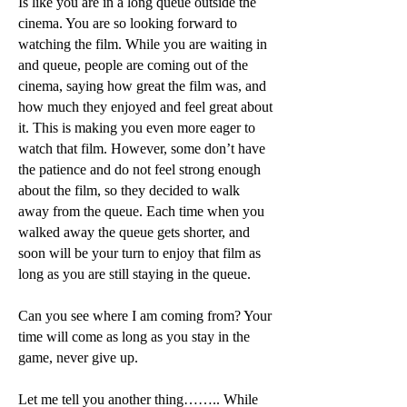
Is like you are in a long queue outside the
cinema. You are so looking forward to
watching the film. While you are waiting in
and queue, people are coming out of the
cinema, saying how great the film was, and
how much they enjoyed and feel great about
it. This is making you even more eager to
watch that film. However, some don’t have
the patience and do not feel strong enough
about the film, so they decided to walk
away from the queue. Each time when you
walked away the queue gets shorter, and
soon will be your turn to enjoy that film as
long as you are still staying in the queue.
Can you see where I am coming from? Your
time will come as long as you stay in the
game, never give up.
Let me tell you another thing…….. While