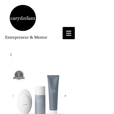
Entrepreneur
& Mentor