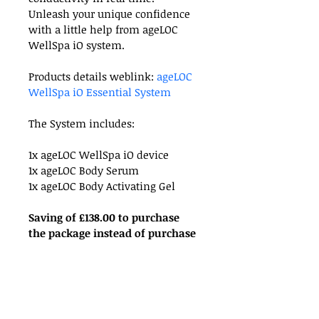
Unleash your unique confidence 
with a little help from ageLOC 
WellSpa iO system.
Products details weblink: 
ageLOC 
WellSpa iO Essential System
The System includes:
1x ageLOC WellSpa iO device
1x ageLOC Body Serum
1x ageLOC Body Activating Gel
Saving of £138.00 to purchase 
the package instead of purchase 
individual item.
RETURN & REFUND POLICY