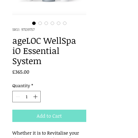
SKU: 97139757
ageLOC WellSpa
iO Essential
System
Price
£365.00
Quantity
*
Add to Cart
Whether it is to Revitalise your 