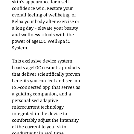
skin’s appearance for a self-
confidence win, Restore your 
overall feeling of wellbeing, or 
Relax your body after exercise or 
a long day - elevate your beauty 
and wellness rituals with the 
power of ageLOC WellSpa iO 
System.
This exclusive device system 
boasts ageLOC cosmetic products 
that deliver scientifically proven 
benefits you can feel and see, an 
IoT-connected app that serves as 
a guiding companion, and a 
personalised adaptive 
microcurrent technology 
integrated in the device to 
comfortably adjust the intensity 
of the current to your skin 
conductivity in real time.